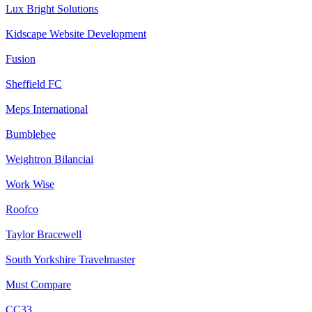
Lux Bright Solutions
Kidscape Website Development
Fusion
Sheffield FC
Meps International
Bumblebee
Weightron Bilanciai
Work Wise
Roofco
Taylor Bracewell
South Yorkshire Travelmaster
Must Compare
CC33