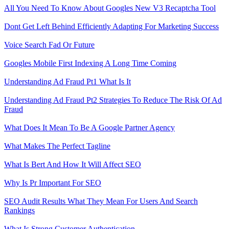
All You Need To Know About Googles New V3 Recaptcha Tool
Dont Get Left Behind Efficiently Adapting For Marketing Success
Voice Search Fad Or Future
Googles Mobile First Indexing A Long Time Coming
Understanding Ad Fraud Pt1 What Is It
Understanding Ad Fraud Pt2 Strategies To Reduce The Risk Of Ad
Fraud
What Does It Mean To Be A Google Partner Agency
What Makes The Perfect Tagline
What Is Bert And How It Will Affect SEO
Why Is Pr Important For SEO
SEO Audit Results What They Mean For Users And Search
Rankings
What Is Strong Customer Authentication