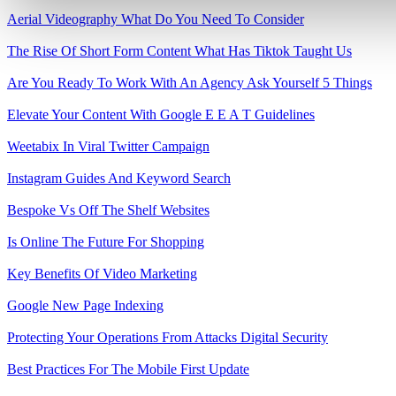
Aerial Videography What Do You Need To Consider
The Rise Of Short Form Content What Has Tiktok Taught Us
Are You Ready To Work With An Agency Ask Yourself 5 Things
Elevate Your Content With Google E E A T Guidelines
Weetabix In Viral Twitter Campaign
Instagram Guides And Keyword Search
Bespoke Vs Off The Shelf Websites
Is Online The Future For Shopping
Key Benefits Of Video Marketing
Google New Page Indexing
Protecting Your Operations From Attacks Digital Security
Best Practices For The Mobile First Update