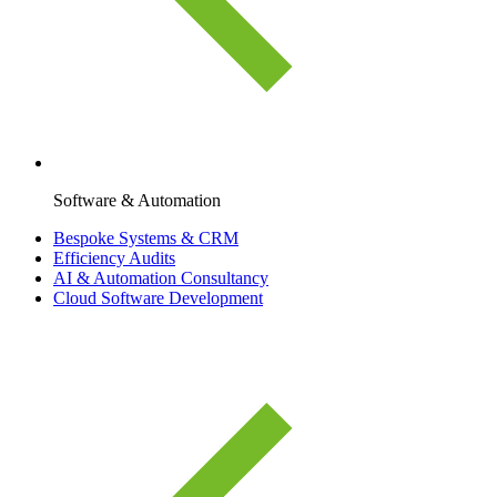
Software & Automation
Bespoke Systems & CRM
Efficiency Audits
AI & Automation Consultancy
Cloud Software Development