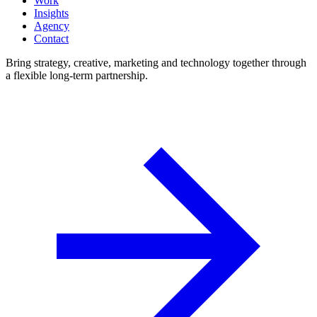
Work
Insights
Agency
Contact
Bring strategy, creative, marketing and technology together through
a flexible long-term partnership.