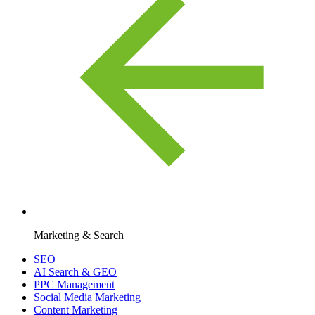
Marketing & Search
SEO
AI Search & GEO
PPC Management
Social Media Marketing
Content Marketing