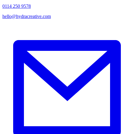
0114 250 9578
hello@hydracreative.com