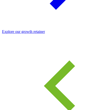
Explore our growth retainer