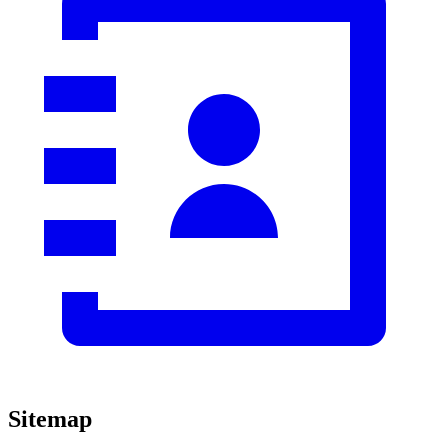
Sitemap