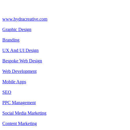
www.hydracreative.com
Graphic Design
Branding
UX And UI Design
Bespoke Web Design
Web Development
Mobile Apps
SEO
PPC Management
Social Media Marketing
Content Marketing