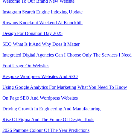
Welcome To Our Brand New Website
Instagram Search Engine Indexing Update
Rowans Knockout Weekend At Knockhill
Design For Donation Day 2025
SEO What Is It And Why Does It Matter
Integrated Digital Agencies Can I Choose Only The Services I Need
Font Usage On Websites
Bespoke Wordpress Websites And SEO
Using Google Analytics For Marketing What You Need To Know
On Page SEO And Wordpress Websites
Driving Growth In Engineering And Manufacturing
Rise Of Figma And The Future Of Design Tools
2026 Pantone Colour Of The Year Predictions