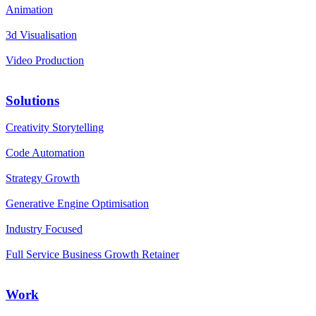
Animation
3d Visualisation
Video Production
Solutions
Creativity Storytelling
Code Automation
Strategy Growth
Generative Engine Optimisation
Industry Focused
Full Service Business Growth Retainer
Work