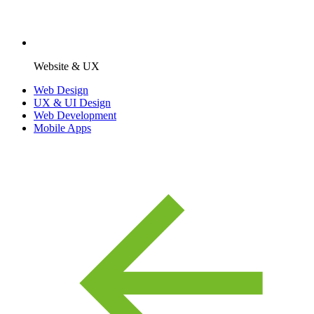
Website & UX
Web Design
UX & UI Design
Web Development
Mobile Apps