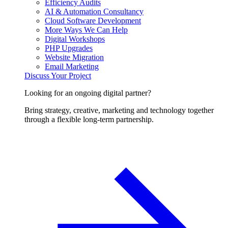
Efficiency Audits
AI & Automation Consultancy
Cloud Software Development
More Ways We Can Help
Digital Workshops
PHP Upgrades
Website Migration
Email Marketing
Discuss Your Project
Looking for an ongoing digital partner?
Bring strategy, creative, marketing and technology together
through a flexible long-term partnership.