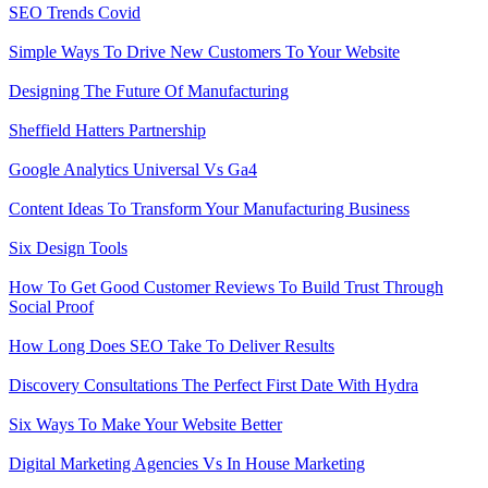
SEO Trends Covid
Simple Ways To Drive New Customers To Your Website
Designing The Future Of Manufacturing
Sheffield Hatters Partnership
Google Analytics Universal Vs Ga4
Content Ideas To Transform Your Manufacturing Business
Six Design Tools
How To Get Good Customer Reviews To Build Trust Through
Social Proof
How Long Does SEO Take To Deliver Results
Discovery Consultations The Perfect First Date With Hydra
Six Ways To Make Your Website Better
Digital Marketing Agencies Vs In House Marketing