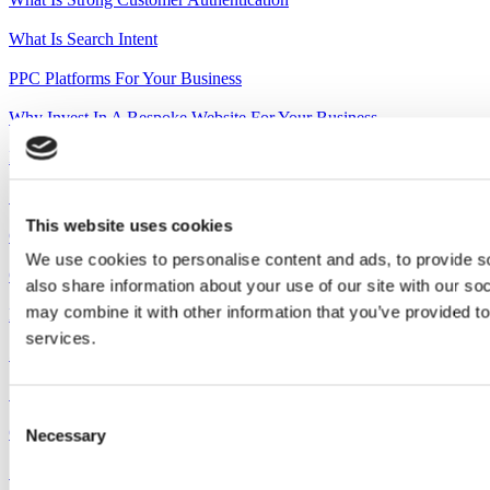
What Is Search Intent
PPC Platforms For Your Business
Why Invest In A Bespoke Website For Your Business
Invest In Your Brand
Setting Up Shop
This website uses cookies
Google Ads Quality Score
We use cookies to personalise content and ads, to provide so
Creativity On A Budget How Agencies Can Help You Save
also share information about your use of our site with our so
may combine it with other information that you’ve provided to
How To Increase Your Audience Trust With Video Testimonials
services.
5 Reasons Why Businesses Should Have A Promotional Video
Spring Clean Your Marketing
Consent
Googles New AI Search Engine
Necessary
Selection
Sports Team Article