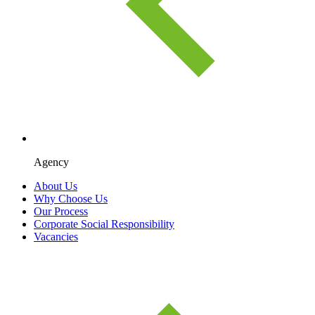
Agency
About Us
Why Choose Us
Our Process
Corporate Social Responsibility
Vacancies