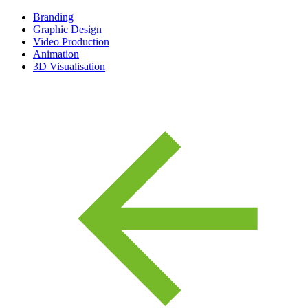
Branding
Graphic Design
Video Production
Animation
3D Visualisation