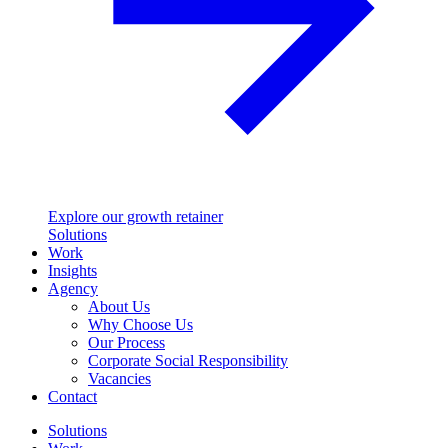
Explore our growth retainer
Solutions
Work
Insights
Agency
About Us
Why Choose Us
Our Process
Corporate Social Responsibility
Vacancies
Contact
Solutions