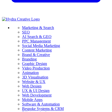
Marketing & Search
SEO
AI Search & GEO
PPC Management
Social Media Marketing
Content Marketing
Brand & Creative
Branding
Graphic Design
Video Production
Animation
3D Visualisation
Website & UX
Web Design
UX & UI Design
Web Development
Mobile Apps
Software & Automation
Bespoke Systems & CRM