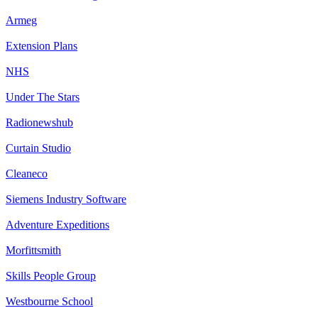
Armeg
Extension Plans
NHS
Under The Stars
Radionewshub
Curtain Studio
Cleaneco
Siemens Industry Software
Adventure Expeditions
Morfittsmith
Skills People Group
Westbourne School