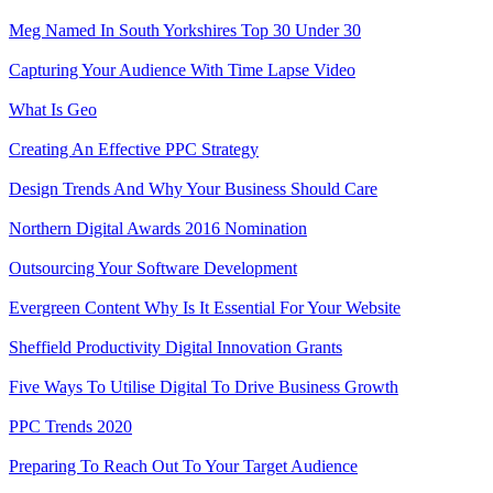
Meg Named In South Yorkshires Top 30 Under 30
Capturing Your Audience With Time Lapse Video
What Is Geo
Creating An Effective PPC Strategy
Design Trends And Why Your Business Should Care
Northern Digital Awards 2016 Nomination
Outsourcing Your Software Development
Evergreen Content Why Is It Essential For Your Website
Sheffield Productivity Digital Innovation Grants
Five Ways To Utilise Digital To Drive Business Growth
PPC Trends 2020
Preparing To Reach Out To Your Target Audience