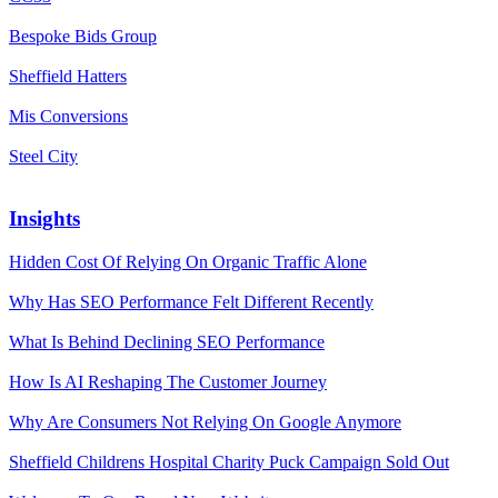
Bespoke Bids Group
Sheffield Hatters
Mis Conversions
Steel City
Insights
Hidden Cost Of Relying On Organic Traffic Alone
Why Has SEO Performance Felt Different Recently
What Is Behind Declining SEO Performance
How Is AI Reshaping The Customer Journey
Why Are Consumers Not Relying On Google Anymore
Sheffield Childrens Hospital Charity Puck Campaign Sold Out