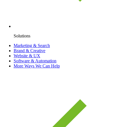
Solutions
Marketing & Search
Brand & Creative
Website & UX
Software & Automation
More Ways We Can Help