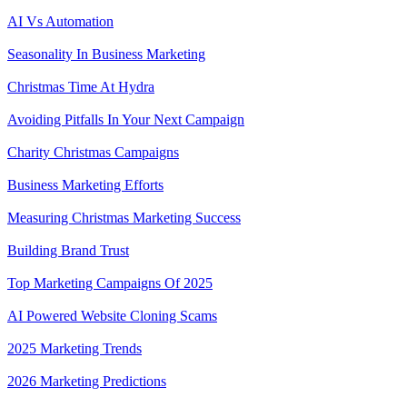
AI Vs Automation
Seasonality In Business Marketing
Christmas Time At Hydra
Avoiding Pitfalls In Your Next Campaign
Charity Christmas Campaigns
Business Marketing Efforts
Measuring Christmas Marketing Success
Building Brand Trust
Top Marketing Campaigns Of 2025
AI Powered Website Cloning Scams
2025 Marketing Trends
2026 Marketing Predictions