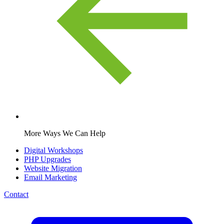
More Ways We Can Help
Digital Workshops
PHP Upgrades
Website Migration
Email Marketing
Contact