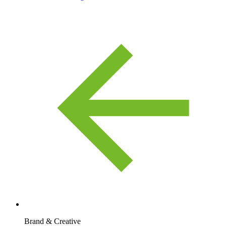
Brand & Creative