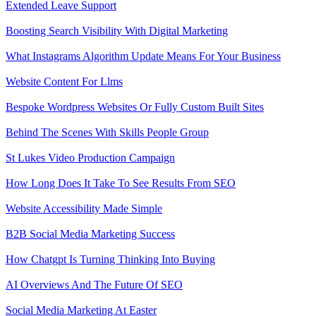
Extended Leave Support
Boosting Search Visibility With Digital Marketing
What Instagrams Algorithm Update Means For Your Business
Website Content For Llms
Bespoke Wordpress Websites Or Fully Custom Built Sites
Behind The Scenes With Skills People Group
St Lukes Video Production Campaign
How Long Does It Take To See Results From SEO
Website Accessibility Made Simple
B2B Social Media Marketing Success
How Chatgpt Is Turning Thinking Into Buying
AI Overviews And The Future Of SEO
Social Media Marketing At Easter