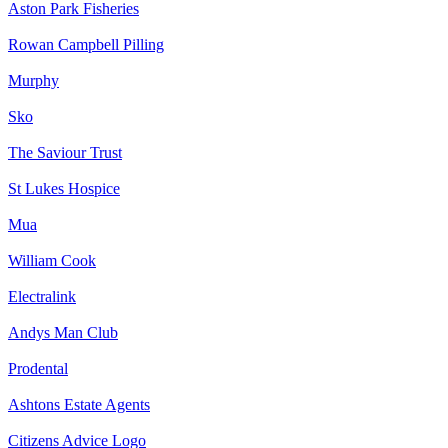
Aston Park Fisheries
Rowan Campbell Pilling
Murphy
Sko
The Saviour Trust
St Lukes Hospice
Mua
William Cook
Electralink
Andys Man Club
Prodental
Ashtons Estate Agents
Citizens Advice Logo