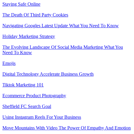
Staying Safe Online
The Death Of Third Party Cookies
Navigating Googles Latest Update What You Need To Know
Holiday Marketing Strategy
The Evolving Landscape Of Social Media Marketing What You
Need To Know
Emojis
Digital Technology Accelerate Business Growth
Tiktok Marketing 101
Ecommerce Product Photography
Sheffield FC Search Goal
Using Instagram Reels For Your Business
Move Mountains With Video The Power Of Empathy And Emotion