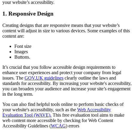
your website’s accessibility.
1. Responsive Design
Creating designs that are responsive means that your website’s
content will adjust in size to various devices. Some examples of this
content are:
Font size
Images
Buttons.
It’s crucial that you follow accessible design requirements to
enhance user experiences and protect your company from legal
issues. The
GOV.UK guidelines
clearly outline the laws and
standards for accessibility. By increasing your website's accessibility,
you can broaden your audience and increase your site’s engagement
in the long term.
You can also find helpful tools online to perform basic checks of
your website's accessibility, such as the
Web Accessibility
Evaluation Tool (WAVE).
This free evaluation tool aims to make
web content more accessible by checking for Web Content
Accessibility Guidelines (
WCAG
) errors