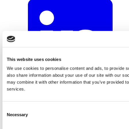
This website uses cookies
We use cookies to personalise content and ads, to provide so
also share information about your use of our site with our so
may combine it with other information that you’ve provided to
services.
Consent
Necessary
Selection