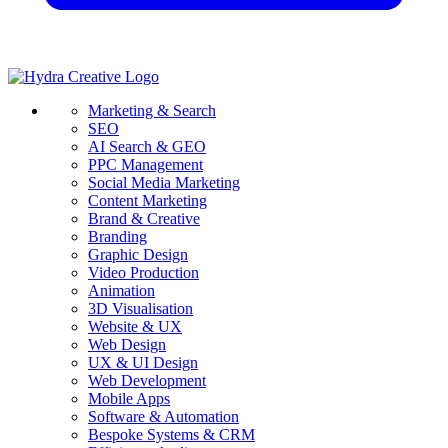
Marketing & Search
SEO
AI Search & GEO
PPC Management
Social Media Marketing
Content Marketing
Brand & Creative
Branding
Graphic Design
Video Production
Animation
3D Visualisation
Website & UX
Web Design
UX & UI Design
Web Development
Mobile Apps
Software & Automation
Bespoke Systems & CRM