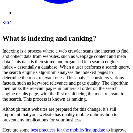
SEO
What is indexing and ranking?
Indexing is a process where a web crawler scans the internet to find
and collect data from websites, such as webpage content and meta
data. This data is then stored and organised in a search engine's
index – essentially a database. When a user performs a search query,
the search engine's algorithm analyses the indexed pages to
determine the most relevant ones. This analysis considers various
factors, such as keyword relevance and page quality. The algorithm
then ranks the relevant pages in numerical order on the search
engine results page, with the first result being the most relevant to
the search. This process is known as ranking.
Although most websites are prepared for this change, it’s still
important that your website has quality mobile optimisation to
prevent any implications for your business.
Here are some
best practices for the mobile-first update
to improve