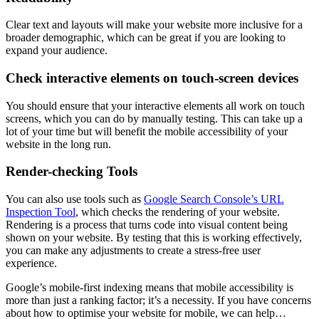
Clear text and layouts will make your website more inclusive for a
broader demographic, which can be great if you are looking to
expand your audience.
Check interactive elements on touch-screen devices
You should ensure that your interactive elements all work on touch
screens, which you can do by manually testing. This can take up a
lot of your time but will benefit the mobile accessibility of your
website in the long run.
Render-checking Tools
You can also use tools such as
Google Search Console’s URL
Inspection Tool
, which checks the rendering of your website.
Rendering is a process that turns code into visual content being
shown on your website. By testing that this is working effectively,
you can make any adjustments to create a stress-free user
experience.
Google’s mobile-first indexing means that mobile accessibility is
more than just a ranking factor; it’s a necessity. If you have concerns
about how to optimise your website for mobile, we can help…