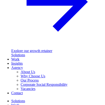
Explore our growth retainer
Solutions
Work
Insights
Agency
About Us
Why Choose Us
Our Process
Corporate Social Responsibility
Vacancies
Contact
Solutions