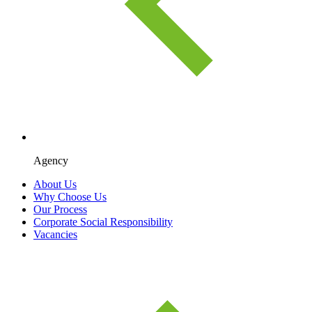
Agency
About Us
Why Choose Us
Our Process
Corporate Social Responsibility
Vacancies