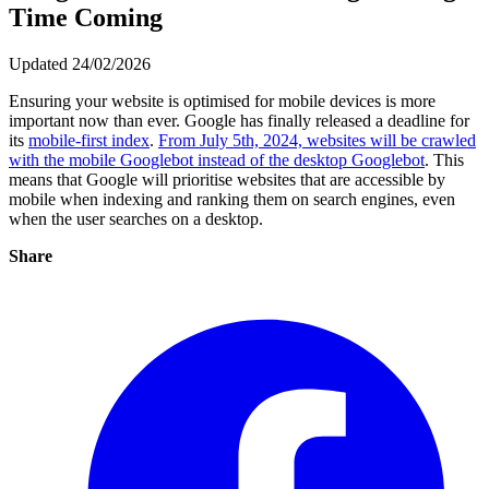
Time Coming
Updated 24/02/2026
Ensuring your website is optimised for mobile devices is more
important now than ever. Google has finally released a deadline for
its
mobile-first index
.
From July 5th, 2024, websites will be crawled
with the mobile Googlebot instead of the desktop Googlebot
. This
means that Google will prioritise websites that are accessible by
mobile when indexing and ranking them on search engines, even
when the user searches on a desktop.
Share