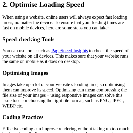
2. Optimise Loading Speed
When using a website, online users will always expect fast loading
times, no matter the device. To ensure that your loading times are
fast on mobile devices, here are some steps you can take:
Speed-checking Tools
You can use tools such as
PageSpeed Insights
to check the speed of
your website on all devices. This makes sure that your website runs
the same on mobile as it does on desktop.
Optimising Images
Images take up a lot of your website’s loading time, so optimising
them can improve its speed. Optimising can mean compressing the
file size of your images – using responsive images can solve this
issue too – or choosing the right file format, such as PNG, JPEG,
WEBP etc.
Coding Practices
Effective coding can improve rendering without taking up too much