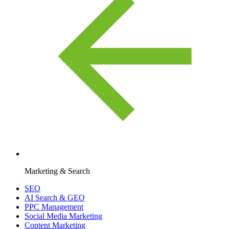
Marketing & Search
SEO
AI Search & GEO
PPC Management
Social Media Marketing
Content Marketing