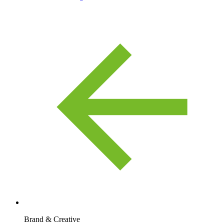
Brand & Creative