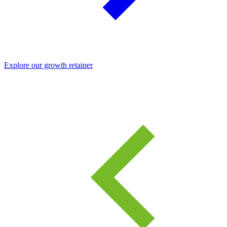
Explore our growth retainer