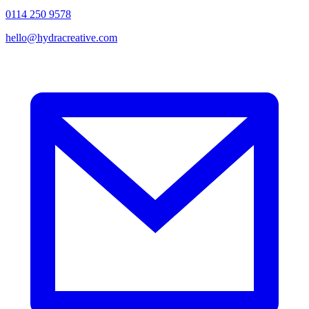
0114 250 9578
hello@hydracreative.com