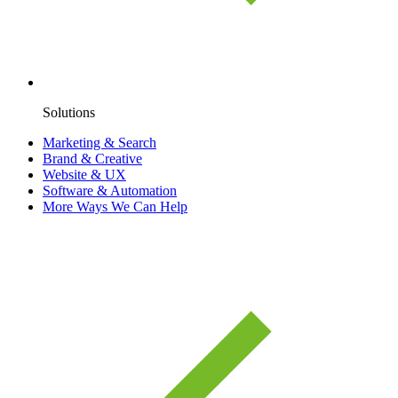
Solutions
Marketing & Search
Brand & Creative
Website & UX
Software & Automation
More Ways We Can Help