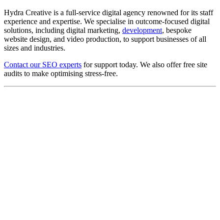
Hydra Creative is a full-service digital agency renowned for its staff
experience and expertise. We specialise in outcome-focused digital
solutions, including digital marketing,
development
, bespoke
website design, and video production, to support businesses of all
sizes and industries.
Contact our SEO experts
for support today. We also offer free site
audits to make optimising stress-free.