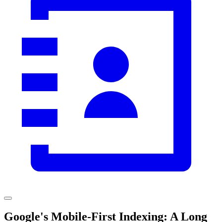
Google's Mobile-First Indexing: A Long