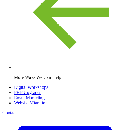
More Ways We Can Help
Digital Workshops
PHP Upgrades
Email Marketing
Website Migration
Contact