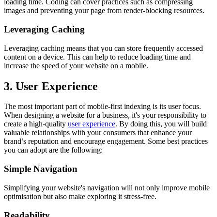
loading time. Coding can cover practices such as compressing
images and preventing your page from render-blocking resources.
Leveraging Caching
Leveraging caching means that you can store frequently accessed
content on a device. This can help to reduce loading time and
increase the speed of your website on a mobile.
3. User Experience
The most important part of mobile-first indexing is its user focus.
When designing a website for a business, it's your responsibility to
create a high-quality
user experience
. By doing this, you will build
valuable relationships with your consumers that enhance your
brand’s reputation and encourage engagement. Some best practices
you can adopt are the following:
Simple Navigation
Simplifying your website's navigation will not only improve mobile
optimisation but also make exploring it stress-free.
Readability