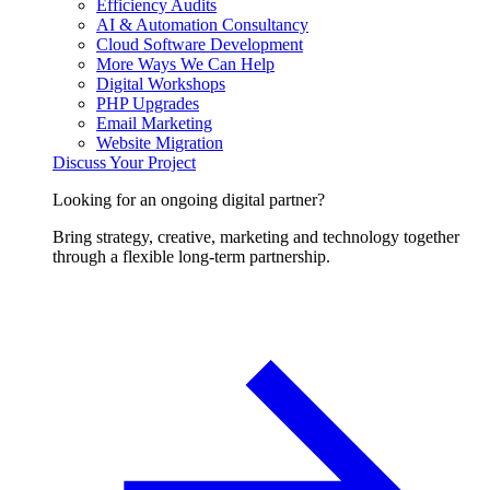
Efficiency Audits
AI & Automation Consultancy
Cloud Software Development
More Ways We Can Help
Digital Workshops
PHP Upgrades
Email Marketing
Website Migration
Discuss Your Project
Looking for an ongoing digital partner?
Bring strategy, creative, marketing and technology together
through a flexible long-term partnership.