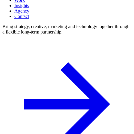
Work
Insights
Agency
Contact
Bring strategy, creative, marketing and technology together through
a flexible long-term partnership.