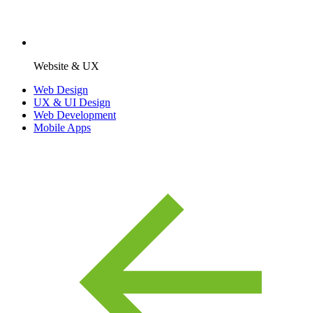
Website & UX
Web Design
UX & UI Design
Web Development
Mobile Apps