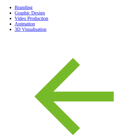
Branding
Graphic Design
Video Production
Animation
3D Visualisation