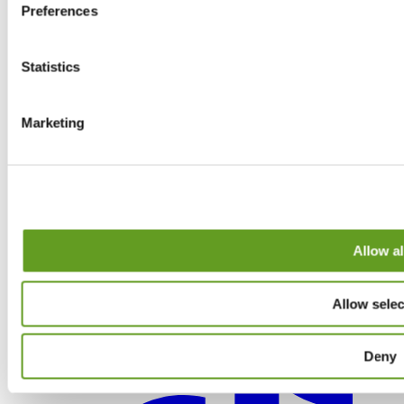
Preferences
Statistics
Marketing
Allow al
Allow selec
Deny