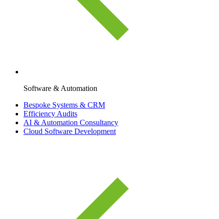
Software & Automation
Bespoke Systems & CRM
Efficiency Audits
AI & Automation Consultancy
Cloud Software Development