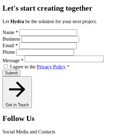
Let's start creating together
Let
Hydra
be the solution for your next project.
Name
*
Business
Email
*
Phone
Message
*
I agree to the
Privacy Policy
*
Submit
Get in Touch
Follow Us
Social Media and Contacts