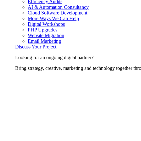
Efficiency Audits
AI & Automation Consultancy
Cloud Software Development
More Ways We Can Help
Digital Workshops
PHP Upgrades
Website Migration
Email Marketing
Discuss Your Project
Looking for an ongoing digital partner?
Bring strategy, creative, marketing and technology together thro