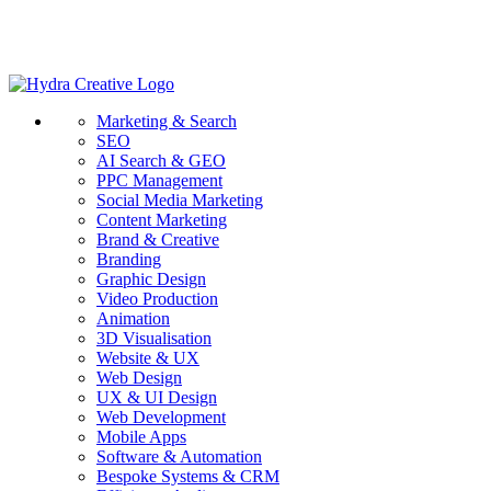
Marketing & Search
SEO
AI Search & GEO
PPC Management
Social Media Marketing
Content Marketing
Brand & Creative
Branding
Graphic Design
Video Production
Animation
3D Visualisation
Website & UX
Web Design
UX & UI Design
Web Development
Mobile Apps
Software & Automation
Bespoke Systems & CRM