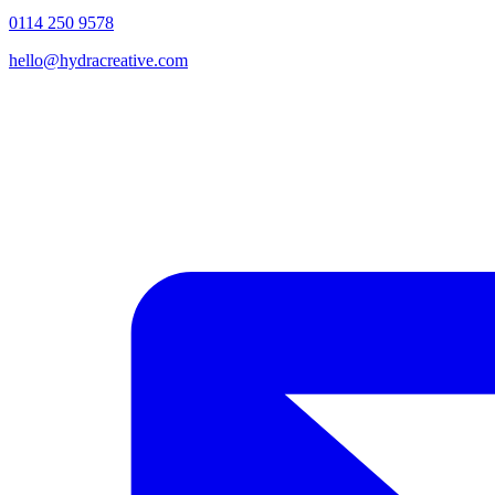
0114 250 9578
hello@hydracreative.com