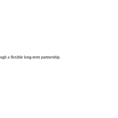
ugh a flexible long-term partnership.