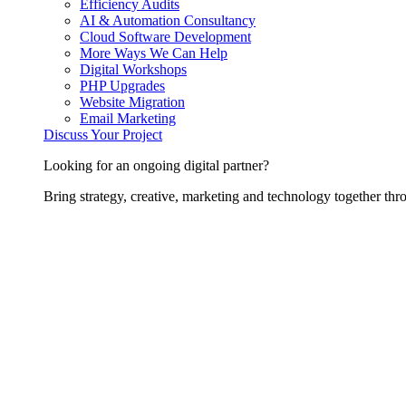
Efficiency Audits
AI & Automation Consultancy
Cloud Software Development
More Ways We Can Help
Digital Workshops
PHP Upgrades
Website Migration
Email Marketing
Discuss Your Project
Looking for an ongoing digital partner?
Bring strategy, creative, marketing and technology together thro