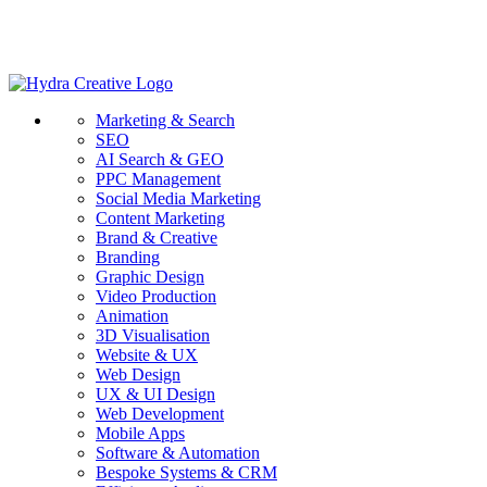
Marketing & Search
SEO
AI Search & GEO
PPC Management
Social Media Marketing
Content Marketing
Brand & Creative
Branding
Graphic Design
Video Production
Animation
3D Visualisation
Website & UX
Web Design
UX & UI Design
Web Development
Mobile Apps
Software & Automation
Bespoke Systems & CRM