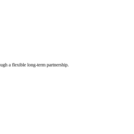
ugh a flexible long-term partnership.