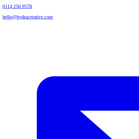
0114 250 9578
hello@hydracreative.com