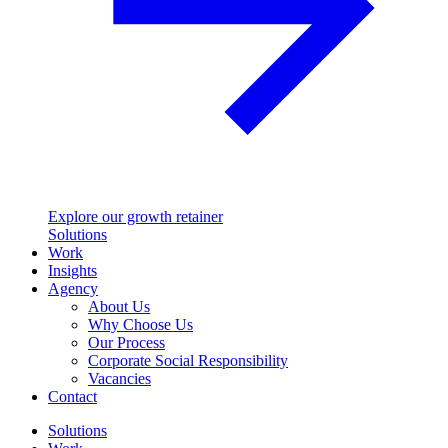
Explore our growth retainer
Solutions
Work
Insights
Agency
About Us
Why Choose Us
Our Process
Corporate Social Responsibility
Vacancies
Contact
Solutions