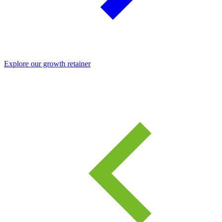
Explore our growth retainer