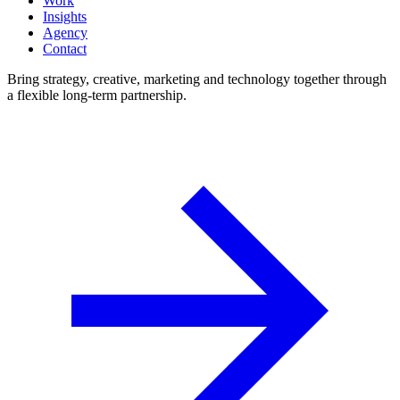
Work
Insights
Agency
Contact
Bring strategy, creative, marketing and technology together through
a flexible long-term partnership.