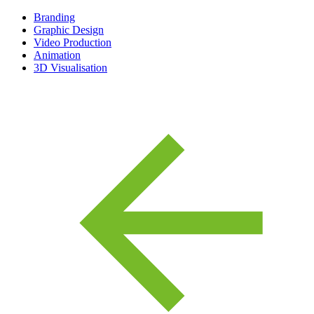
Branding
Graphic Design
Video Production
Animation
3D Visualisation