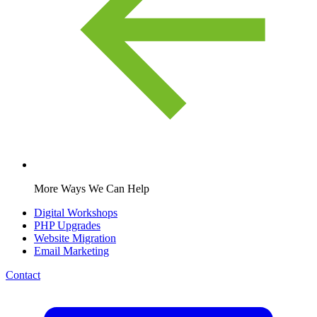
More Ways We Can Help
Digital Workshops
PHP Upgrades
Website Migration
Email Marketing
Contact