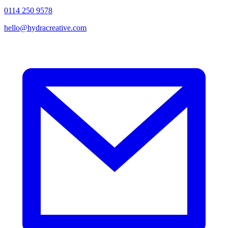
0114 250 9578
hello@hydracreative.com