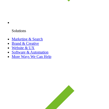
Solutions
Marketing & Search
Brand & Creative
Website & UX
Software & Automation
More Ways We Can Help