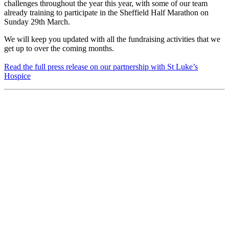
challenges throughout the year this year, with some of our team
already training to participate in the Sheffield Half Marathon on
Sunday 29th March.
We will keep you updated with all the fundraising activities that we
get up to over the coming months.
Read the full press release on our partnership with St Luke’s
Hospice