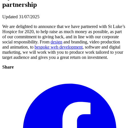
partnership
Updated 31/07/2025
We are delighted to announce that we have partnered with St Luke’s
Hospice for 2020, to help raise as much money as possible, as part
of our commitment to giving back, and in line with our corporate
social responsibility. From
design
and branding, video production
and animation, to
bespoke web development
, software and digital
marketing, we will work with you to produce work tailored to your
target audience and gives you a great return on investment.
Share