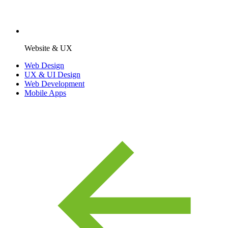
Website & UX
Web Design
UX & UI Design
Web Development
Mobile Apps