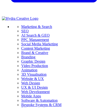
Marketing & Search
SEO
AI Search & GEO
PPC Management
Social Media Marketing
Content Marketing
Brand & Creative
Branding
Graphic Design
Video Production
Animation
3D Visualisation
Website & UX
Web Design
UX & UI Design
Web Development
Mobile Apps
Software & Automation
Bespoke Systems & CRM