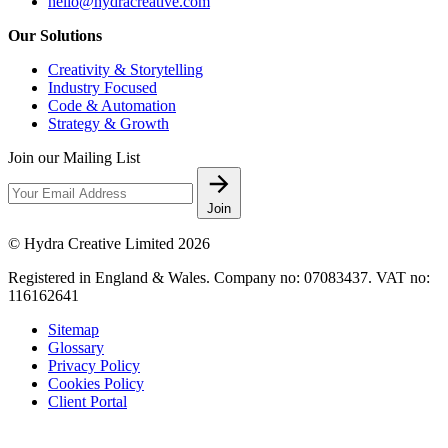
hello@hydracreative.com
Our Solutions
Creativity & Storytelling
Industry Focused
Code & Automation
Strategy & Growth
Join our Mailing List
Join
© Hydra Creative Limited 2026
Registered in England & Wales. Company no: 07083437. VAT no:
116162641
Sitemap
Glossary
Privacy Policy
Cookies Policy
Client Portal