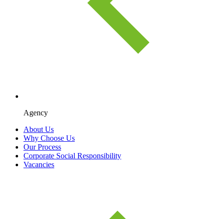
Agency
About Us
Why Choose Us
Our Process
Corporate Social Responsibility
Vacancies