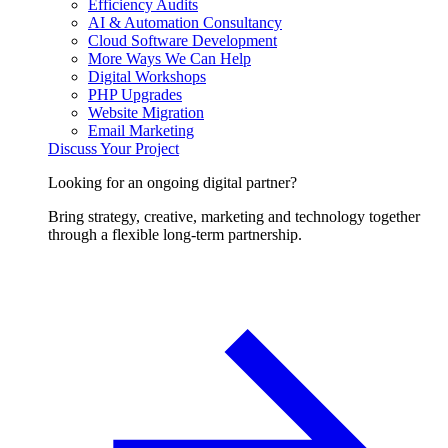
Efficiency Audits
AI & Automation Consultancy
Cloud Software Development
More Ways We Can Help
Digital Workshops
PHP Upgrades
Website Migration
Email Marketing
Discuss Your Project
Looking for an ongoing digital partner?
Bring strategy, creative, marketing and technology together
through a flexible long-term partnership.