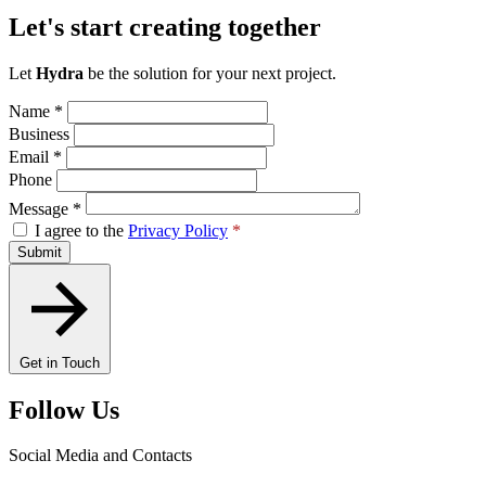
Let's start creating together
Let
Hydra
be the solution for your next project.
Name
*
Business
Email
*
Phone
Message
*
I agree to the
Privacy Policy
*
Submit
Get in Touch
Follow Us
Social Media and Contacts