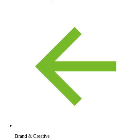
Brand & Creative