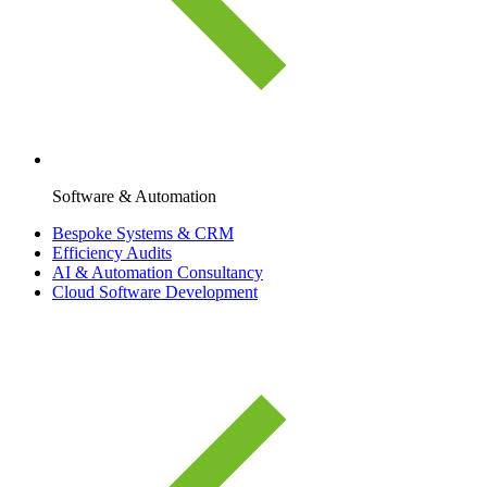
Software & Automation
Bespoke Systems & CRM
Efficiency Audits
AI & Automation Consultancy
Cloud Software Development