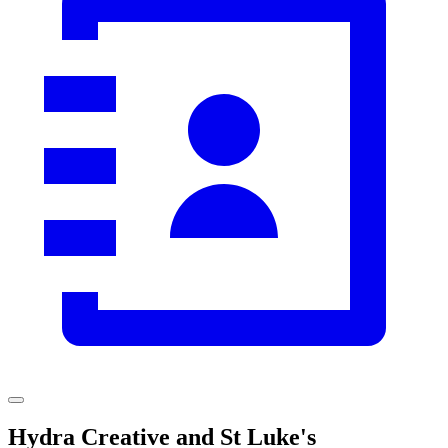
Hydra Creative and St Luke's