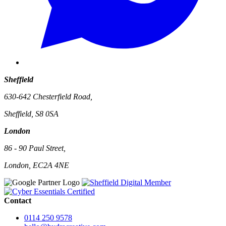
Sheffield
630-642 Chesterfield Road,
Sheffield, S8 0SA
London
86 - 90 Paul Street,
London, EC2A 4NE
Contact
0114 250 9578