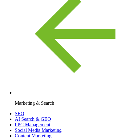
Marketing & Search
SEO
AI Search & GEO
PPC Management
Social Media Marketing
Content Marketing