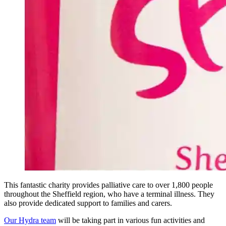
This fantastic charity provides palliative care to over 1,800 people
throughout the Sheffield region, who have a terminal illness. They
also provide dedicated support to families and carers.
Our Hydra team
will be taking part in various fun activities and