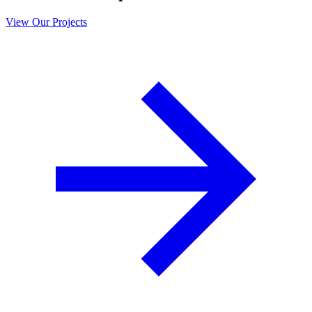
View Our Projects