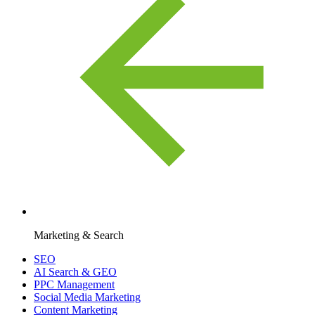
Marketing & Search
SEO
AI Search & GEO
PPC Management
Social Media Marketing
Content Marketing