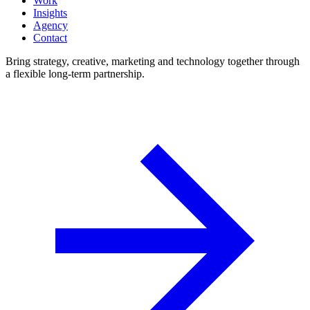
Work
Insights
Agency
Contact
Bring strategy, creative, marketing and technology together through
a flexible long-term partnership.