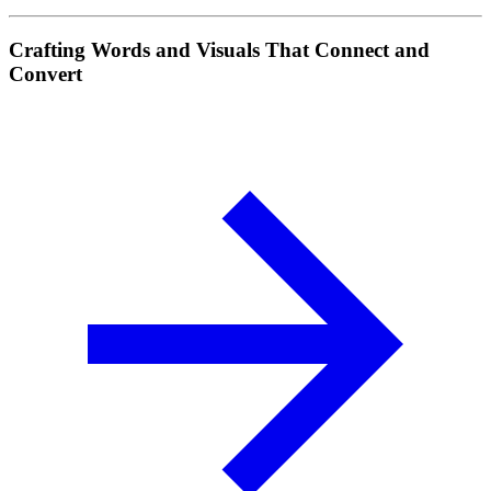
Crafting Words and Visuals That Connect and
Convert