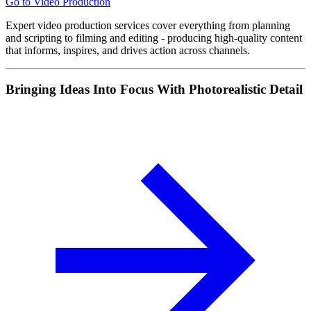
Go to Video Production
Expert video production services cover everything from planning
and scripting to filming and editing - producing high-quality content
that informs, inspires, and drives action across channels.
Bringing Ideas Into Focus With Photorealistic Detail