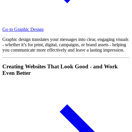
Go to Graphic Design
Graphic design translates your messages into clear, engaging visuals
- whether it’s for print, digital, campaigns, or brand assets - helping
you communicate more effectively and leave a lasting impression.
Creating Websites That Look Good - and Work
Even Better