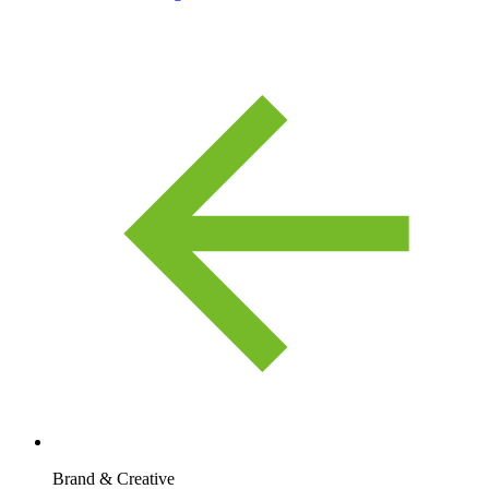
Brand & Creative