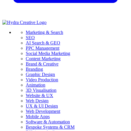
Marketing & Search
SEO
AI Search & GEO
PPC Management
Social Media Marketing
Content Marketing
Brand & Creative
Branding
Graphic Design
Video Production
Animation
3D Visualisation
Website & UX
Web Design
UX & UI Design
Web Development
Mobile Apps
Software & Automation
Bespoke Systems & CRM