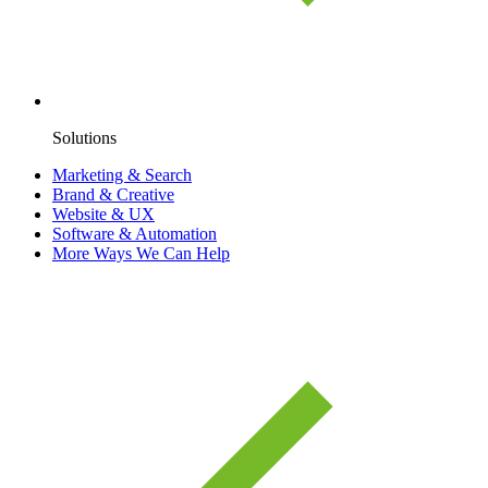
Solutions
Marketing & Search
Brand & Creative
Website & UX
Software & Automation
More Ways We Can Help