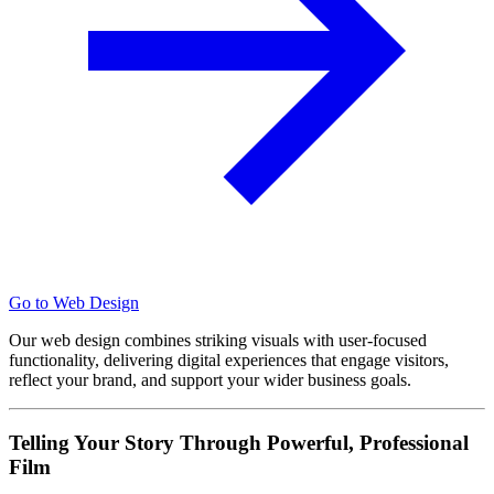
Go to Web Design
Our web design combines striking visuals with user-focused
functionality, delivering digital experiences that engage visitors,
reflect your brand, and support your wider business goals.
Telling Your Story Through Powerful, Professional
Film