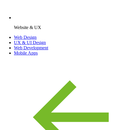
Website & UX
Web Design
UX & UI Design
Web Development
Mobile Apps