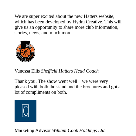
We are super excited about the new Hatters website,
which has been developed by Hydra Creative. This will
give us an opportunity to share more club information,
stories, news, and much more...
Vanessa Ellis
Sheffield Hatters Head Coach
Thank you. The show went well – we were very
pleased with both the stand and the brochures and got a
lot of compliments on both.
Marketing Advisor
William Cook Holdings Ltd.