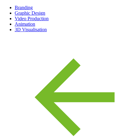
Branding
Graphic Design
Video Production
Animation
3D Visualisation