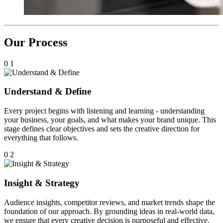
Our Process
0
1
Understand & Define
Every project begins with listening and learning - understanding
your business, your goals, and what makes your brand unique. This
stage defines clear objectives and sets the creative direction for
everything that follows.
0
2
Insight & Strategy
Audience insights, competitor reviews, and market trends shape the
foundation of our approach. By grounding ideas in real-world data,
we ensure that every creative decision is purposeful and effective.