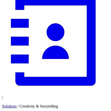
/
Solutions
/ Creativity & Storytelling