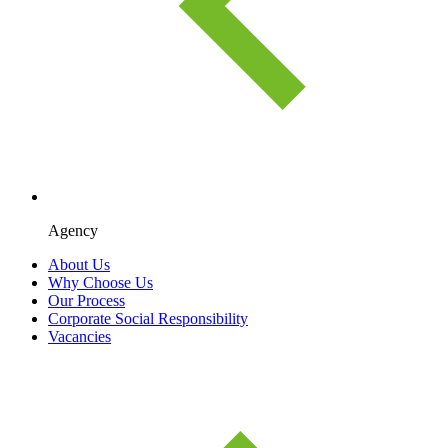
Agency
About Us
Why Choose Us
Our Process
Corporate Social Responsibility
Vacancies