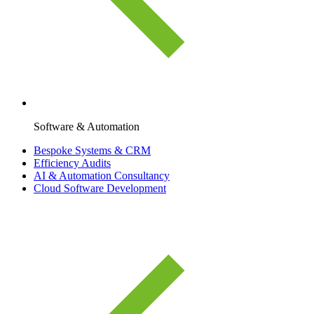
Software & Automation
Bespoke Systems & CRM
Efficiency Audits
AI & Automation Consultancy
Cloud Software Development