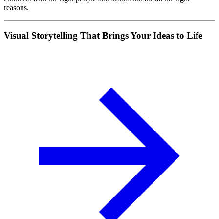
reasons.
Visual Storytelling That Brings Your Ideas to Life