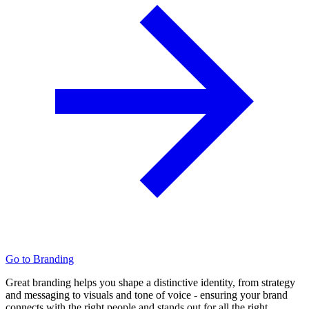
Go to Branding
Great branding helps you shape a distinctive identity, from strategy
and messaging to visuals and tone of voice - ensuring your brand
connects with the right people and stands out for all the right