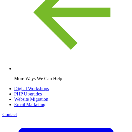
More Ways We Can Help
Digital Workshops
PHP Upgrades
Website Migration
Email Marketing
Contact