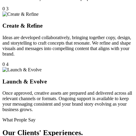
0
3
Create & Refine
Ideas are developed collaboratively, bringing together copy, design,
and storytelling to craft concepts that resonate. We refine and shape
visuals and messages into compelling content that aligns with your
brand.
0
4
Launch & Evolve
Once approved, creative assets are prepared and delivered across all
relevant channels or formats. Ongoing support is available to keep
your messaging consistent and your brand story evolving as your
business grows.
What People Say
Our Clients' Experiences.