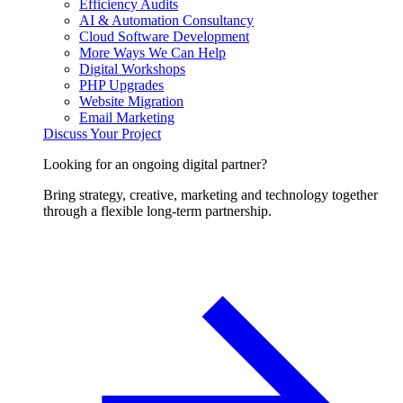
Efficiency Audits
AI & Automation Consultancy
Cloud Software Development
More Ways We Can Help
Digital Workshops
PHP Upgrades
Website Migration
Email Marketing
Discuss Your Project
Looking for an ongoing digital partner?
Bring strategy, creative, marketing and technology together
through a flexible long-term partnership.