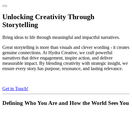
Unlocking Creativity Through
Storytelling
Bring ideas to life through meaningful and impactful narratives.
Great storytelling is more than visuals and clever wording - it creates
genuine connections. At Hydra Creative, we craft powerful
narratives that drive engagement, inspire action, and deliver
measurable impact. By blending creativity with strategic insight, we
ensure every story has purpose, resonance, and lasting relevance.
Get in Touch!
Defining Who You Are and How the World Sees You