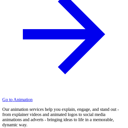
Go to Animation
Our animation services help you explain, engage, and stand out -
from explainer videos and animated logos to social media
animations and adverts - bringing ideas to life in a memorable,
dynamic way.