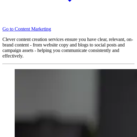
Go to Content Marketing
Clever content creation services ensure you have clear, relevant, on-
brand content - from website copy and blogs to social posts and
campaign assets - helping you communicate consistently and
effectively.