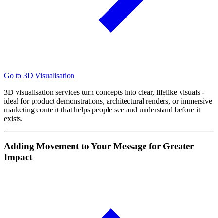
Go to 3D Visualisation
3D visualisation services turn concepts into clear, lifelike visuals -
ideal for product demonstrations, architectural renders, or immersive
marketing content that helps people see and understand before it
exists.
Adding Movement to Your Message for Greater
Impact