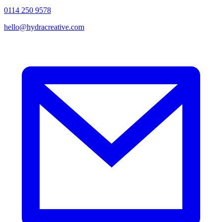
0114 250 9578
hello@hydracreative.com