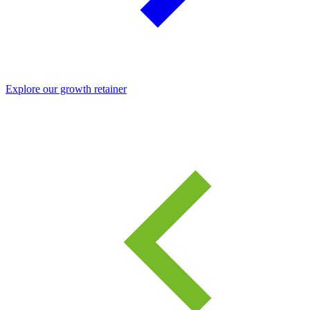
Explore our growth retainer