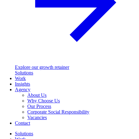
Explore our growth retainer
Solutions
Work
Insights
Agency
About Us
Why Choose Us
Our Process
Corporate Social Responsibility
Vacancies
Contact
Solutions