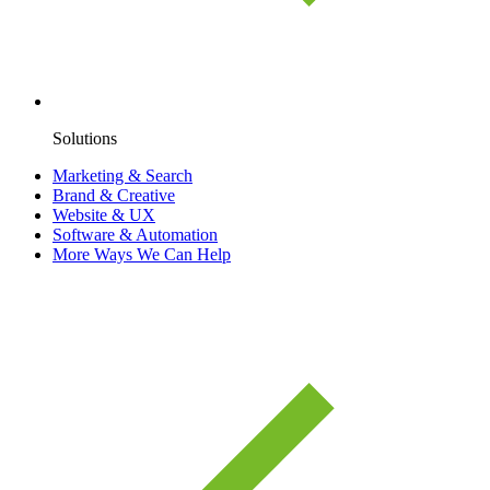
Solutions
Marketing & Search
Brand & Creative
Website & UX
Software & Automation
More Ways We Can Help