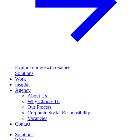
Explore our growth retainer
Solutions
Work
Insights
Agency
About Us
Why Choose Us
Our Process
Corporate Social Responsibility
Vacancies
Contact
Solutions