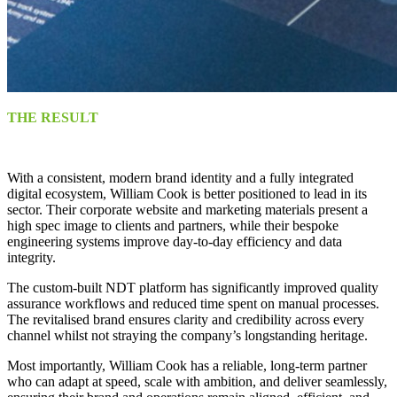
THE RESULT
With a consistent, modern brand identity and a fully integrated
digital ecosystem, William Cook is better positioned to lead in its
sector. Their corporate website and marketing materials present a
high spec image to clients and partners, while their bespoke
engineering systems improve day-to-day efficiency and data
integrity.
The custom-built NDT platform has significantly improved quality
assurance workflows and reduced time spent on manual processes.
The revitalised brand ensures clarity and credibility across every
channel whilst not straying the company’s longstanding heritage.
Most importantly, William Cook has a reliable, long-term partner
who can adapt at speed, scale with ambition, and deliver seamlessly,