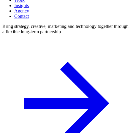
Work
Insights
Agency
Contact
Bring strategy, creative, marketing and technology together through
a flexible long-term partnership.