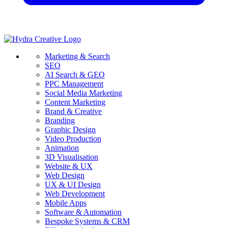
Marketing & Search
SEO
AI Search & GEO
PPC Management
Social Media Marketing
Content Marketing
Brand & Creative
Branding
Graphic Design
Video Production
Animation
3D Visualisation
Website & UX
Web Design
UX & UI Design
Web Development
Mobile Apps
Software & Automation
Bespoke Systems & CRM