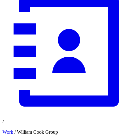
/
Work
/ William Cook Group