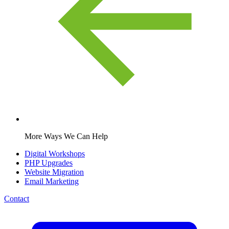
More Ways We Can Help
Digital Workshops
PHP Upgrades
Website Migration
Email Marketing
Contact