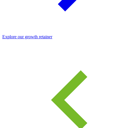
Explore our growth retainer