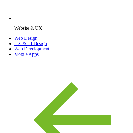
Website & UX
Web Design
UX & UI Design
Web Development
Mobile Apps