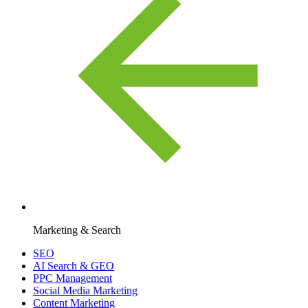
Marketing & Search
SEO
AI Search & GEO
PPC Management
Social Media Marketing
Content Marketing