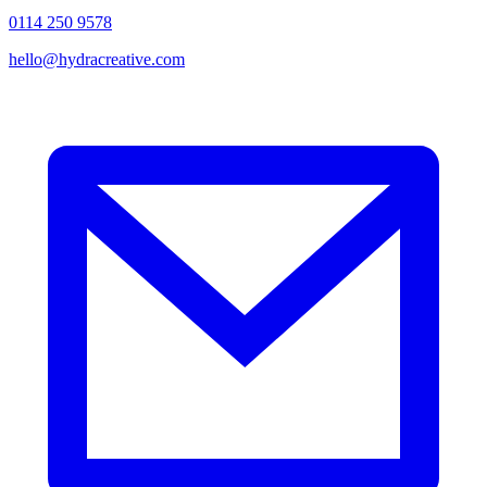
0114 250 9578
hello@hydracreative.com