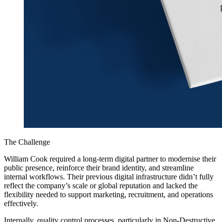
The Challenge
William Cook required a long-term digital partner to modernise their
public presence, reinforce their brand identity, and streamline
internal workflows. Their previous digital infrastructure didn’t fully
reflect the company’s scale or global reputation and lacked the
flexibility needed to support marketing, recruitment, and operations
effectively.
Internally, quality control processes, particularly in Non-Destructive