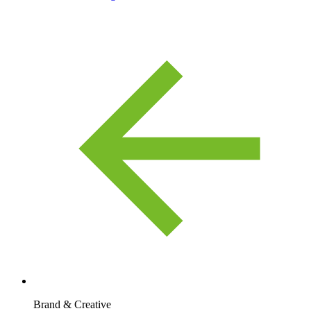
Brand & Creative