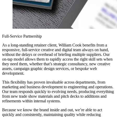
Full-Service Partnership
As a long-standing retainer client, William Cook benefits from a
responsive, full-service creative and digital team always on hand,
without the delays or overhead of briefing multiple suppliers. Our
on-tap model allows them to rapidly access the right skill sets when
they need them, whether that’s strategic consultancy, new creative
assets, campaign graphic design services, or bespoke web
development.
This flexibility has proven invaluable across departments, from
marketing and business development to engineering and operations.
Our team responds quickly to evolving needs, producing everything
from new trade show materials and pitch decks to additions and
refinements within internal systems.
Because we know the brand inside and out, we’re able to act
quickly and consistently, maintaining quality while reducing