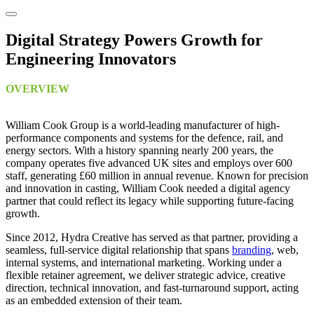
Digital Strategy Powers Growth for
Engineering Innovators
OVERVIEW
William Cook Group is a world-leading manufacturer of high-
performance components and systems for the defence, rail, and
energy sectors. With a history spanning nearly 200 years, the
company operates five advanced UK sites and employs over 600
staff, generating £60 million in annual revenue. Known for precision
and innovation in casting, William Cook needed a digital agency
partner that could reflect its legacy while supporting future-facing
growth.
Since 2012, Hydra Creative has served as that partner, providing a
seamless, full-service digital relationship that spans
branding
, web,
internal systems, and international marketing. Working under a
flexible retainer agreement, we deliver strategic advice, creative
direction, technical innovation, and fast-turnaround support, acting
as an embedded extension of their team.