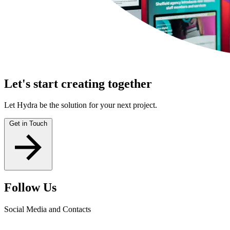
Let's start creating together
Let Hydra be the solution for your next project.
Get in Touch
Follow Us
Social Media and Contacts