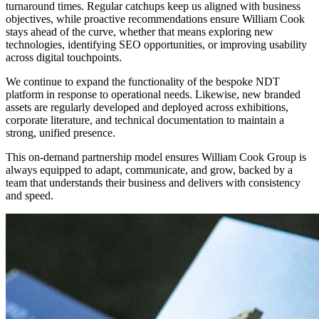
turnaround times. Regular catchups keep us aligned with business
objectives, while proactive recommendations ensure William Cook
stays ahead of the curve, whether that means exploring new
technologies, identifying SEO opportunities, or improving usability
across digital touchpoints.
We continue to expand the functionality of the bespoke NDT
platform in response to operational needs. Likewise, new branded
assets are regularly developed and deployed across exhibitions,
corporate literature, and technical documentation to maintain a
strong, unified presence.
This on-demand partnership model ensures William Cook Group is
always equipped to adapt, communicate, and grow, backed by a
team that understands their business and delivers with consistency
and speed.