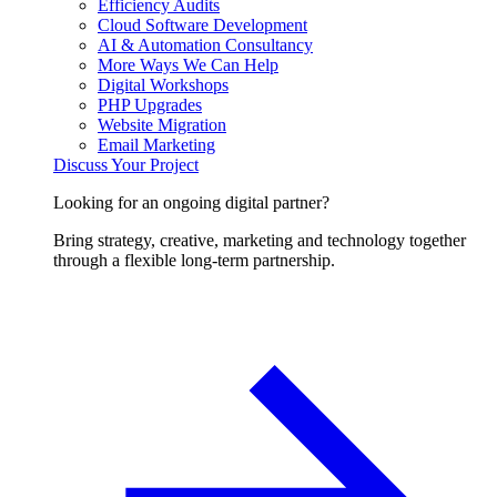
Efficiency Audits
Cloud Software Development
AI & Automation Consultancy
More Ways We Can Help
Digital Workshops
PHP Upgrades
Website Migration
Email Marketing
Discuss Your Project
Looking for an ongoing digital partner?
Bring strategy, creative, marketing and technology together
through a flexible long-term partnership.