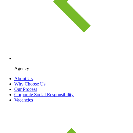
Agency
About Us
Why Choose Us
Our Process
Corporate Social Responsibility
Vacancies