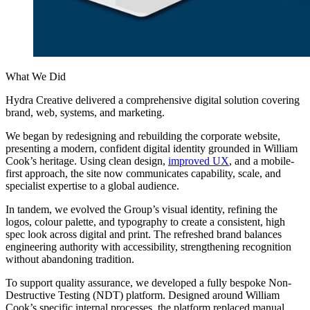
What We Did
Hydra Creative delivered a comprehensive digital solution covering
brand, web, systems, and marketing.
We began by redesigning and rebuilding the corporate website,
presenting a modern, confident digital identity grounded in William
Cook’s heritage. Using clean design,
improved UX
, and a mobile-
first approach, the site now communicates capability, scale, and
specialist expertise to a global audience.
In tandem, we evolved the Group’s visual identity, refining the
logos, colour palette, and typography to create a consistent, high
spec look across digital and print. The refreshed brand balances
engineering authority with accessibility, strengthening recognition
without abandoning tradition.
To support quality assurance, we developed a fully bespoke Non-
Destructive Testing (NDT) platform. Designed around William
Cook’s specific internal processes, the platform replaced manual