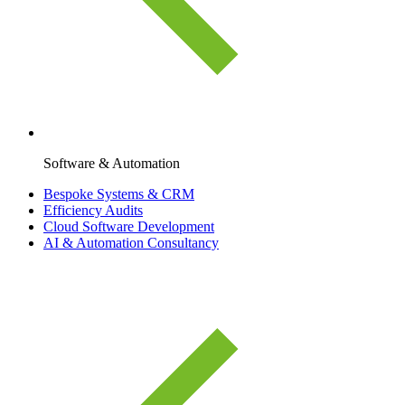
Software & Automation
Bespoke Systems & CRM
Efficiency Audits
Cloud Software Development
AI & Automation Consultancy