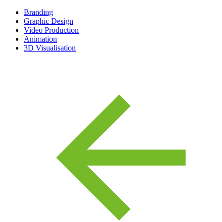
Branding
Graphic Design
Video Production
Animation
3D Visualisation