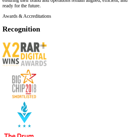
ensuring their brand and operations remain aligned, efficient, and
ready for the future.
Awards & Accreditations
Recognition