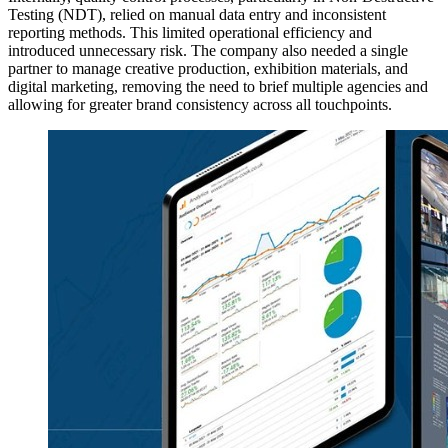
Testing (NDT), relied on manual data entry and inconsistent
reporting methods. This limited operational efficiency and
introduced unnecessary risk. The company also needed a single
partner to manage creative production, exhibition materials, and
digital marketing, removing the need to brief multiple agencies and
allowing for greater brand consistency across all touchpoints.