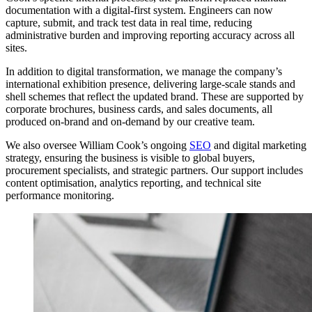
documentation with a digital-first system. Engineers can now
capture, submit, and track test data in real time, reducing
administrative burden and improving reporting accuracy across all
sites.
In addition to digital transformation, we manage the company’s
international exhibition presence, delivering large-scale stands and
shell schemes that reflect the updated brand. These are supported by
corporate brochures, business cards, and sales documents, all
produced on-brand and on-demand by our creative team.
We also oversee William Cook’s ongoing
SEO
and digital marketing
strategy, ensuring the business is visible to global buyers,
procurement specialists, and strategic partners. Our support includes
content optimisation, analytics reporting, and technical site
performance monitoring.