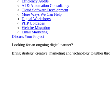
Efficiency Audits
AI & Automation Consultancy
Cloud Software Development
More Ways We Can Help
Digital Workshops
PHP Upgrades
Website Migration
Email Marketing
Discuss Your Project
Looking for an ongoing digital partner?
Bring strategy, creative, marketing and technology together thro