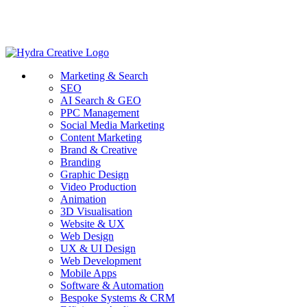
Marketing & Search
SEO
AI Search & GEO
PPC Management
Social Media Marketing
Content Marketing
Brand & Creative
Branding
Graphic Design
Video Production
Animation
3D Visualisation
Website & UX
Web Design
UX & UI Design
Web Development
Mobile Apps
Software & Automation
Bespoke Systems & CRM