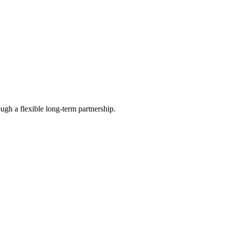
ugh a flexible long-term partnership.