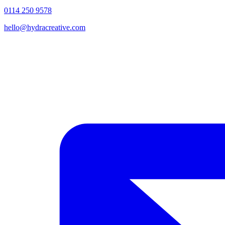
0114 250 9578
hello@hydracreative.com