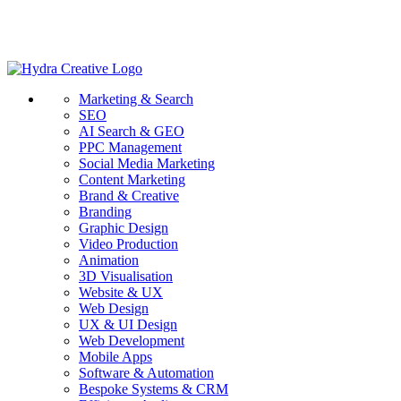
Marketing & Search
SEO
AI Search & GEO
PPC Management
Social Media Marketing
Content Marketing
Brand & Creative
Branding
Graphic Design
Video Production
Animation
3D Visualisation
Website & UX
Web Design
UX & UI Design
Web Development
Mobile Apps
Software & Automation
Bespoke Systems & CRM