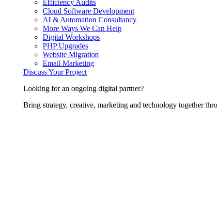
Efficiency Audits
Cloud Software Development
AI & Automation Consultancy
More Ways We Can Help
Digital Workshops
PHP Upgrades
Website Migration
Email Marketing
Discuss Your Project
Looking for an ongoing digital partner?
Bring strategy, creative, marketing and technology together thro