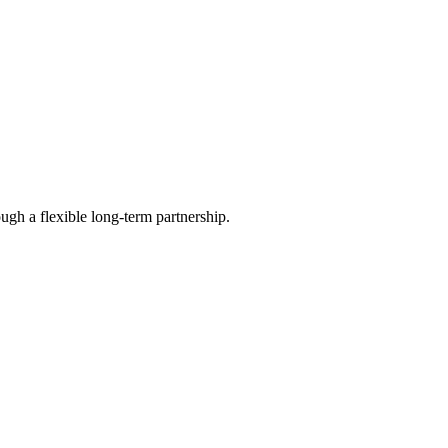
ugh a flexible long-term partnership.