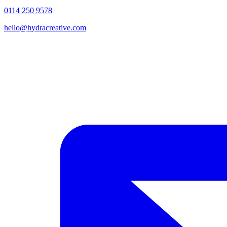
0114 250 9578
hello@hydracreative.com