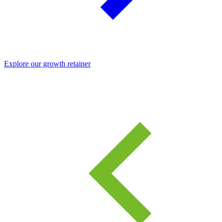
Explore our growth retainer