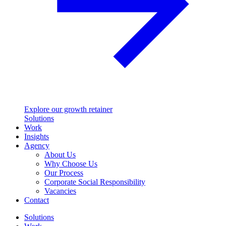
Explore our growth retainer
Solutions
Work
Insights
Agency
About Us
Why Choose Us
Our Process
Corporate Social Responsibility
Vacancies
Contact
Solutions