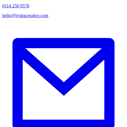
0114 250 9578
hello@hydracreative.com