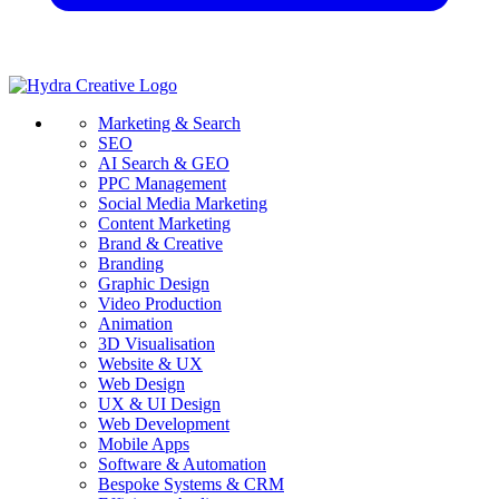
Marketing & Search
SEO
AI Search & GEO
PPC Management
Social Media Marketing
Content Marketing
Brand & Creative
Branding
Graphic Design
Video Production
Animation
3D Visualisation
Website & UX
Web Design
UX & UI Design
Web Development
Mobile Apps
Software & Automation
Bespoke Systems & CRM