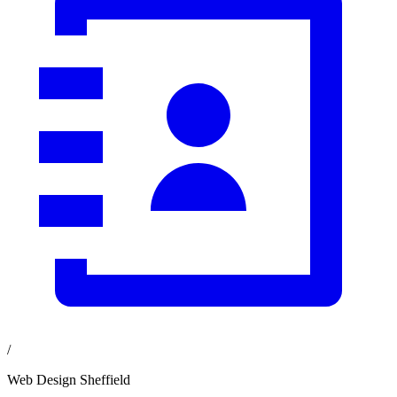
/
Web Design Sheffield