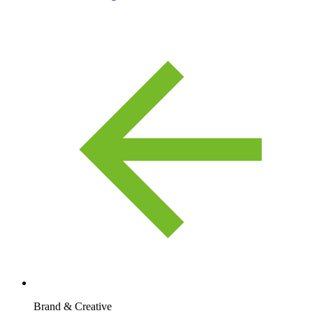
Brand & Creative