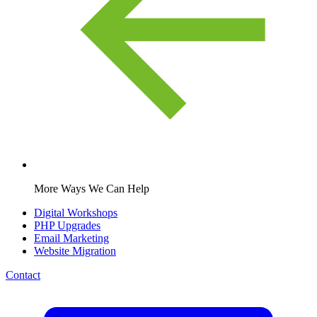
More Ways We Can Help
Digital Workshops
PHP Upgrades
Email Marketing
Website Migration
Contact