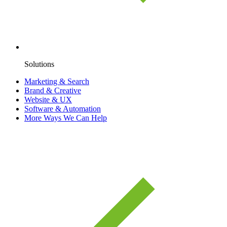
Solutions
Marketing & Search
Brand & Creative
Website & UX
Software & Automation
More Ways We Can Help