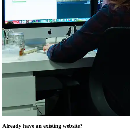
Already have an
existing website
?