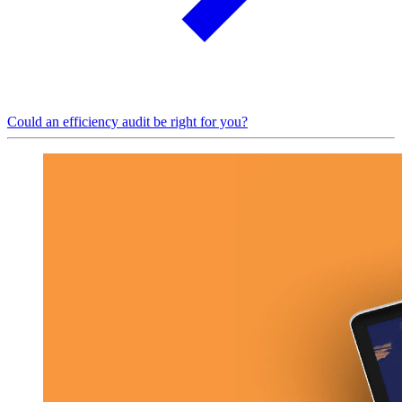
Could an efficiency audit be right for you?