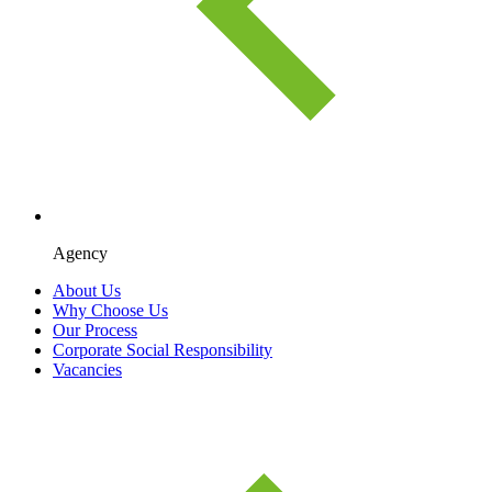
Agency
About Us
Why Choose Us
Our Process
Corporate Social Responsibility
Vacancies