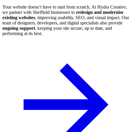
Your website doesn’t have to start from scratch. At Hydra Creative,
we partner with Sheffield businesses to
redesign and modernise
existing websites
, improving usability, SEO, and visual impact. Our
team of designers, developers, and digital specialists also provide
ongoing support
, keeping your site secure, up to date, and
performing at its best.