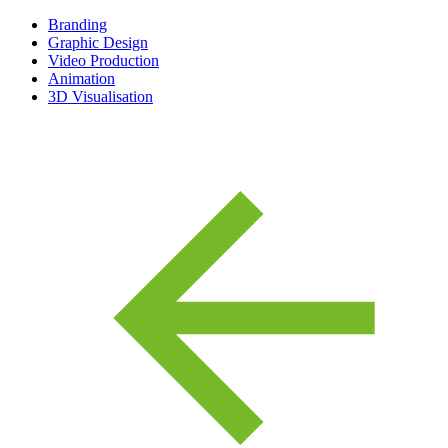
Branding
Graphic Design
Video Production
Animation
3D Visualisation