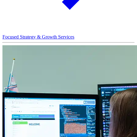
Focused Strategy & Growth Services