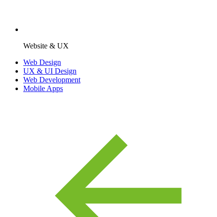
Website & UX
Web Design
UX & UI Design
Web Development
Mobile Apps