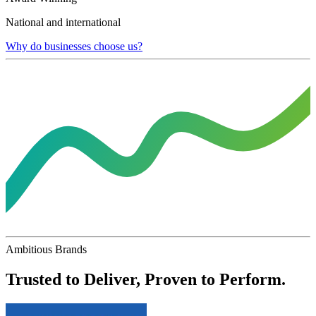
National and international
Why do businesses choose us?
Ambitious Brands
Trusted to Deliver, Proven to Perform.