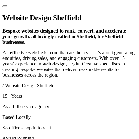
Website Design
Sheffield
Bespoke websites designed to rank, convert, and accelerate
your growth, all lovingly crafted in Sheffield, for Sheffield
businesses.
An effective website is more than aesthetics — it’s about generating
enquiries, driving sales, and engaging customers. With over 15
years’ experience in
web design
, Hydra Creative specialises in
creating bespoke websites that deliver measurable results for
businesses across the region.
/ Website Design Sheffield
15+ Years
As a full service agency
Based Locally
S8 office - pop in to visit
Award Winning