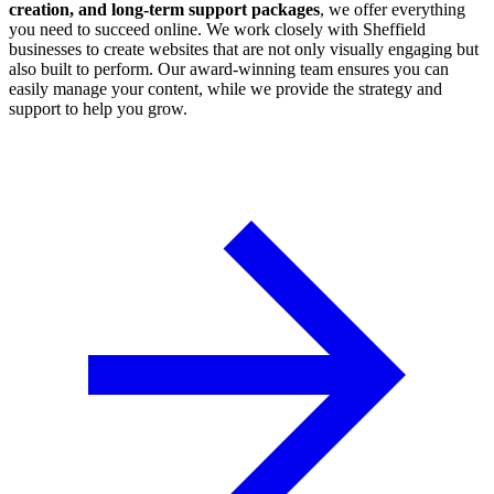
creation, and long-term support packages
, we offer everything
you need to succeed online. We work closely with Sheffield
businesses to create websites that are not only visually engaging but
also built to perform. Our award-winning team ensures you can
easily manage your content, while we provide the strategy and
support to help you grow.