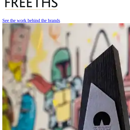
See the work behind the brands