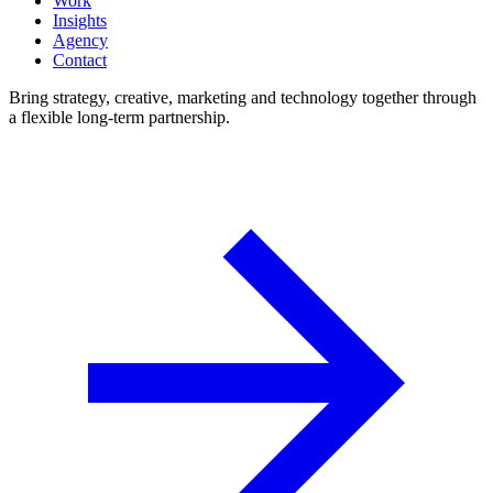
Work
Insights
Agency
Contact
Bring strategy, creative, marketing and technology together through
a flexible long-term partnership.