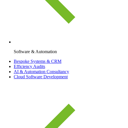
Software & Automation
Bespoke Systems & CRM
Efficiency Audits
AI & Automation Consultancy
Cloud Software Development