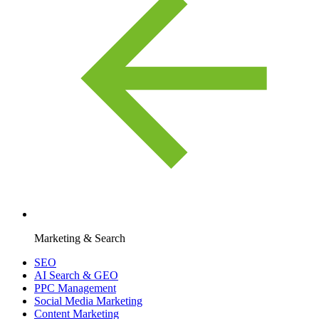
Marketing & Search
SEO
AI Search & GEO
PPC Management
Social Media Marketing
Content Marketing