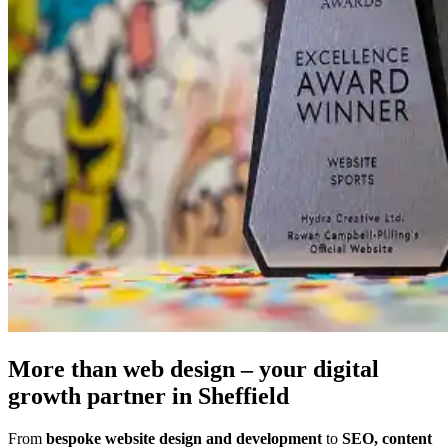
More than web design – your
digital
growth partner
in Sheffield
From
bespoke website design and development
to
SEO, content