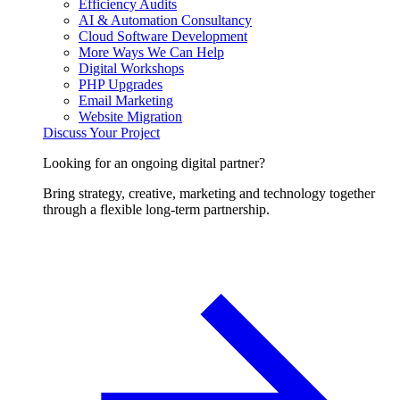
Efficiency Audits
AI & Automation Consultancy
Cloud Software Development
More Ways We Can Help
Digital Workshops
PHP Upgrades
Email Marketing
Website Migration
Discuss Your Project
Looking for an ongoing digital partner?
Bring strategy, creative, marketing and technology together
through a flexible long-term partnership.