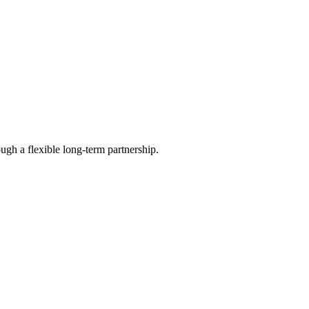
ugh a flexible long-term partnership.