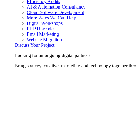
Efficiency Audits
AI & Automation Consultancy
Cloud Software Development
More Ways We Can Help
Digital Workshops
PHP Upgrades
Email Marketing
Website Migration
Discuss Your Project
Looking for an ongoing digital partner?
Bring strategy, creative, marketing and technology together thro