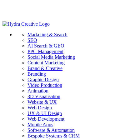
Marketing & Search
SEO
AI Search & GEO
PPC Management
Social Media Marketing
Content Marketing
Brand & Creative
Branding
Graphic Design
Video Production
Animation
3D Visualisation
Website & UX
Web Design
UX & UI Design
Web Development
Mobile Apps
Software & Automation
Bespoke Systems & CRM