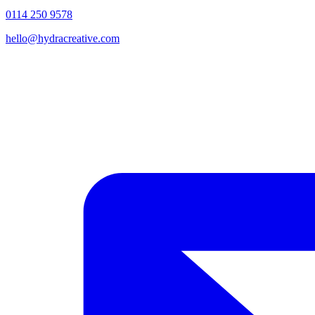
0114 250 9578
hello@hydracreative.com