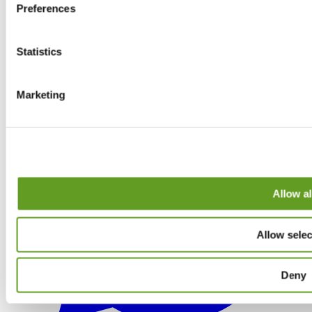
Preferences
Statistics
Marketing
Allow al
Allow selec
Deny