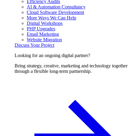
Efficiency Audits
AI & Automation Consultancy
Cloud Software Development
More Ways We Can Help
Digital Workshops
PHP Upgrades
Email Marketing
Website Migration
Discuss Your Project
Looking for an ongoing digital partner?
Bring strategy, creative, marketing and technology together
through a flexible long-term partnership.