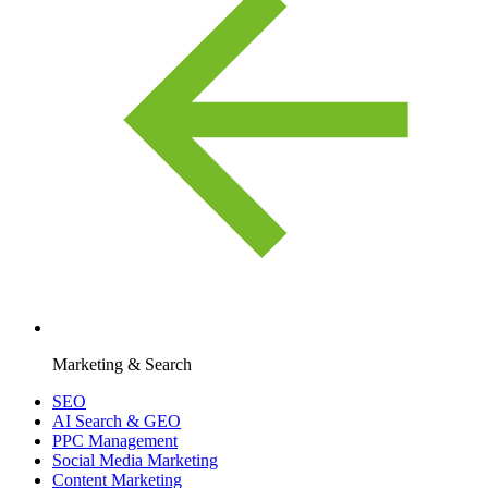
Marketing & Search
SEO
AI Search & GEO
PPC Management
Social Media Marketing
Content Marketing