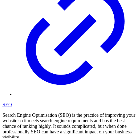
SEO
Search Engine Optimisation (SEO) is the practice of improving your
website so it meets search engine requirements and has the best
chance of ranking highly. It sounds complicated, but when done
professionally SEO can have a significant impact on your business
visibility.