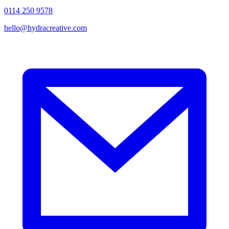
0114 250 9578
hello@hydracreative.com