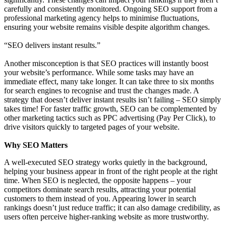
carefully and consistently monitored. Ongoing SEO support from a
professional marketing agency helps to minimise fluctuations,
ensuring your website remains visible despite algorithm changes.
“SEO delivers instant results.”
Another misconception is that SEO practices will instantly boost
your website’s performance. While some tasks may have an
immediate effect, many take longer. It can take three to six months
for search engines to recognise and trust the changes made. A
strategy that doesn’t deliver instant results isn’t failing – SEO simply
takes time! For faster traffic growth, SEO can be complemented by
other marketing tactics such as PPC advertising (Pay Per Click), to
drive visitors quickly to targeted pages of your website.
Why SEO Matters
A well-executed SEO strategy works quietly in the background,
helping your business appear in front of the right people at the right
time. When SEO is neglected, the opposite happens – your
competitors dominate search results, attracting your potential
customers to them instead of you. Appearing lower in search
rankings doesn’t just reduce traffic; it can also damage credibility, as
users often perceive higher-ranking website as more trustworthy.