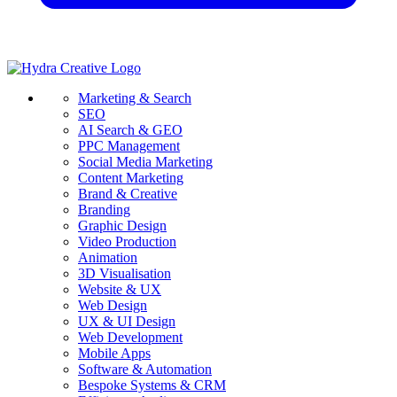
Marketing & Search
SEO
AI Search & GEO
PPC Management
Social Media Marketing
Content Marketing
Brand & Creative
Branding
Graphic Design
Video Production
Animation
3D Visualisation
Website & UX
Web Design
UX & UI Design
Web Development
Mobile Apps
Software & Automation
Bespoke Systems & CRM