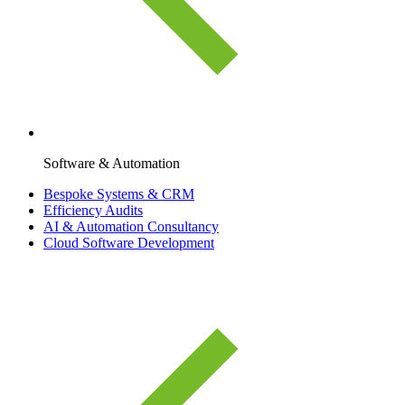
Software & Automation
Bespoke Systems & CRM
Efficiency Audits
AI & Automation Consultancy
Cloud Software Development