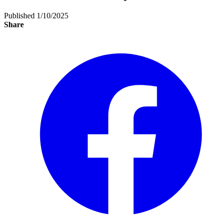
Published 1/10/2025
Share