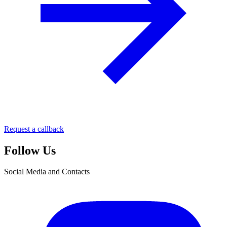
Request a callback
Follow Us
Social Media and Contacts