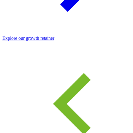
Explore our growth retainer