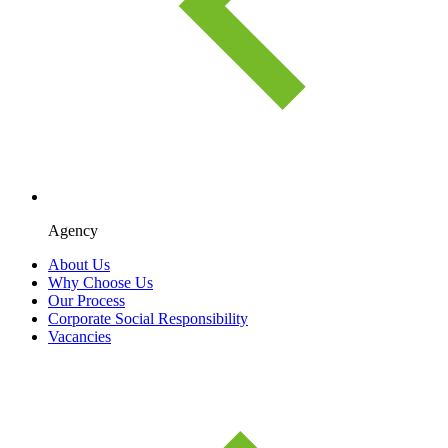
Agency
About Us
Why Choose Us
Our Process
Corporate Social Responsibility
Vacancies