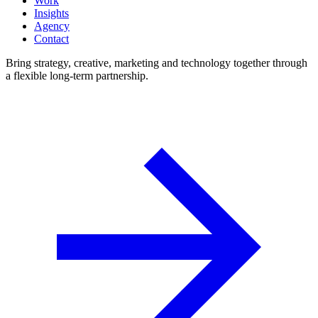
Work
Insights
Agency
Contact
Bring strategy, creative, marketing and technology together through
a flexible long-term partnership.