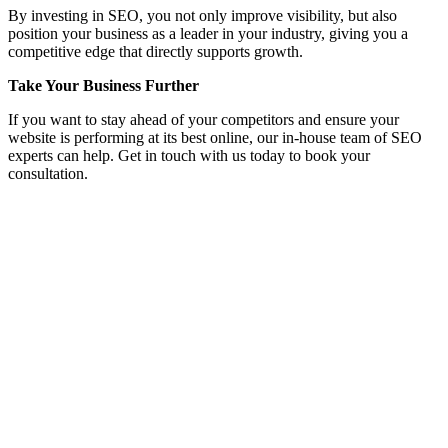
By investing in SEO, you not only improve visibility, but also
position your business as a leader in your industry, giving you a
competitive edge that directly supports growth.
Take Your Business Further
If you want to stay ahead of your competitors and ensure your
website is performing at its best online, our in-house team of SEO
experts can help. Get in touch with us today to book your
consultation.