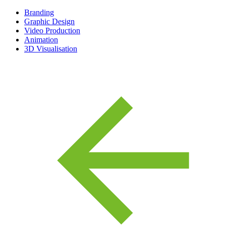
Branding
Graphic Design
Video Production
Animation
3D Visualisation