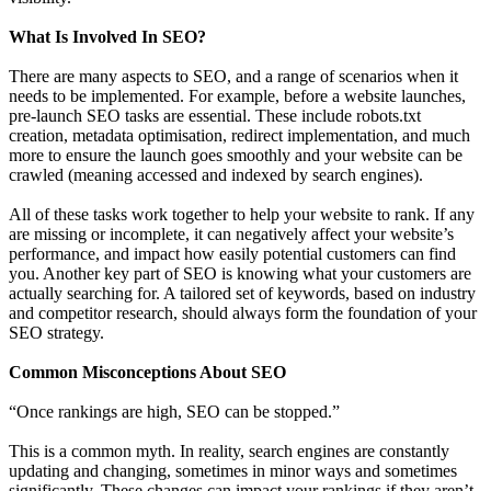
What Is Involved In SEO?
There are many aspects to SEO, and a range of scenarios when it
needs to be implemented. For example, before a website launches,
pre-launch SEO tasks are essential. These include robots.txt
creation, metadata optimisation, redirect implementation, and much
more to ensure the launch goes smoothly and your website can be
crawled (meaning accessed and indexed by search engines).
All of these tasks work together to help your website to rank. If any
are missing or incomplete, it can negatively affect your website’s
performance, and impact how easily potential customers can find
you. Another key part of SEO is knowing what your customers are
actually searching for. A tailored set of keywords, based on industry
and competitor research, should always form the foundation of your
SEO strategy.
Common Misconceptions About SEO
“Once rankings are high, SEO can be stopped.”
This is a common myth. In reality, search engines are constantly
updating and changing, sometimes in minor ways and sometimes
significantly. These changes can impact your rankings if they aren’t