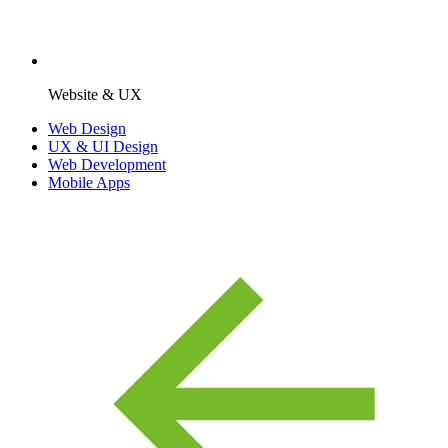
Website & UX
Web Design
UX & UI Design
Web Development
Mobile Apps