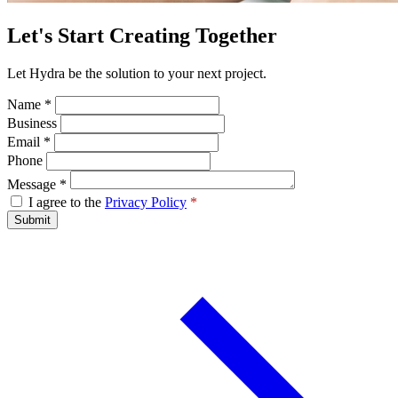
Let's Start Creating Together
Let Hydra be the solution to your next project.
Name
*
Business
Email
*
Phone
Message
*
I agree to the
Privacy Policy
*
Submit