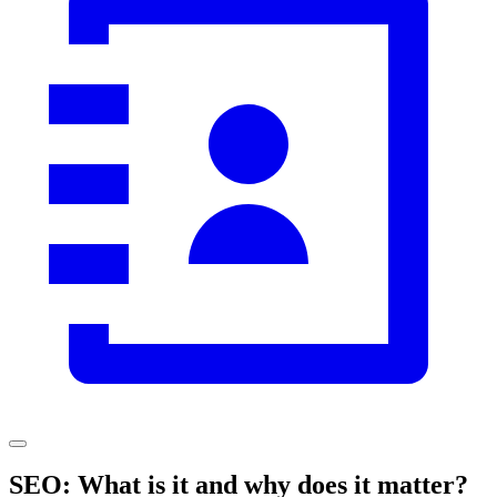
SEO: What is it and why does it matter?