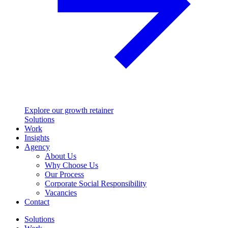
Explore our growth retainer
Solutions
Work
Insights
Agency
About Us
Why Choose Us
Our Process
Corporate Social Responsibility
Vacancies
Contact
Solutions