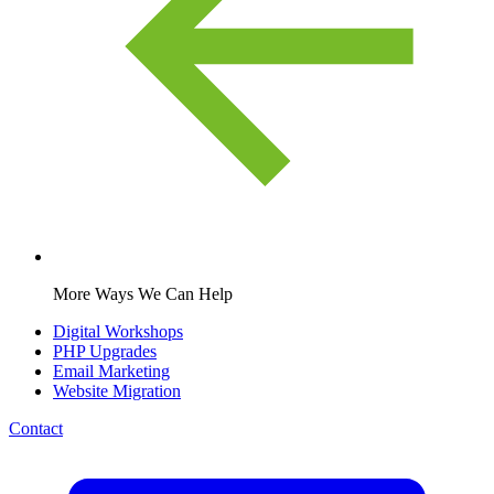
More Ways We Can Help
Digital Workshops
PHP Upgrades
Email Marketing
Website Migration
Contact