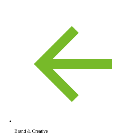
Brand & Creative