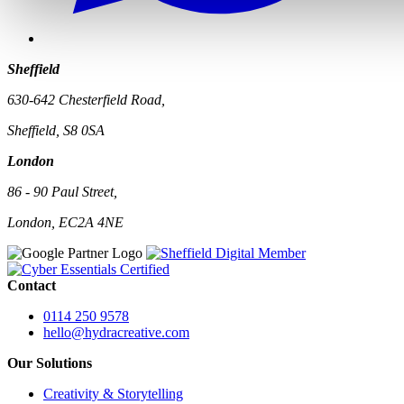
Sheffield
630-642 Chesterfield Road,
Sheffield, S8 0SA
London
86 - 90 Paul Street,
London, EC2A 4NE
Contact
0114 250 9578
hello@hydracreative.com
Our Solutions
Creativity & Storytelling