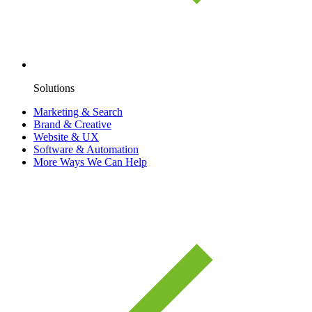
Solutions
Marketing & Search
Brand & Creative
Website & UX
Software & Automation
More Ways We Can Help