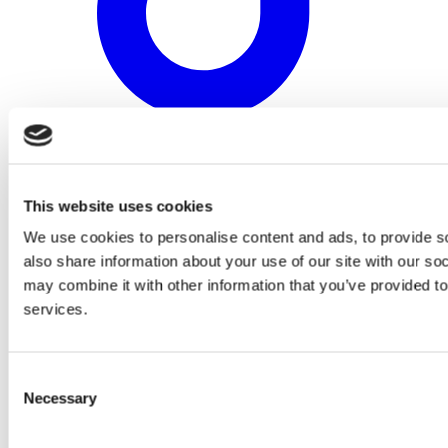
This website uses cookies
We use cookies to personalise content and ads, to provide so
also share information about your use of our site with our so
may combine it with other information that you’ve provided to
services.
Consent
Necessary
Selection