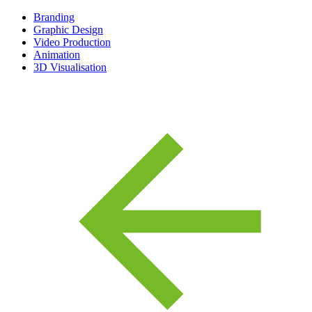
Branding
Graphic Design
Video Production
Animation
3D Visualisation