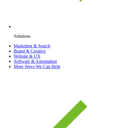
Solutions
Marketing & Search
Brand & Creative
Website & UX
Software & Automation
More Ways We Can Help