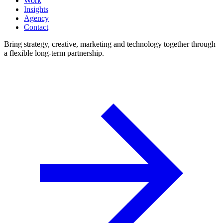
Work
Insights
Agency
Contact
Bring strategy, creative, marketing and technology together through
a flexible long-term partnership.