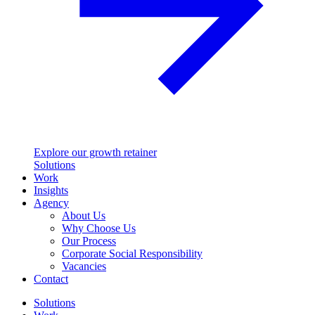
Explore our growth retainer
Solutions
Work
Insights
Agency
About Us
Why Choose Us
Our Process
Corporate Social Responsibility
Vacancies
Contact
Solutions