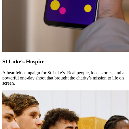
St Luke's Hospice
A heartfelt campaign for St Luke’s. Real people, local stories, and a
powerful one-day shoot that brought the charity’s mission to life on
screen.