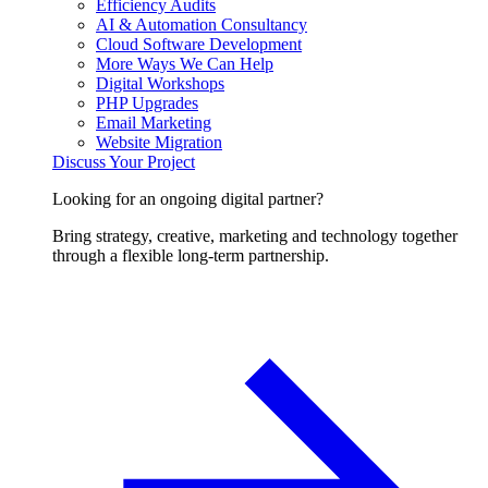
Efficiency Audits
AI & Automation Consultancy
Cloud Software Development
More Ways We Can Help
Digital Workshops
PHP Upgrades
Email Marketing
Website Migration
Discuss Your Project
Looking for an ongoing digital partner?
Bring strategy, creative, marketing and technology together
through a flexible long-term partnership.