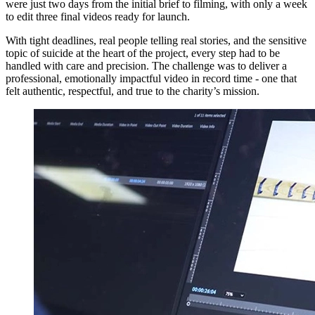
were just two days from the initial brief to filming, with only a week
to edit three final videos ready for launch.
With tight deadlines, real people telling real stories, and the sensitive
topic of suicide at the heart of the project, every step had to be
handled with care and precision. The challenge was to deliver a
professional, emotionally impactful video in record time - one that
felt authentic, respectful, and true to the charity’s mission.