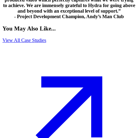
to achieve. We are immensely grateful to Hydra for going above
and beyond with an exceptional level of support.”
- Project Development Champion, Andy’s Man Club
You May Also Like...
View All Case Studies