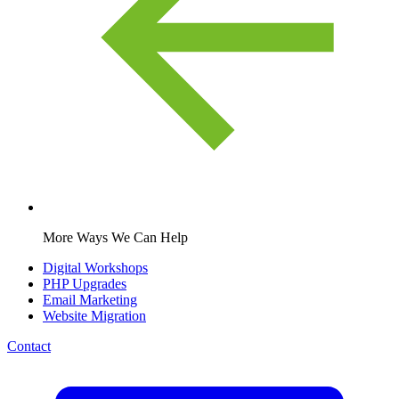
More Ways We Can Help
Digital Workshops
PHP Upgrades
Email Marketing
Website Migration
Contact