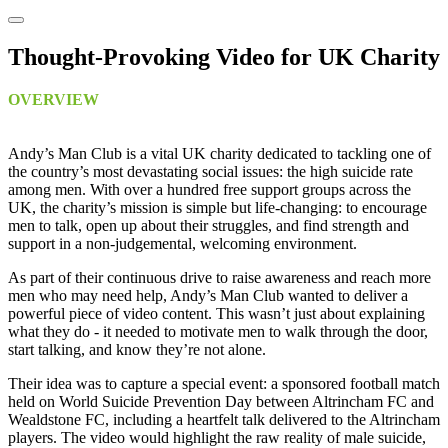
Thought-Provoking Video for UK Charity
OVERVIEW
Andy’s Man Club is a vital UK charity dedicated to tackling one of
the country’s most devastating social issues: the high suicide rate
among men. With over a hundred free support groups across the
UK, the charity’s mission is simple but life-changing: to encourage
men to talk, open up about their struggles, and find strength and
support in a non-judgemental, welcoming environment.
As part of their continuous drive to raise awareness and reach more
men who may need help, Andy’s Man Club wanted to deliver a
powerful piece of video content. This wasn’t just about explaining
what they do - it needed to motivate men to walk through the door,
start talking, and know they’re not alone.
Their idea was to capture a special event: a sponsored football match
held on World Suicide Prevention Day between Altrincham FC and
Wealdstone FC, including a heartfelt talk delivered to the Altrincham
players. The video would highlight the raw reality of male suicide,