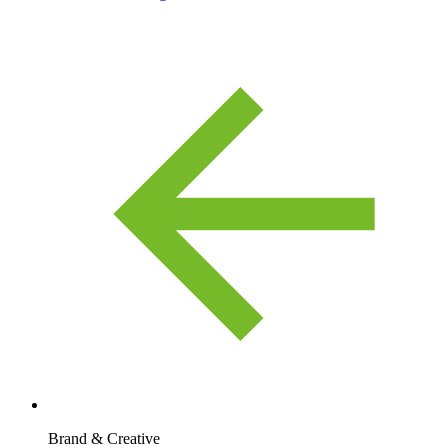
Brand & Creative