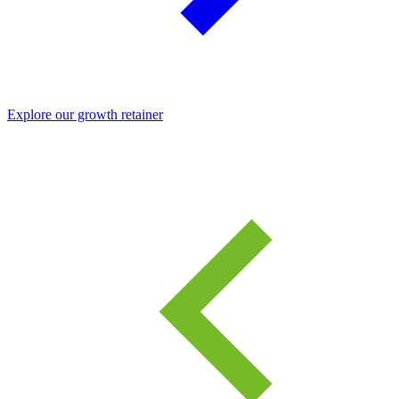
Explore our growth retainer