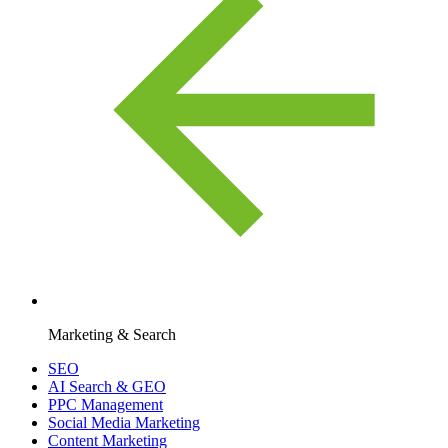
Marketing & Search
SEO
AI Search & GEO
PPC Management
Social Media Marketing
Content Marketing