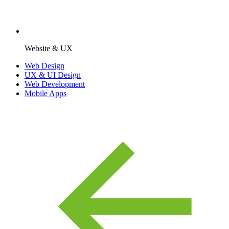
Website & UX
Web Design
UX & UI Design
Web Development
Mobile Apps