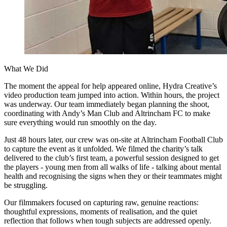
What We Did
The moment the appeal for help appeared online, Hydra Creative’s
video production team jumped into action. Within hours, the project
was underway. Our team immediately began planning the shoot,
coordinating with Andy’s Man Club and Altrincham FC to make
sure everything would run smoothly on the day.
Just 48 hours later, our crew was on-site at Altrincham Football Club
to capture the event as it unfolded. We filmed the charity’s talk
delivered to the club’s first team, a powerful session designed to get
the players - young men from all walks of life - talking about mental
health and recognising the signs when they or their teammates might
be struggling.
Our filmmakers focused on capturing raw, genuine reactions:
thoughtful expressions, moments of realisation, and the quiet
reflection that follows when tough subjects are addressed openly.