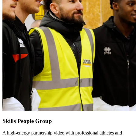
Skills People Group
A high-energy partnership video with professional athletes and