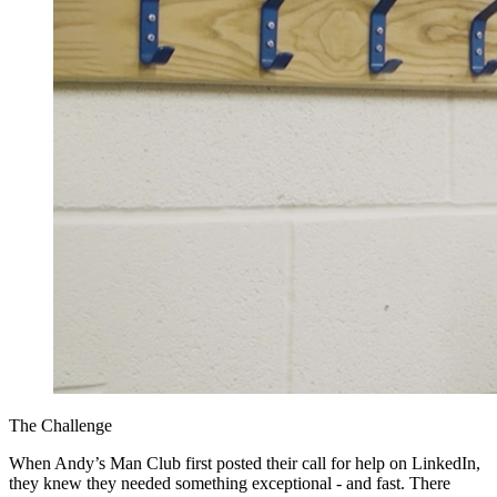
The Challenge
When Andy’s Man Club first posted their call for help on LinkedIn,
they knew they needed something exceptional - and fast. There