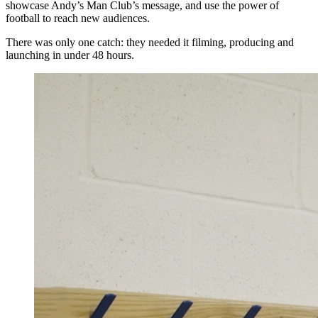
showcase Andy’s Man Club’s message, and use the power of
football to reach new audiences.
There was only one catch: they needed it filming, producing and
launching in under 48 hours.