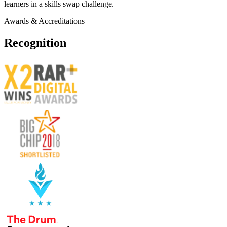
learners in a skills swap challenge.
Awards & Accreditations
Recognition