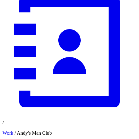
/
Work
/ Andy's Man Club