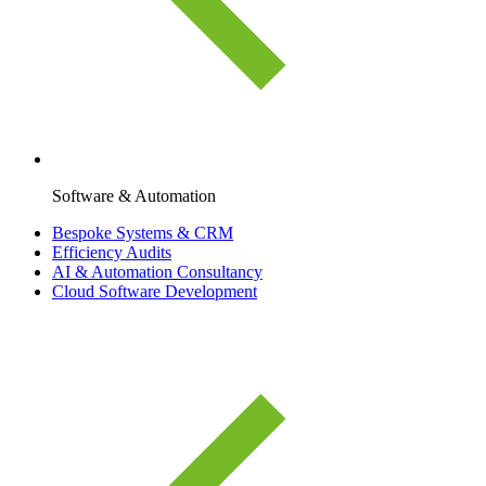
Software & Automation
Bespoke Systems & CRM
Efficiency Audits
AI & Automation Consultancy
Cloud Software Development