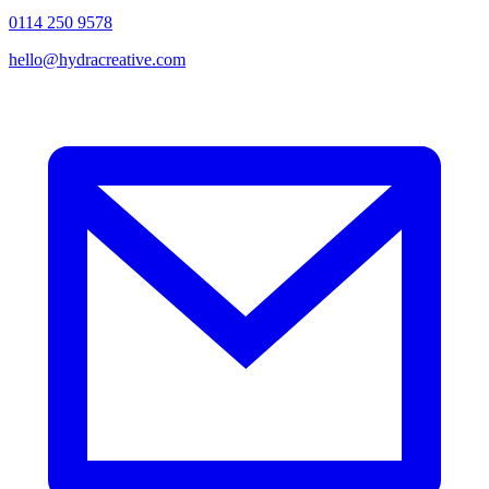
0114 250 9578
hello@hydracreative.com