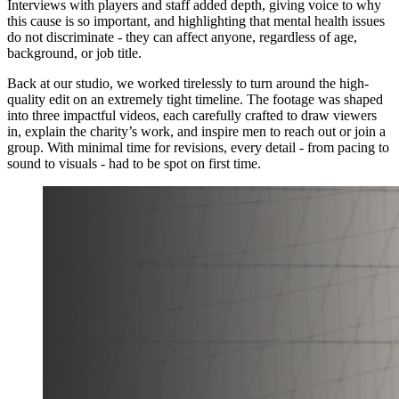
Interviews with players and staff added depth, giving voice to why
this cause is so important, and highlighting that mental health issues
do not discriminate - they can affect anyone, regardless of age,
background, or job title.
Back at our studio, we worked tirelessly to turn around the high-
quality edit on an extremely tight timeline. The footage was shaped
into three impactful videos, each carefully crafted to draw viewers
in, explain the charity’s work, and inspire men to reach out or join a
group. With minimal time for revisions, every detail - from pacing to
sound to visuals - had to be spot on first time.