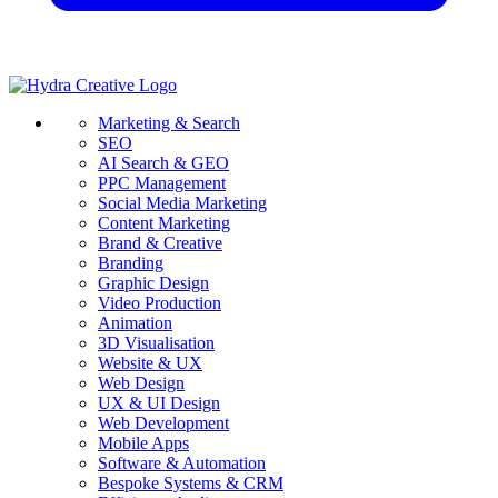
Marketing & Search
SEO
AI Search & GEO
PPC Management
Social Media Marketing
Content Marketing
Brand & Creative
Branding
Graphic Design
Video Production
Animation
3D Visualisation
Website & UX
Web Design
UX & UI Design
Web Development
Mobile Apps
Software & Automation
Bespoke Systems & CRM