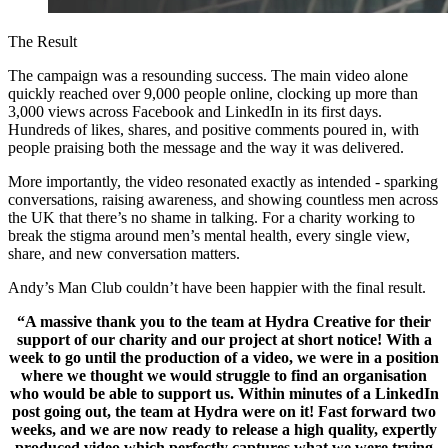
The Result
The campaign was a resounding success. The main video alone
quickly reached over 9,000 people online, clocking up more than
3,000 views across Facebook and LinkedIn in its first days.
Hundreds of likes, shares, and positive comments poured in, with
people praising both the message and the way it was delivered.
More importantly, the video resonated exactly as intended - sparking
conversations, raising awareness, and showing countless men across
the UK that there’s no shame in talking. For a charity working to
break the stigma around men’s mental health, every single view,
share, and new conversation matters.
Andy’s Man Club couldn’t have been happier with the final result.
“A massive thank you to the team at Hydra Creative for their
support of our charity and our project at short notice! With a
week to go until the production of a video, we were in a position
where we thought we would struggle to find an organisation
who would be able to support us. Within minutes of a LinkedIn
post going out, the team at Hydra were on it! Fast forward two
weeks, and we are now ready to release a high quality, expertly
produced video which perfectly captures what we were trying