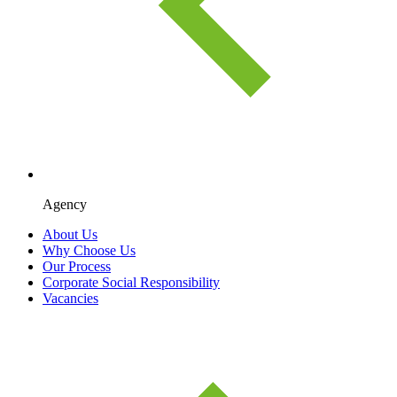
Agency
About Us
Why Choose Us
Our Process
Corporate Social Responsibility
Vacancies