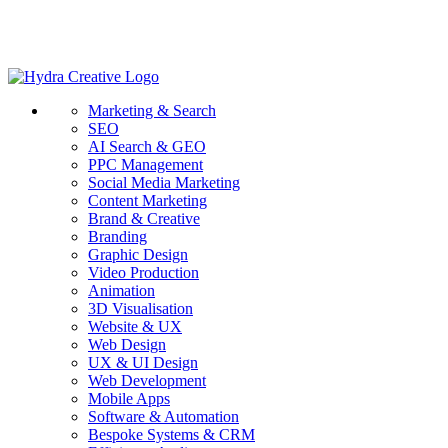
Marketing & Search
SEO
AI Search & GEO
PPC Management
Social Media Marketing
Content Marketing
Brand & Creative
Branding
Graphic Design
Video Production
Animation
3D Visualisation
Website & UX
Web Design
UX & UI Design
Web Development
Mobile Apps
Software & Automation
Bespoke Systems & CRM