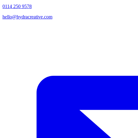
0114 250 9578
hello@hydracreative.com