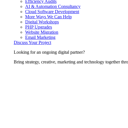
Efficiency Audits
AI & Automation Consultancy
Cloud Software Development
More Ways We Can Help
Digital Workshops
PHP Upgrades
Website Migration
Email Marketing
Discuss Your Project
Looking for an ongoing digital partner?
Bring strategy, creative, marketing and technology together thro