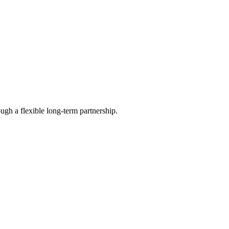
ugh a flexible long-term partnership.