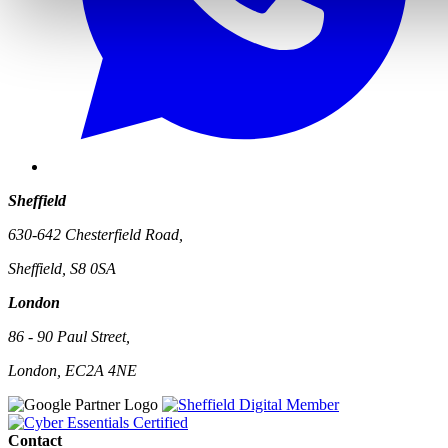
Sheffield
630-642 Chesterfield Road,
Sheffield, S8 0SA
London
86 - 90 Paul Street,
London, EC2A 4NE
Contact