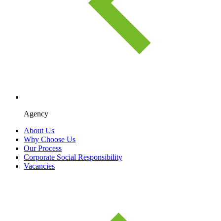
Agency
About Us
Why Choose Us
Our Process
Corporate Social Responsibility
Vacancies