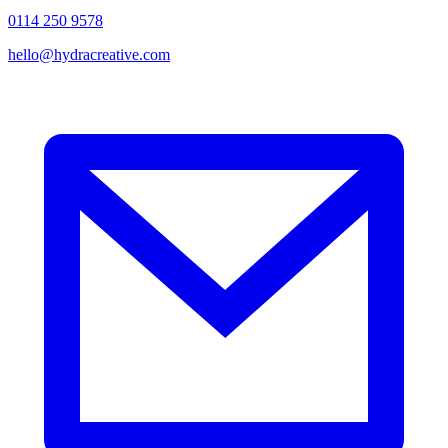
0114 250 9578
hello@hydracreative.com