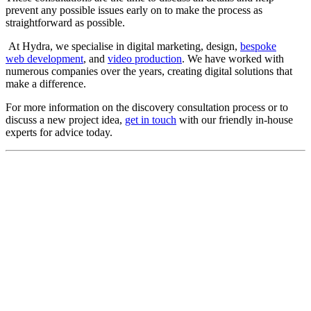
prevent any possible issues early on to make the process as
straightforward as possible.
At Hydra, we specialise in digital marketing, design,
bespoke
web development
, and
video production
. We have worked with
numerous companies over the years, creating digital solutions that
make a difference.
For more information on the discovery consultation process or to
discuss a new project idea,
get in touch
with our friendly in-house
experts for advice today.