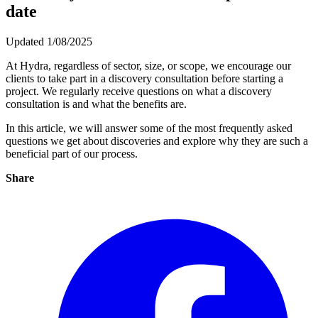
date
Updated 1/08/2025
At Hydra, regardless of sector, size, or scope, we encourage our
clients to take part in a discovery consultation before starting a
project. We regularly receive questions on what a discovery
consultation is and what the benefits are.
In this article, we will answer some of the most frequently asked
questions we get about discoveries and explore why they are such a
beneficial part of our process.
Share