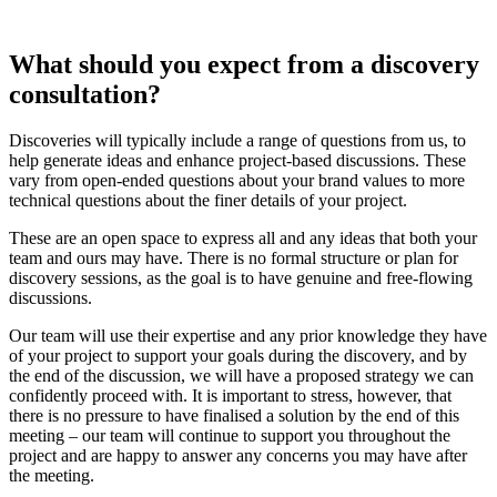
What should you expect from a discovery
consultation?
Discoveries will typically include a range of questions from us, to
help generate ideas and enhance project-based discussions. These
vary from open-ended questions about your brand values to more
technical questions about the finer details of your project.
These are an open space to express all and any ideas that both your
team and ours may have. There is no formal structure or plan for
discovery sessions, as the goal is to have genuine and free-flowing
discussions.
Our team will use their expertise and any prior knowledge they have
of your project to support your goals during the discovery, and by
the end of the discussion, we will have a proposed strategy we can
confidently proceed with. It is important to stress, however, that
there is no pressure to have finalised a solution by the end of this
meeting – our team will continue to support you throughout the
project and are happy to answer any concerns you may have after
the meeting.