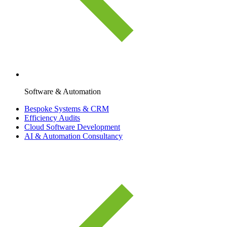
Software & Automation
Bespoke Systems & CRM
Efficiency Audits
Cloud Software Development
AI & Automation Consultancy