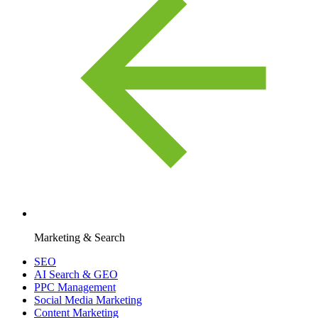
Marketing & Search
SEO
AI Search & GEO
PPC Management
Social Media Marketing
Content Marketing