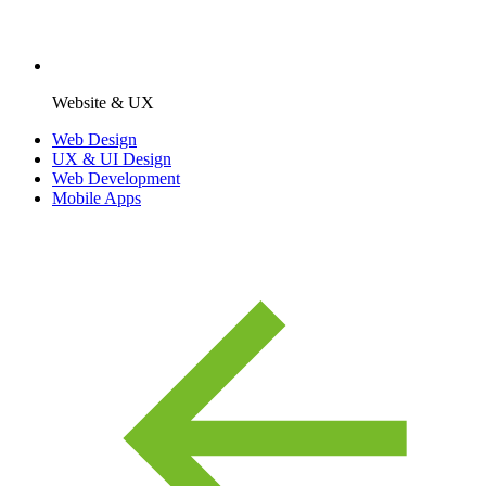
Website & UX
Web Design
UX & UI Design
Web Development
Mobile Apps