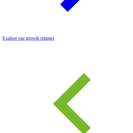
Explore our growth retainer