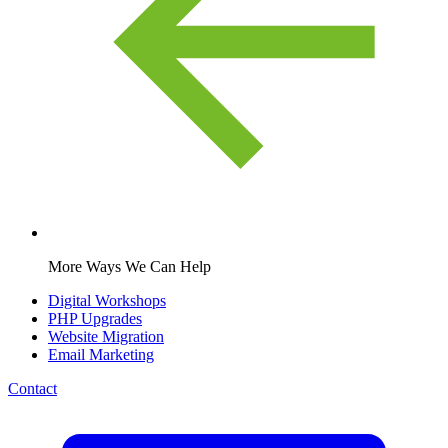
More Ways We Can Help
Digital Workshops
PHP Upgrades
Website Migration
Email Marketing
Contact