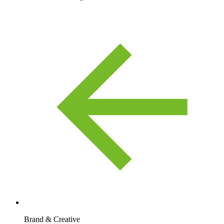
Brand & Creative