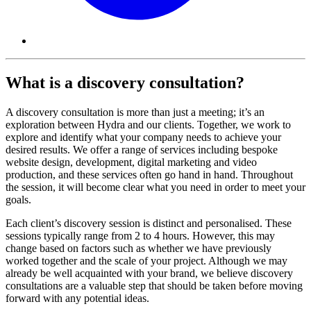
What is a discovery consultation?
A discovery consultation is more than just a meeting; it’s an
exploration between Hydra and our clients. Together, we work to
explore and identify what your company needs to achieve your
desired results. We offer a range of services including bespoke
website design, development, digital marketing and video
production, and these services often go hand in hand. Throughout
the session, it will become clear what you need in order to meet your
goals.
Each client’s discovery session is distinct and personalised. These
sessions typically range from 2 to 4 hours. However, this may
change based on factors such as whether we have previously
worked together and the scale of your project. Although we may
already be well acquainted with your brand, we believe discovery
consultations are a valuable step that should be taken before moving
forward with any potential ideas.