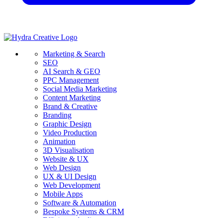
Marketing & Search
SEO
AI Search & GEO
PPC Management
Social Media Marketing
Content Marketing
Brand & Creative
Branding
Graphic Design
Video Production
Animation
3D Visualisation
Website & UX
Web Design
UX & UI Design
Web Development
Mobile Apps
Software & Automation
Bespoke Systems & CRM