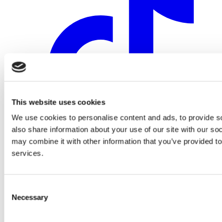
This website uses cookies
We use cookies to personalise content and ads, to provide so
also share information about your use of our site with our so
may combine it with other information that you’ve provided to
services.
Consent
Necessary
Selection