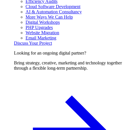
Efficiency Audits
Cloud Software Development
AI & Automation Consultancy
More Ways We Can Help
Digital Workshops
PHP Upgrades
Website Migration
Email Marketing
Discuss Your Project
Looking for an ongoing digital partner?
Bring strategy, creative, marketing and technology together
through a flexible long-term partnership.