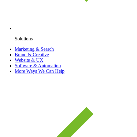
Solutions
Marketing & Search
Brand & Creative
Website & UX
Software & Automation
More Ways We Can Help