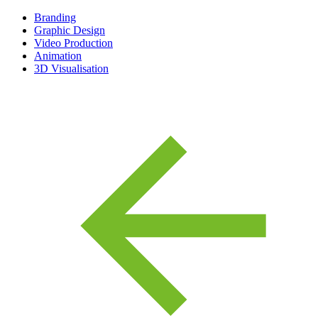
Branding
Graphic Design
Video Production
Animation
3D Visualisation