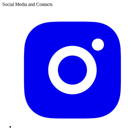
Social Media and Contacts