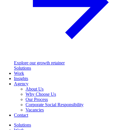
Explore our growth retainer
Solutions
Work
Insights
Agency
About Us
Why Choose Us
Our Process
Corporate Social Responsibility
Vacancies
Contact
Solutions