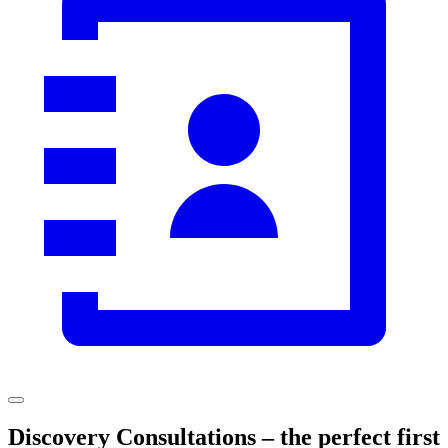
Discovery Consultations – the perfect first