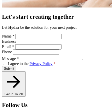
Let's start creating together
Let
Hydra
be the solution for your next project.
Name
*
Business
Email
*
Phone
Message
*
I agree to the
Privacy Policy
*
Submit
Get in Touch
Follow Us