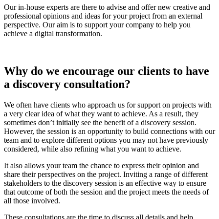
Our in-house experts are there to advise and offer new creative and
professional opinions and ideas for your project from an external
perspective. Our aim is to support your company to help you
achieve a digital transformation.
Why do we encourage our clients to have
a discovery consultation?
We often have clients who approach us for support on projects with
a very clear idea of what they want to achieve. As a result, they
sometimes don’t initially see the benefit of a discovery session.
However, the session is an opportunity to build connections with our
team and to explore different options you may not have previously
considered, while also refining what you want to achieve.
It also allows your team the chance to express their opinion and
share their perspectives on the project. Inviting a range of different
stakeholders to the discovery session is an effective way to ensure
that outcome of both the session and the project meets the needs of
all those involved.
These consultations are the time to discuss all details and help