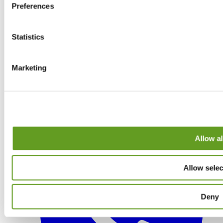
Preferences
Statistics
Marketing
Allow al
Allow selec
Deny