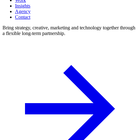
Work
Insights
Agency
Contact
Bring strategy, creative, marketing and technology together through
a flexible long-term partnership.