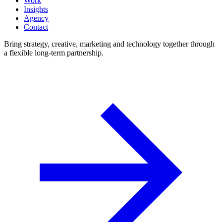
Work
Insights
Agency
Contact
Bring strategy, creative, marketing and technology together through
a flexible long-term partnership.