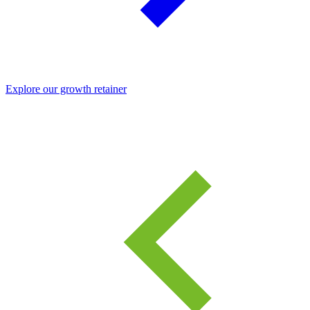
Explore our growth retainer