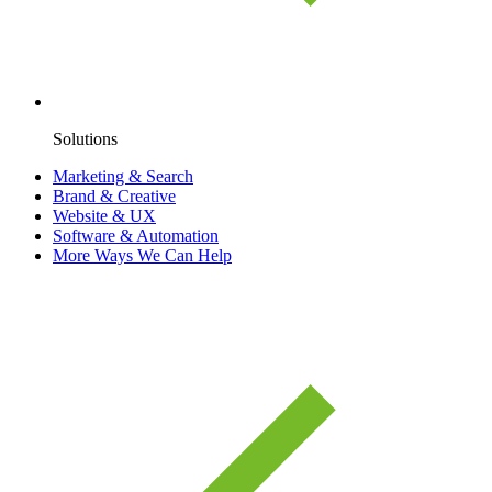
Solutions
Marketing & Search
Brand & Creative
Website & UX
Software & Automation
More Ways We Can Help