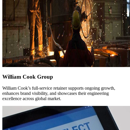
William Cook Group
William Cook’s full-service retainer supports ongoing growth,
enhances brand visibility, and showcases their engineering
excellence across global market.