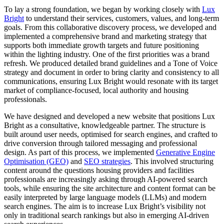
To lay a strong foundation, we began by working closely with
Lux
Bright
to understand their services, customers, values, and long-term
goals. From this collaborative discovery process, we developed and
implemented a comprehensive brand and marketing strategy that
supports both immediate growth targets and future positioning
within the lighting industry. One of the first priorities was a brand
refresh. We produced detailed brand guidelines and a Tone of Voice
strategy and document in order to bring clarity and consistency to all
communications, ensuring Lux Bright would resonate with its target
market of compliance-focused, local authority and housing
professionals.
We have designed and developed a new website that positions Lux
Bright as a consultative, knowledgeable partner. The structure is
built around user needs, optimised for search engines, and crafted to
drive conversion through tailored messaging and professional
design. As part of this process, we implemented
Generative Engine
Optimisation (GEO)
and
SEO strategies
. This involved structuring
content around the questions housing providers and facilities
professionals are increasingly asking through AI-powered search
tools, while ensuring the site architecture and content format can be
easily interpreted by large language models (LLMs) and modern
search engines. The aim is to increase Lux Bright’s visibility not
only in traditional search rankings but also in emerging AI-driven