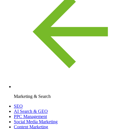
Marketing & Search
SEO
AI Search & GEO
PPC Management
Social Media Marketing
Content Marketing