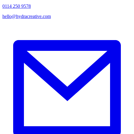
0114 250 9578
hello@hydracreative.com