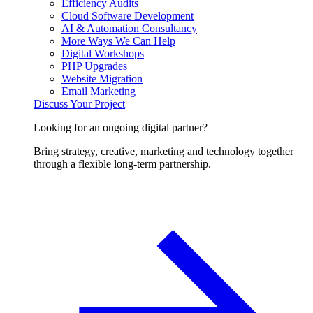
Efficiency Audits
Cloud Software Development
AI & Automation Consultancy
More Ways We Can Help
Digital Workshops
PHP Upgrades
Website Migration
Email Marketing
Discuss Your Project
Looking for an ongoing digital partner?
Bring strategy, creative, marketing and technology together
through a flexible long-term partnership.