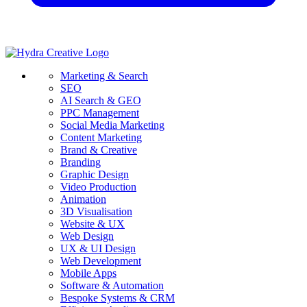
Marketing & Search
SEO
AI Search & GEO
PPC Management
Social Media Marketing
Content Marketing
Brand & Creative
Branding
Graphic Design
Video Production
Animation
3D Visualisation
Website & UX
Web Design
UX & UI Design
Web Development
Mobile Apps
Software & Automation
Bespoke Systems & CRM