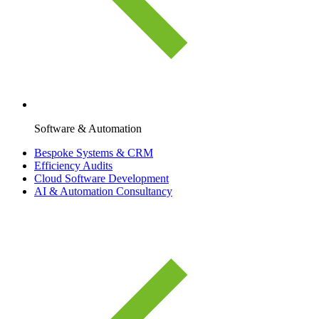
Software & Automation
Bespoke Systems & CRM
Efficiency Audits
Cloud Software Development
AI & Automation Consultancy