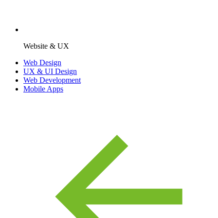
Website & UX
Web Design
UX & UI Design
Web Development
Mobile Apps