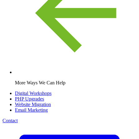
More Ways We Can Help
Digital Workshops
PHP Upgrades
Website Migration
Email Marketing
Contact