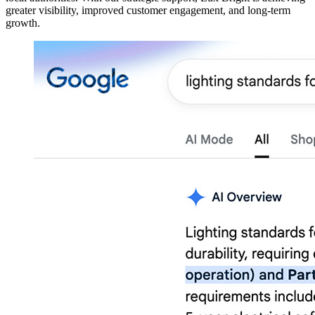
greater visibility, improved customer engagement, and long-term
growth.