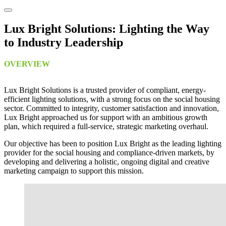
Lux Bright Solutions: Lighting the Way
to Industry Leadership
OVERVIEW
Lux Bright Solutions is a trusted provider of compliant, energy-
efficient lighting solutions, with a strong focus on the social housing
sector. Committed to integrity, customer satisfaction and innovation,
Lux Bright approached us for support with an ambitious growth
plan, which required a full-service, strategic marketing overhaul.
Our objective has been to position Lux Bright as the leading lighting
provider for the social housing and compliance-driven markets, by
developing and delivering a holistic, ongoing digital and creative
marketing campaign to support this mission.