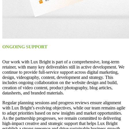
ONGOING SUPPORT
Our work with Lux Bright is part of a comprehensive, long-term
retainer, with many key deliverables still in active development. We
continue to provide full-service support across digital marketing,
design, videography, content, development and strategy. This
includes ongoing collaboration on the website design and build,
creation of video content, product photography, blog articles,
datasheets, and branded materials.
Regular planning sessions and progress reviews ensure alignment
with Lux Bright’s evolving objectives, while our team remains agile
to adapt priorities based on new insights and market opportunities.
As the partnership progresses, we remain committed to delivering
high-impact creative and strategic support that helps Lux Bright
establish a strong presence and drive sustainable business growth.