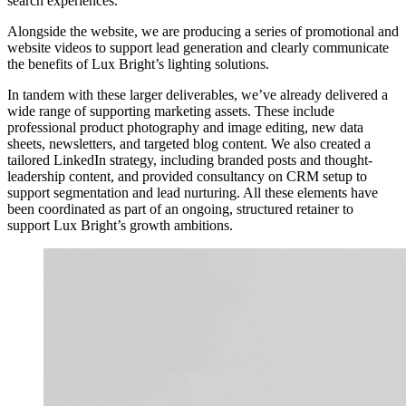
search experiences.
Alongside the website, we are producing a series of promotional and
website videos to support lead generation and clearly communicate
the benefits of Lux Bright’s lighting solutions.
In tandem with these larger deliverables, we’ve already delivered a
wide range of supporting marketing assets. These include
professional product photography and image editing, new data
sheets, newsletters, and targeted blog content. We also created a
tailored LinkedIn strategy, including branded posts and thought-
leadership content, and provided consultancy on CRM setup to
support segmentation and lead nurturing. All these elements have
been coordinated as part of an ongoing, structured retainer to
support Lux Bright’s growth ambitions.