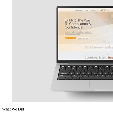
What We Did