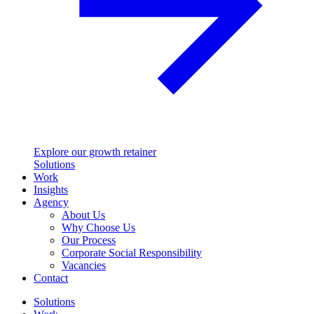
Explore our growth retainer
Solutions
Work
Insights
Agency
About Us
Why Choose Us
Our Process
Corporate Social Responsibility
Vacancies
Contact
Solutions