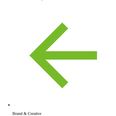
Brand & Creative