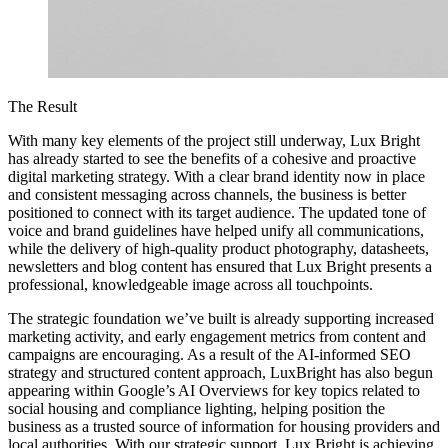
The Result
With many key elements of the project still underway, Lux Bright
has already started to see the benefits of a cohesive and proactive
digital marketing strategy. With a clear brand identity now in place
and consistent messaging across channels, the business is better
positioned to connect with its target audience. The updated tone of
voice and brand guidelines have helped unify all communications,
while the delivery of high-quality product photography, datasheets,
newsletters and blog content has ensured that Lux Bright presents a
professional, knowledgeable image across all touchpoints.
The strategic foundation we’ve built is already supporting increased
marketing activity, and early engagement metrics from content and
campaigns are encouraging. As a result of the AI-informed SEO
strategy and structured content approach, LuxBright has also begun
appearing within Google’s AI Overviews for key topics related to
social housing and compliance lighting, helping position the
business as a trusted source of information for housing providers and
local authorities. With our strategic support, Lux Bright is achieving