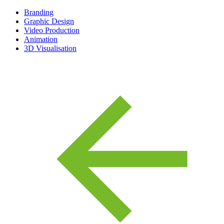
Branding
Graphic Design
Video Production
Animation
3D Visualisation