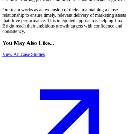
Our team works as an extension of theirs, maintaining a close
relationship to ensure timely, relevant delivery of marketing assets
that drive performance. This integrated approach is helping Lux
Bright reach their ambitious growth targets with confidence and
consistency.
You May Also Like...
View All Case Studies