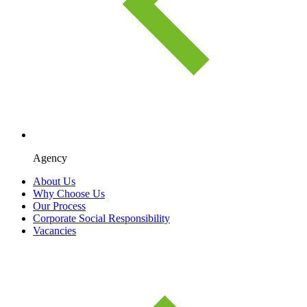
Agency
About Us
Why Choose Us
Our Process
Corporate Social Responsibility
Vacancies