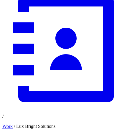
/
Work
/ Lux Bright Solutions