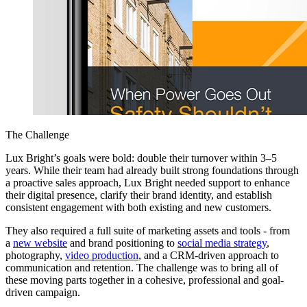
The Challenge
Lux Bright’s goals were bold: double their turnover within 3–5
years. While their team had already built strong foundations through
a proactive sales approach, Lux Bright needed support to enhance
their digital presence, clarify their brand identity, and establish
consistent engagement with both existing and new customers.
They also required a full suite of marketing assets and tools - from
a
new website
and brand positioning to
social media strategy
,
photography,
video production
, and a CRM-driven approach to
communication and retention. The challenge was to bring all of
these moving parts together in a cohesive, professional and goal-
driven campaign.