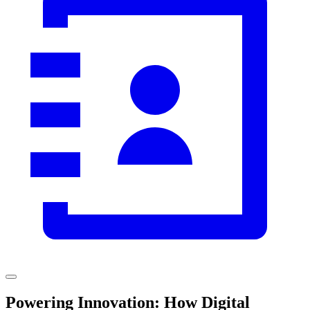
Powering Innovation: How Digital