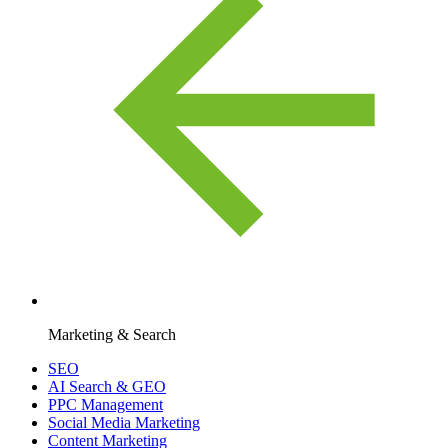
Marketing & Search
SEO
AI Search & GEO
PPC Management
Social Media Marketing
Content Marketing