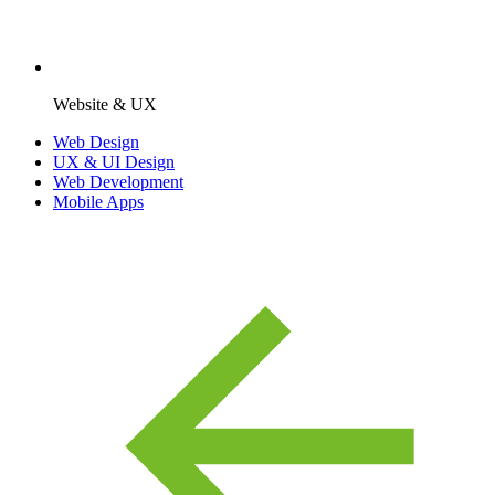
Website & UX
Web Design
UX & UI Design
Web Development
Mobile Apps