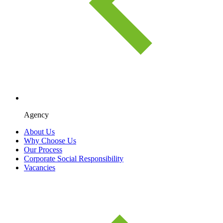
Agency
About Us
Why Choose Us
Our Process
Corporate Social Responsibility
Vacancies