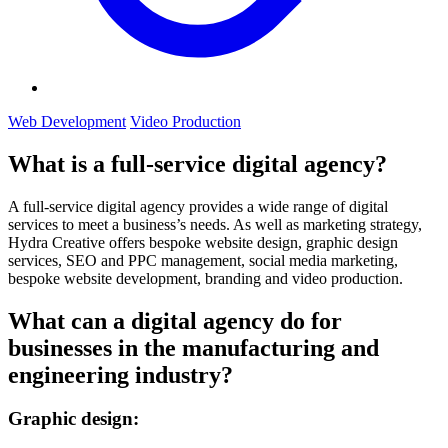
Web Development
Video Production
What is a full-service digital agency?
A full-service digital agency provides a wide range of digital
services to meet a business’s needs. As well as marketing strategy,
Hydra Creative offers bespoke website design, graphic design
services, SEO and PPC management, social media marketing,
bespoke website development, branding and video production.
What can a digital agency do for
businesses in the manufacturing and
engineering industry?
Graphic design: