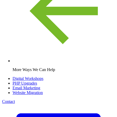
More Ways We Can Help
Digital Workshops
PHP Upgrades
Email Marketing
Website Migration
Contact