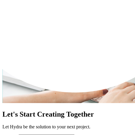
Let's Start Creating Together
Let Hydra be the solution to your next project.