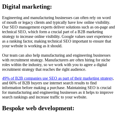
Digital marketing:
Engineering and manufacturing businesses can often rely on word
of mouth or legacy clients and typically have low online visibility.
Our SEO management experts deliver solutions such as on-page and
technical SEO, which form a crucial part of a B2B marketing
strategy to increase online visibility. Google values user experience
as a ranking factor, making technical SEO important to ensure that
your website is working as it should.
Our team can also help manufacturing and engineering businesses
with recruitment strategy. Manufacturers are often hiring for niche
roles within the industry, so we work with you to agree a digital
recruitment strategy that reaches the right audience.
49% of B2B companies use SEO as part of their marketing strategy
,
and 66% of B2B buyers use internet search results to find
information before making a purchase. Maintaining SEO is crucial
for manufacturing and engineering businesses as it helps to improve
search rankings and increase traffic to your website.
Bespoke web development: