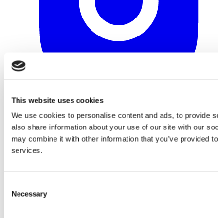
This website uses cookies
We use cookies to personalise content and ads, to provide so
also share information about your use of our site with our so
may combine it with other information that you’ve provided to
services.
Consent
Necessary
Selection