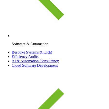
Software & Automation
Bespoke Systems & CRM
Efficiency Audits
AI & Automation Consultancy
Cloud Software Development