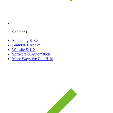
Solutions
Marketing & Search
Brand & Creative
Website & UX
Software & Automation
More Ways We Can Help