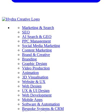
Marketing & Search
SEO
AI Search & GEO
PPC Management
Social Media Marketing
Content Marketing
Brand & Creative
Branding
Graphic Design
Video Production
Animation
3D Visualisation
Website & UX
Web Design
UX & UI Design
Web Development
Mobile Apps
Software & Automation
Bespoke Systems & CRM