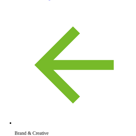
Brand & Creative