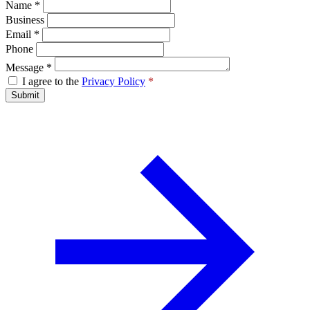
Name
*
Business
Email
*
Phone
Message
*
I agree to the
Privacy Policy
*
Submit