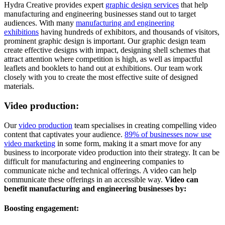
Hydra Creative provides expert
graphic design services
that help
manufacturing and engineering businesses stand out to target
audiences. With many
manufacturing and engineering
exhibitions
having hundreds of exhibitors, and thousands of visitors,
prominent graphic design is important. Our graphic design team
create effective designs with impact, designing shell schemes that
attract attention where competition is high, as well as impactful
leaflets and booklets to hand out at exhibitions. Our team work
closely with you to create the most effective suite of designed
materials.
Video production:
Our
video production
team specialises in creating compelling video
content that captivates your audience.
89% of businesses now use
video marketing
in some form, making it a smart move for any
business to incorporate video production into their strategy. It can be
difficult for manufacturing and engineering companies to
communicate niche and technical offerings. A video can help
communicate these offerings in an accessible way.
Video can
benefit manufacturing and engineering businesses by:
Boosting engagement: