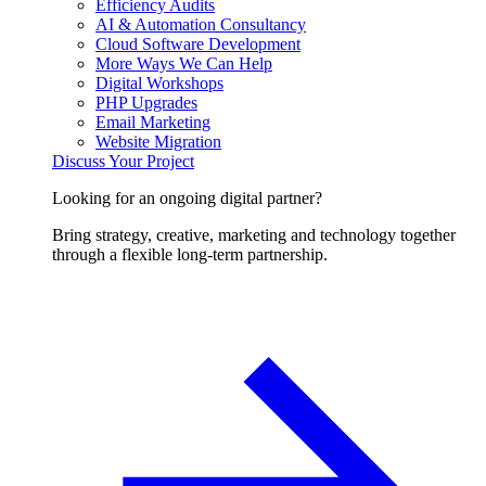
Efficiency Audits
AI & Automation Consultancy
Cloud Software Development
More Ways We Can Help
Digital Workshops
PHP Upgrades
Email Marketing
Website Migration
Discuss Your Project
Looking for an ongoing digital partner?
Bring strategy, creative, marketing and technology together
through a flexible long-term partnership.