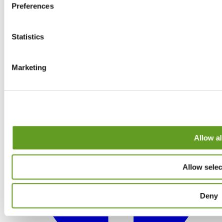
Preferences
Statistics
Marketing
Allow al
Allow selec
Deny