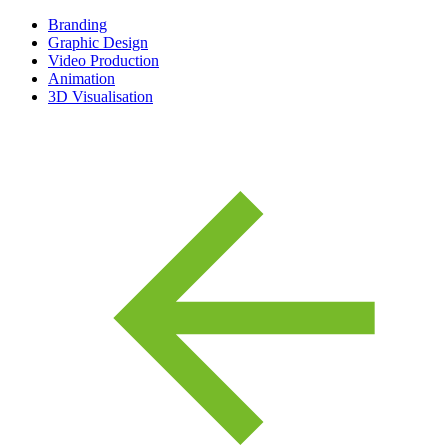
Branding
Graphic Design
Video Production
Animation
3D Visualisation