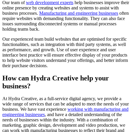
Our team of
web development experts
help businesses improve their
online presence by creating websites and systems to assist with
business processes.
Manufacturing and engineering businesses
often
require websites with demanding functionality. They can also face
issues surrounding disconnected systems or manual processes
holding teams back.
Our experienced team build websites that are optimised for specific
functionalities, such as integration with third party systems, as well
as performance, and growth. Use of user experience and user
interface best practice will ensure effective display of your products
to help website visitors understand your offerings, and better inform
their purchase decisions.
How can Hydra Creative help your
business?
At Hydra Creative, as a full-service digital agency, we provide a
wide range of services that can be adapted to meet the needs of your
business. We have vast experience
working with manufacturing and
engineering businesses
, and have a detailed understanding of the
needs of businesses within the industry. With a combination of
marketing, graphic design, development and video production, we
can work with manufacturing businesses to reflect their brand and