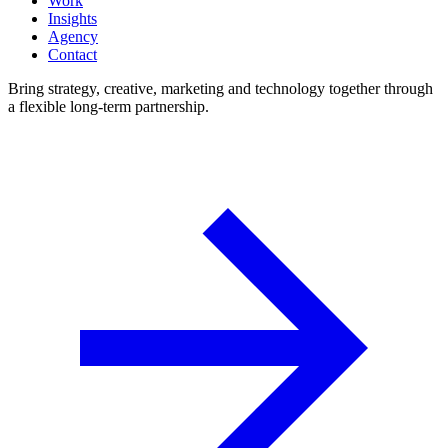
Work
Insights
Agency
Contact
Bring strategy, creative, marketing and technology together through
a flexible long-term partnership.