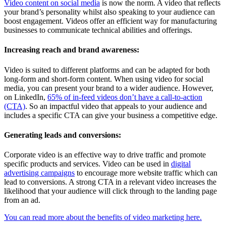
Video content on social media
is now the norm. A video that reflects
your brand’s personality whilst also speaking to your audience can
boost engagement. Videos offer an efficient way for manufacturing
businesses to communicate technical abilities and offerings.
Increasing reach and brand awareness:
Video is suited to different platforms and can be adapted for both
long-form and short-form content. When using video for social
media, you can present your brand to a wider audience. However,
on LinkedIn,
65% of in-feed videos don’t have a call-to-action
(CTA)
. So an impactful video that appeals to your audience and
includes a specific CTA can give your business a competitive edge.
Generating leads and conversions:
Corporate video is an effective way to drive traffic and promote
specific products and services. Video can be used in
digital
advertising campaigns
to encourage more website traffic which can
lead to conversions. A strong CTA in a relevant video increases the
likelihood that your audience will click through to the landing page
from an ad.
You can read more about the benefits of video marketing here.