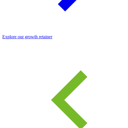
Explore our growth retainer