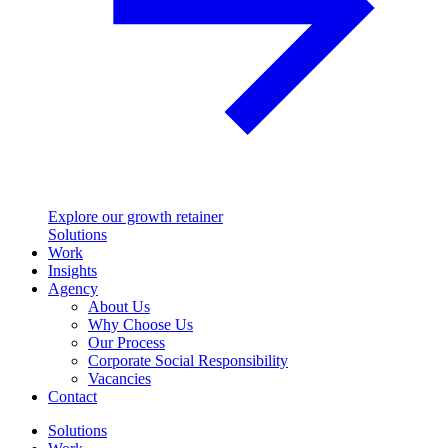
Explore our growth retainer
Solutions
Work
Insights
Agency
About Us
Why Choose Us
Our Process
Corporate Social Responsibility
Vacancies
Contact
Solutions