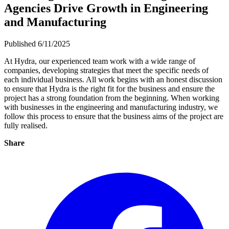
Agencies Drive Growth in Engineering
and Manufacturing
Published 6/11/2025
At Hydra, our experienced team work with a wide range of
companies, developing strategies that meet the specific needs of
each individual business. All work begins with an honest discussion
to ensure that Hydra is the right fit for the business and ensure the
project has a strong foundation from the beginning. When working
with businesses in the engineering and manufacturing industry, we
follow this process to ensure that the business aims of the project are
fully realised.
Share