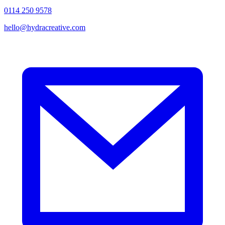
0114 250 9578
hello@hydracreative.com