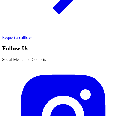
Request a callback
Follow Us
Social Media and Contacts