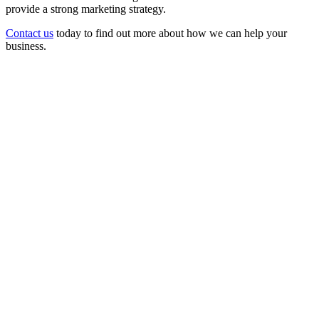
provide a strong marketing strategy.
Contact us
today to find out more about how we can help your
business.