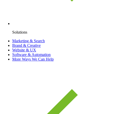
Solutions
Marketing & Search
Brand & Creative
Website & UX
Software & Automation
More Ways We Can Help