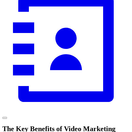
The Key Benefits of Video Marketing