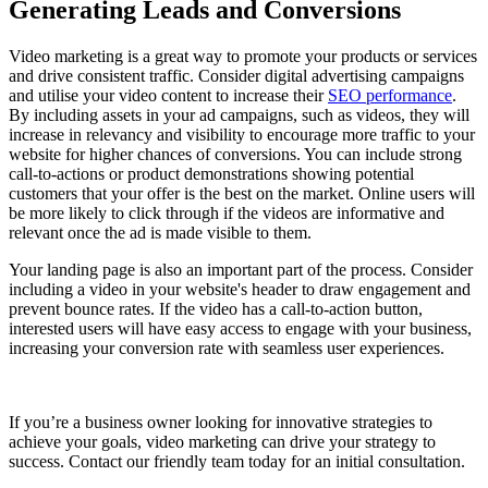
Generating Leads and Conversions
Video marketing is a great way to promote your products or services
and drive consistent traffic. Consider digital advertising campaigns
and utilise your video content to increase their
SEO performance
.
By including assets in your ad campaigns, such as videos, they will
increase in relevancy and visibility to encourage more traffic to your
website for higher chances of conversions. You can include strong
call-to-actions or product demonstrations showing potential
customers that your offer is the best on the market. Online users will
be more likely to click through if the videos are informative and
relevant once the ad is made visible to them.
Your landing page is also an important part of the process. Consider
including a video in your website's header to draw engagement and
prevent bounce rates. If the video has a call-to-action button,
interested users will have easy access to engage with your business,
increasing your conversion rate with seamless user experiences.
If you’re a business owner looking for innovative strategies to
achieve your goals, video marketing can drive your strategy to
success. Contact our friendly team today for an initial consultation.