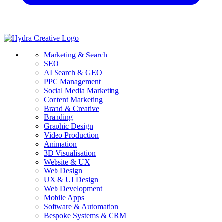
Marketing & Search
SEO
AI Search & GEO
PPC Management
Social Media Marketing
Content Marketing
Brand & Creative
Branding
Graphic Design
Video Production
Animation
3D Visualisation
Website & UX
Web Design
UX & UI Design
Web Development
Mobile Apps
Software & Automation
Bespoke Systems & CRM