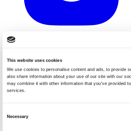
This website uses cookies
We use cookies to personalise content and ads, to provide so
also share information about your use of our site with our so
may combine it with other information that you’ve provided to
services.
Consent
Necessary
Selection