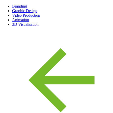
Branding
Graphic Design
Video Production
Animation
3D Visualisation