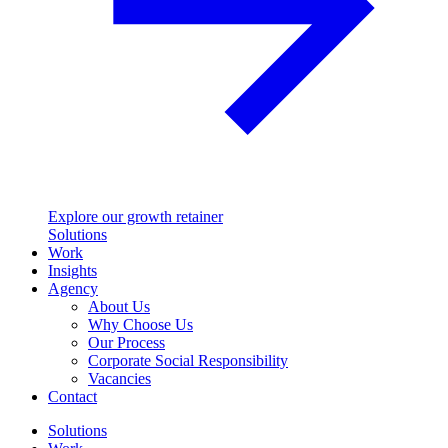
Explore our growth retainer
Solutions
Work
Insights
Agency
About Us
Why Choose Us
Our Process
Corporate Social Responsibility
Vacancies
Contact
Solutions