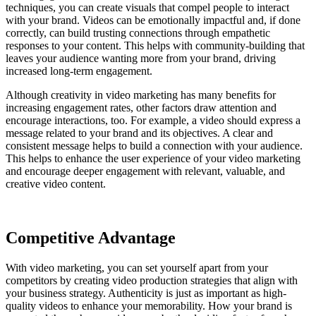
techniques, you can create visuals that compel people to interact
with your brand. Videos can be emotionally impactful and, if done
correctly, can build trusting connections through empathetic
responses to your content. This helps with community-building that
leaves your audience wanting more from your brand, driving
increased long-term engagement.
Although creativity in video marketing has many benefits for
increasing engagement rates, other factors draw attention and
encourage interactions, too. For example, a video should express a
message related to your brand and its objectives. A clear and
consistent message helps to build a connection with your audience.
This helps to enhance the user experience of your video marketing
and encourage deeper engagement with relevant, valuable, and
creative video content.
Competitive Advantage
With video marketing, you can set yourself apart from your
competitors by creating video production strategies that align with
your business strategy. Authenticity is just as important as high-
quality videos to enhance your memorability. How your brand is