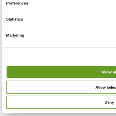
Preferences
Statistics
Marketing
Allow al
Allow selec
Deny