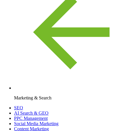
Marketing & Search
SEO
AI Search & GEO
PPC Management
Social Media Marketing
Content Marketing