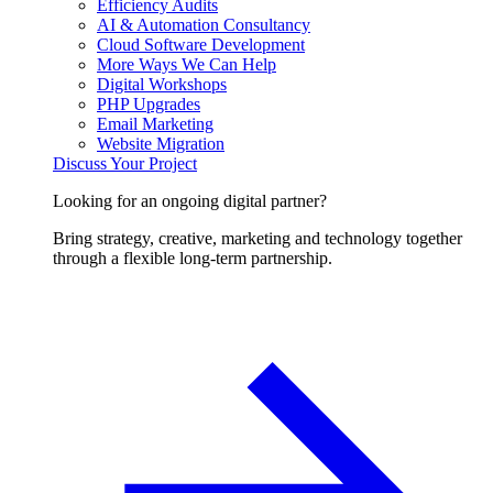
Efficiency Audits
AI & Automation Consultancy
Cloud Software Development
More Ways We Can Help
Digital Workshops
PHP Upgrades
Email Marketing
Website Migration
Discuss Your Project
Looking for an ongoing digital partner?
Bring strategy, creative, marketing and technology together
through a flexible long-term partnership.