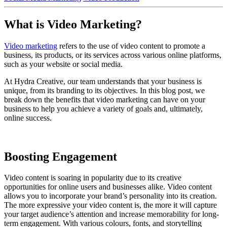
What is Video Marketing?
Video marketing
refers to the use of video content to promote a
business, its products, or its services across various online platforms,
such as your website or social media.
At Hydra Creative, our team understands that your business is
unique, from its branding to its objectives. In this blog post, we
break down the benefits that video marketing can have on your
business to help you achieve a variety of goals and, ultimately,
online success.
Boosting Engagement
Video content is soaring in popularity due to its creative
opportunities for online users and businesses alike. Video content
allows you to incorporate your brand’s personality into its creation.
The more expressive your video content is, the more it will capture
your target audience’s attention and increase memorability for long-
term engagement. With various colours, fonts, and storytelling