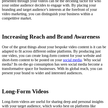
presented through your videos can be the deciding factor for who
your online audience decides to engage with. By placing your
branding and target audience’s interests at the forefront of your
video marketing, you can distinguish your business within a
competitive market.
Increasing Reach and Brand Awareness
One of the great things about your bespoke video content is it can be
adapted to fit across different online platforms. By producing just
one video, you can create long-form content for your website and
short-form content to be posted on your
social media
. Why social
media? Its on-the-go consumption has seen social media become a
transformative space for businesses. With its global reach, you can
present your brand to wider and interested audiences.
Long-Form Videos
Long-form videos are useful for sharing deep and personal insights
with your target audience, which works best on platforms like