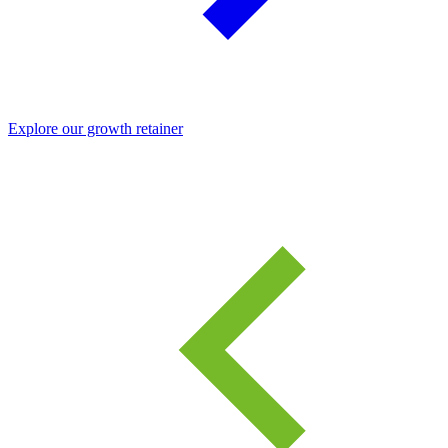
Explore our growth retainer