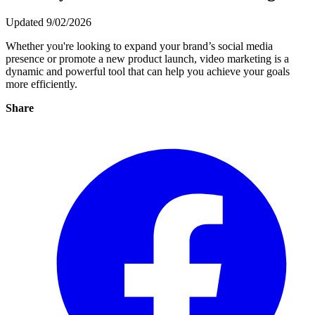
Updated 9/02/2026
Whether you're looking to expand your brand’s social media
presence or promote a new product launch, video marketing is a
dynamic and powerful tool that can help you achieve your goals
more efficiently.
Share