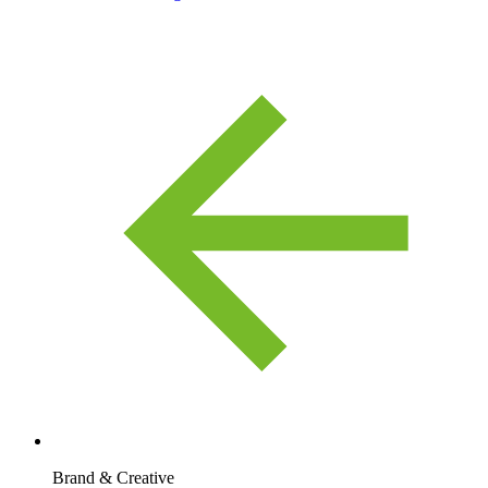
Brand & Creative