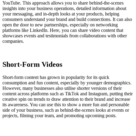
YouTube. This approach allows you to share behind-the-scenes
insights into your business operations, detailed information about
your messaging, and in-depth looks at your products, helping
consumers understand your brand and build connections. It can also
open the door to new partnerships, especially on networking
platforms like LinkedIn. Here, you can share video content that
showcases events and testimonials from collaborations with other
companies.
Short-Form Videos
Short-form content has grown in popularity for its quick
consumption and fun content, especially by younger demographics.
However, many businesses also utilise shorter versions of their
content across platforms such as TikTok and Instagram, putting their
creative spin on trends to draw attention to their brand and increase
its awareness. You can use this to show a more fun and personable
side of your business, such as behind-the-scenes looks at events or
projects, filming your team, and promoting upcoming posts.