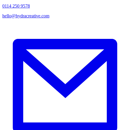
0114 250 9578
hello@hydracreative.com