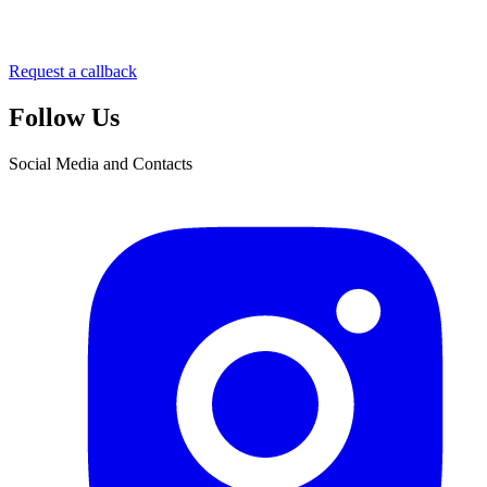
Request a callback
Follow Us
Social Media and Contacts