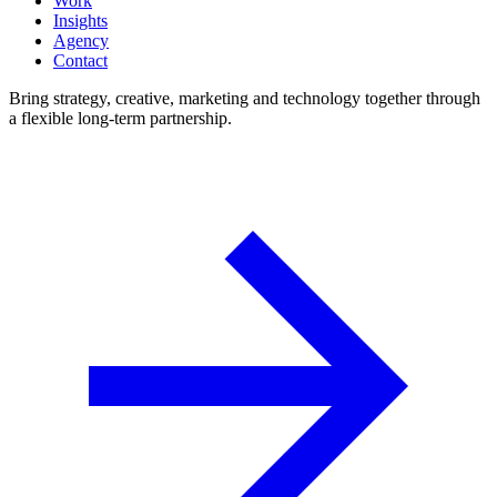
Work
Insights
Agency
Contact
Bring strategy, creative, marketing and technology together through
a flexible long-term partnership.