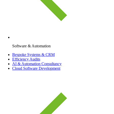
Software & Automation
Bespoke Systems & CRM
Efficiency Audits
AI & Automation Consultancy
Cloud Software Development