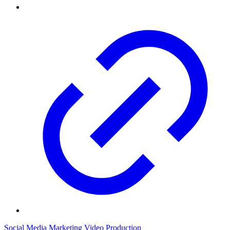
Social Media Marketing
Video Production