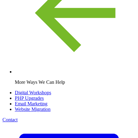
More Ways We Can Help
Digital Workshops
PHP Upgrades
Email Marketing
Website Migration
Contact