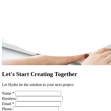
Let's Start Creating Together
Let Hydra be the solution to your next project.
Name
*
Business
Email
*
Phone