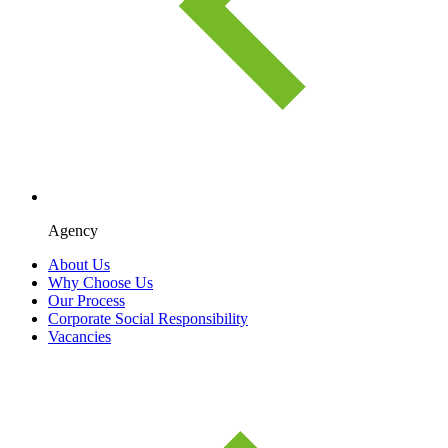
Agency
About Us
Why Choose Us
Our Process
Corporate Social Responsibility
Vacancies