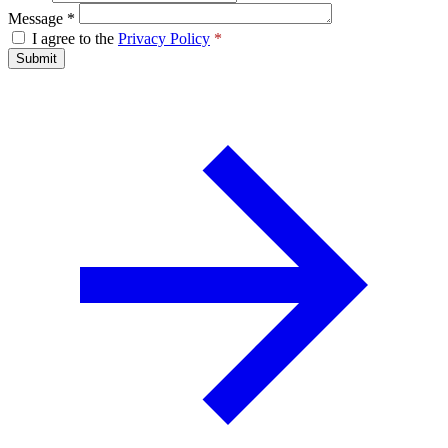
Message
*
I agree to the
Privacy Policy
*
Submit