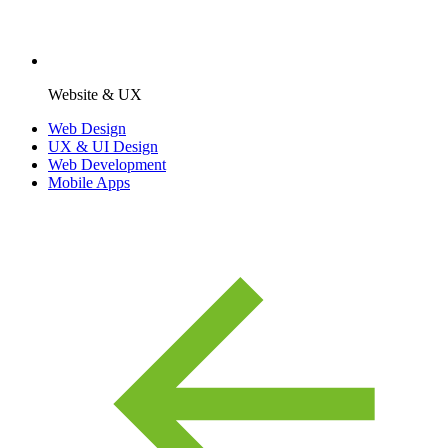
Website & UX
Web Design
UX & UI Design
Web Development
Mobile Apps