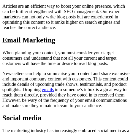
Articles are an efficient way to boost your online presence, which
can be further strengthened with SEO management. Our expert
marketers can not only write blog posts but are experienced in
optimising this content so it ranks higher on search engines and
reaches the correct audience.
Email Marketing
When planning your content, you must consider your target
consumers and understand that not all your current and target
customers will have the time or desire to read blog posts.
Newsletters can help to summarise your content and share exclusive
and important company content with customers. This content could
include details of upcoming trade shows, testimonials, and product
spotlights. Dropping
emails
into someone’s inbox is a great way to
reach them directly, provided they have opted in to received them.
However, be wary of the frequency of your email communications
and make sure they remain relevant to your audience.
Social media
The marketing industry has increasingly embraced social media as a