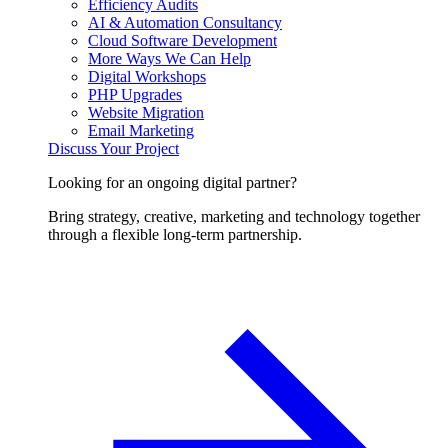
Efficiency Audits
AI & Automation Consultancy
Cloud Software Development
More Ways We Can Help
Digital Workshops
PHP Upgrades
Website Migration
Email Marketing
Discuss Your Project
Looking for an ongoing digital partner?
Bring strategy, creative, marketing and technology together
through a flexible long-term partnership.