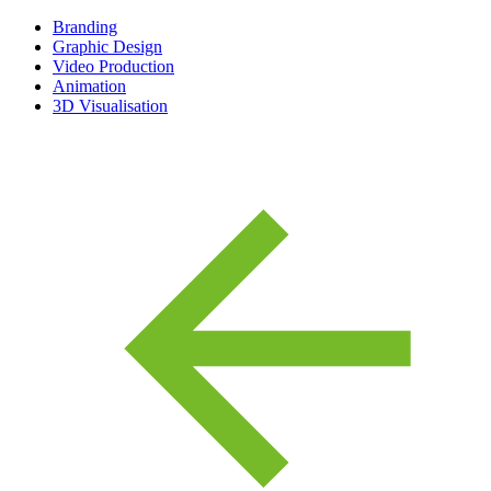
Branding
Graphic Design
Video Production
Animation
3D Visualisation