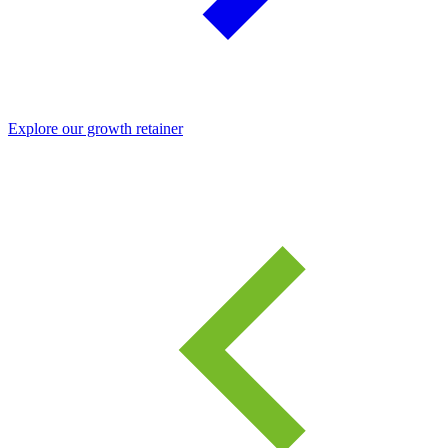
Explore our growth retainer