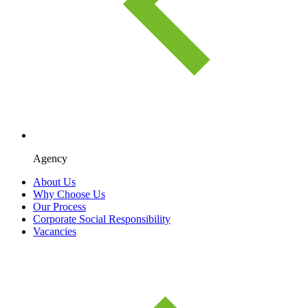
Agency
About Us
Why Choose Us
Our Process
Corporate Social Responsibility
Vacancies