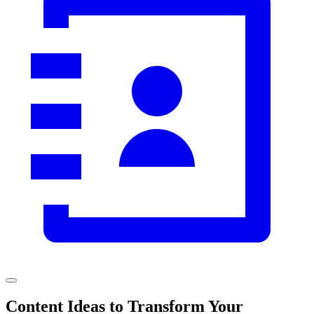
Content Ideas to Transform Your