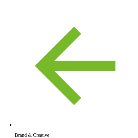
Brand & Creative