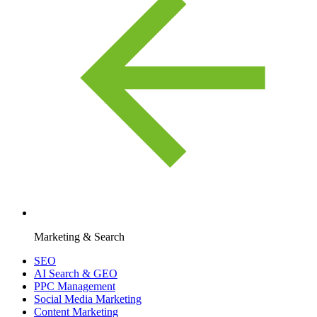
Marketing & Search
SEO
AI Search & GEO
PPC Management
Social Media Marketing
Content Marketing