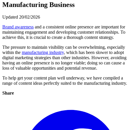
Manufacturing Business
Updated 20/02/2026
Brand awareness
and a consistent online presence are important for
maintaining engagement and developing customer relationships. To
achieve this, it is crucial to create a thorough content strategy.
The pressure to maintain visibility can be overwhelming, especially
within the
manufacturing industry
, which has been slower to adopt
digital marketing strategies than other industries. However, avoiding
having an online presence is no longer viable; doing so can cause a
loss of valuable opportunities and potential revenue.
To help get your content plan well underway, we have compiled a
range of content ideas perfectly suited to the manufacturing industry.
Share