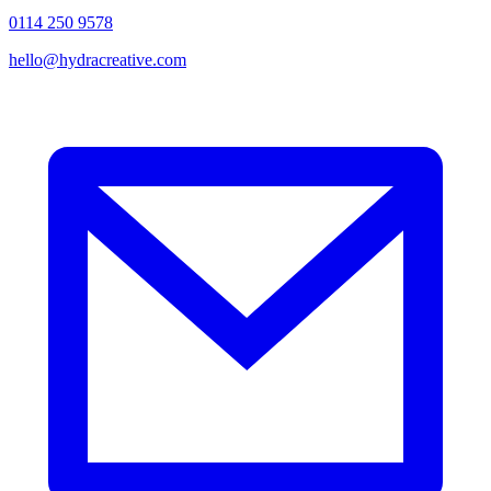
0114 250 9578
hello@hydracreative.com