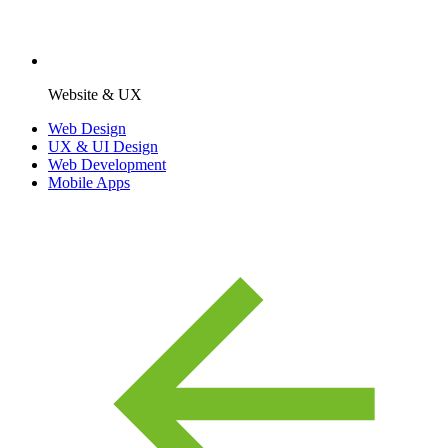
Website & UX
Web Design
UX & UI Design
Web Development
Mobile Apps