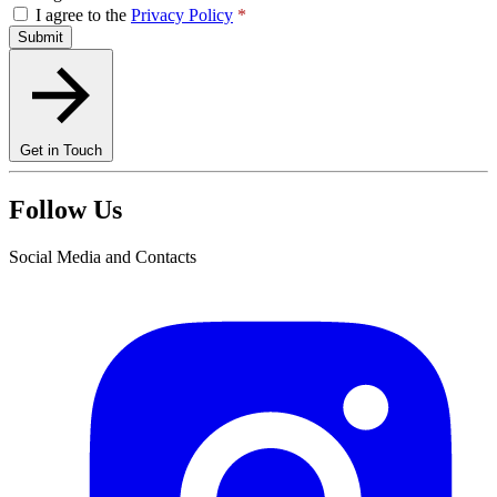
I agree to the
Privacy Policy
*
Submit
Get in Touch
Follow Us
Social Media and Contacts