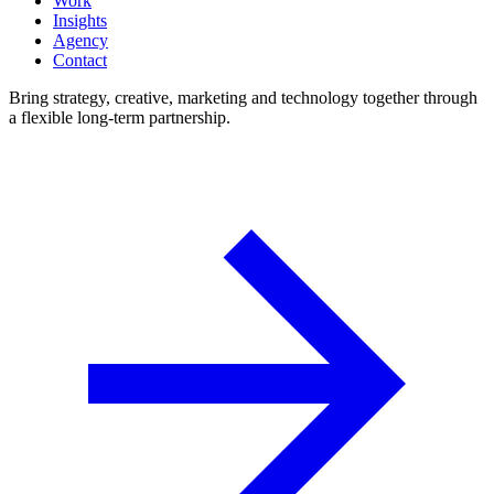
Work
Insights
Agency
Contact
Bring strategy, creative, marketing and technology together through
a flexible long-term partnership.