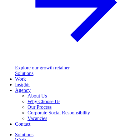
Explore our growth retainer
Solutions
Work
Insights
Agency
About Us
Why Choose Us
Our Process
Corporate Social Responsibility
Vacancies
Contact
Solutions