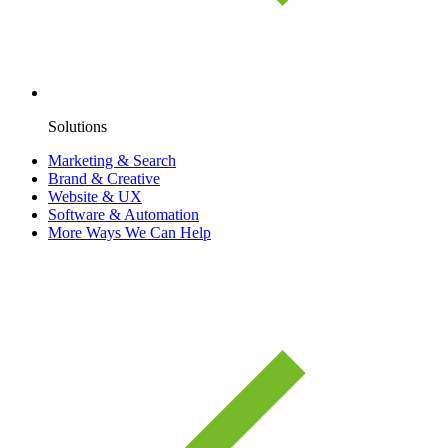
Solutions
Marketing & Search
Brand & Creative
Website & UX
Software & Automation
More Ways We Can Help