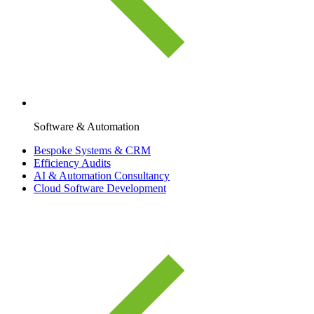
Software & Automation
Bespoke Systems & CRM
Efficiency Audits
AI & Automation Consultancy
Cloud Software Development