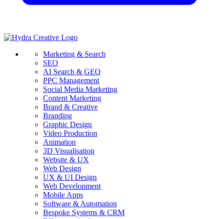
Marketing & Search
SEO
AI Search & GEO
PPC Management
Social Media Marketing
Content Marketing
Brand & Creative
Branding
Graphic Design
Video Production
Animation
3D Visualisation
Website & UX
Web Design
UX & UI Design
Web Development
Mobile Apps
Software & Automation
Bespoke Systems & CRM