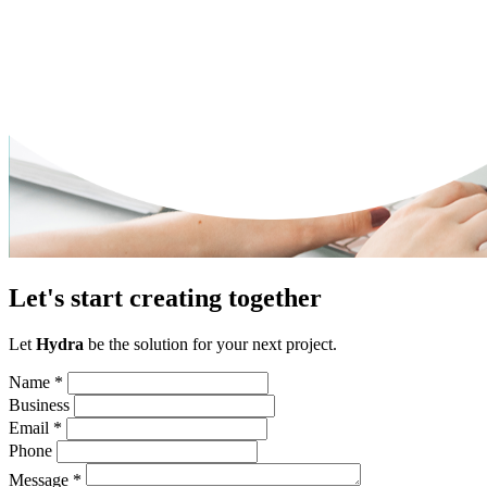
Let's start creating together
Let
Hydra
be the solution for your next project.
Name
*
Business
Email
*
Phone
Message
*