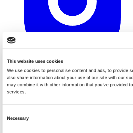
This website uses cookies
We use cookies to personalise content and ads, to provide so
also share information about your use of our site with our so
may combine it with other information that you’ve provided to
services.
Consent
Necessary
Selection