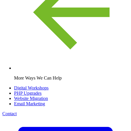
More Ways We Can Help
Digital Workshops
PHP Upgrades
Website Migration
Email Marketing
Contact