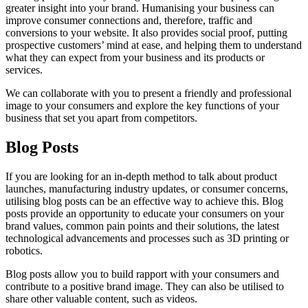
greater insight into your brand. Humanising your business can
improve consumer connections and, therefore, traffic and
conversions to your website. It also provides social proof, putting
prospective customers’ mind at ease, and helping them to understand
what they can expect from your business and its products or
services.
We can collaborate with you to present a friendly and professional
image to your consumers and explore the key functions of your
business that set you apart from competitors.
Blog Posts
If you are looking for an in-depth method to talk about product
launches, manufacturing industry updates, or consumer concerns,
utilising blog posts can be an effective way to achieve this. Blog
posts provide an opportunity to educate your consumers on your
brand values, common pain points and their solutions, the latest
technological advancements and processes such as 3D printing or
robotics.
Blog posts allow you to build rapport with your consumers and
contribute to a positive brand image. They can also be utilised to
share other valuable content, such as videos.