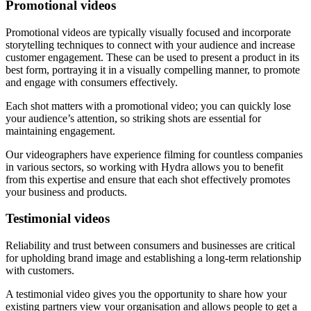
Promotional videos
Promotional videos are typically visually focused and incorporate
storytelling techniques to connect with your audience and increase
customer engagement. These can be used to present a product in its
best form, portraying it in a visually compelling manner, to promote
and engage with consumers effectively.
Each shot matters with a promotional video; you can quickly lose
your audience’s attention, so striking shots are essential for
maintaining engagement.
Our videographers have experience filming for countless companies
in various sectors, so working with Hydra allows you to benefit
from this expertise and ensure that each shot effectively promotes
your business and products.
Testimonial videos
Reliability and trust between consumers and businesses are critical
for upholding brand image and establishing a long-term relationship
with customers.
A testimonial video gives you the opportunity to share how your
existing partners view your organisation and allows people to get a