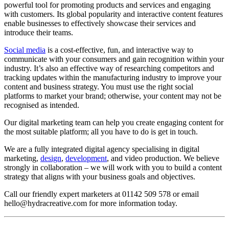
powerful tool for promoting products and services and engaging
with customers. Its global popularity and interactive content features
enable businesses to effectively showcase their services and
introduce their teams.
Social media
is a cost-effective, fun, and interactive way to
communicate with your consumers and gain recognition within your
industry. It’s also an effective way of researching competitors and
tracking updates within the manufacturing industry to improve your
content and business strategy. You must use the right social
platforms to market your brand; otherwise, your content may not be
recognised as intended.
Our digital marketing team can help you create engaging content for
the most suitable platform; all you have to do is get in touch.
We are a fully integrated digital agency specialising in digital
marketing,
design
,
development
, and video production. We believe
strongly in collaboration – we will work with you to build a content
strategy that aligns with your business goals and objectives.
Call our friendly expert marketers at 01142 509 578 or email
hello@hydracreative.com for more information today.