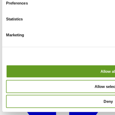
Preferences
Statistics
Marketing
Allow al
Allow selec
Deny