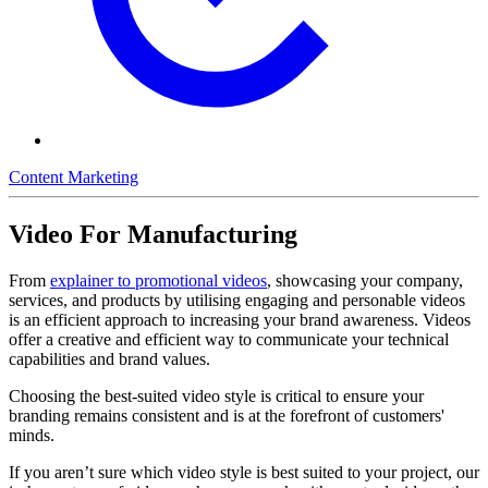
Content Marketing
Video For Manufacturing
From
explainer to promotional videos
, showcasing your company,
services, and products by utilising engaging and personable videos
is an efficient approach to increasing your brand awareness. Videos
offer a creative and efficient way to communicate your technical
capabilities and brand values.
Choosing the best-suited video style is critical to ensure your
branding remains consistent and is at the forefront of customers'
minds.
If you aren’t sure which video style is best suited to your project, our