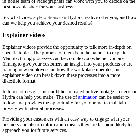
in-house team of videographers can work with you to decide on the
best possible style for your business.
So, what video style options can Hydra Creative offer you, and how
can we help you achieve your desired results?
Explainer videos
Explainer videos provide the opportunity to talk more in-depth on
specific topics. The purpose of them is in the name – to explain.
Manufacturing processes can be complex, so whether you are
filming to give your customers an insight into your products or are
training new employees on how the workplace operates, an
explainer video can break down these processes into a more
digestible format.
In terms of design, this could be animated or live footage –a decision
Hydra can help you make. The use of
animation
can be easier to
follow and provides the opportunity for your brand to maintain
privacy with internal processes.
Providing your customers with an easy way to engage with your
business and absorb information means they are far more likely to
approach you for future services.