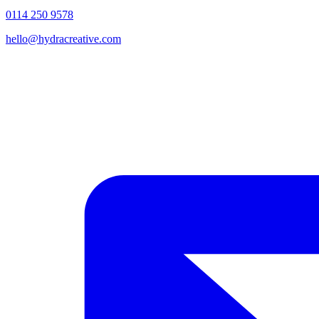
0114 250 9578
hello@hydracreative.com