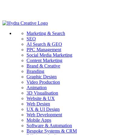
Marketing & Search
SEO
AI Search & GEO
PPC Management
Social Media Marketing
Content Marketing
Brand & Creative
Branding
Graphic Design
Video Production
Animation
3D Visualisation
Website & UX
Web Design
UX & UI Design
Web Development
Mobile Apps
Software & Automation
Bespoke Systems & CRM