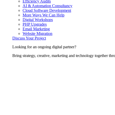
Efficiency Audits
AI & Automation Consultancy
Cloud Software Development
More Ways We Can Help
Digital Workshops
PHP Upgrades
Email Marketing
Website Migration
Discuss Your Project
Looking for an ongoing digital partner?
Bring strategy, creative, marketing and technology together thro