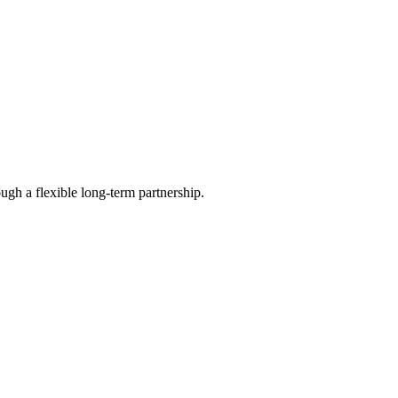
ugh a flexible long-term partnership.