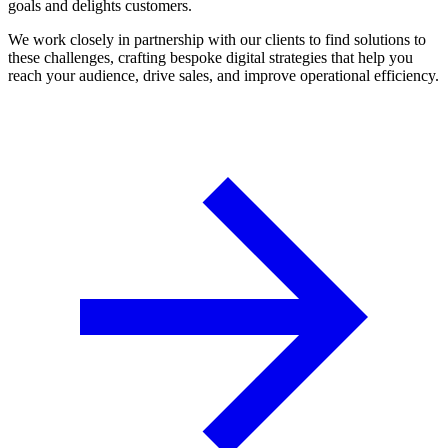
goals and delights customers.
We work closely in partnership with our clients to find solutions to
these challenges, crafting bespoke digital strategies that help you
reach your audience, drive sales, and improve operational efficiency.