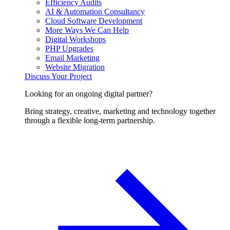
Efficiency Audits
AI & Automation Consultancy
Cloud Software Development
More Ways We Can Help
Digital Workshops
PHP Upgrades
Email Marketing
Website Migration
Discuss Your Project
Looking for an ongoing digital partner?
Bring strategy, creative, marketing and technology together
through a flexible long-term partnership.