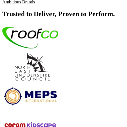
Ambitious Brands
Trusted to Deliver, Proven to Perform.