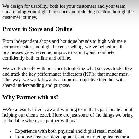
We design for usability, both for your customers and your team,
streamlining your digital presence and reducing friction through the
customer journey.
Proven in Store and Online
From independent shops and boutique brands to high-volume e-
commerce sites and digital license selling, we’ve helped retail
businesses grow revenue, improve usability, and compete
confidently both online and offline.
We work closely with our clients to define what success looks like
and track the key performance indicators (KPIs) that matter most.
This way, we work towards a common objective together with
shared understanding and purpose.
Why Partner with us?
We're a results-driven, award-winning team that's passionate about
helping our clients excel. Here are just some of the things we bring
to the table when you partner with us:
Experience with both physical and digital retail models
In-house creative, development, and marketing teams for a