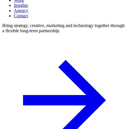
Work
Insights
Agency
Contact
Bring strategy, creative, marketing and technology together through
a flexible long-term partnership.