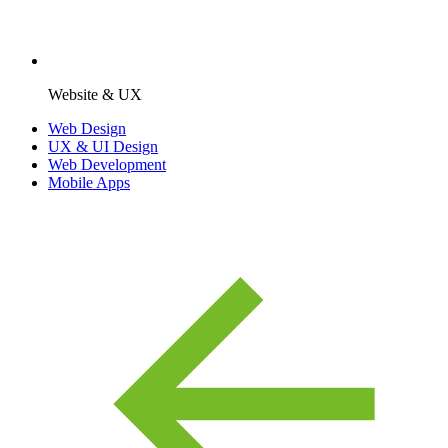
Website & UX
Web Design
UX & UI Design
Web Development
Mobile Apps