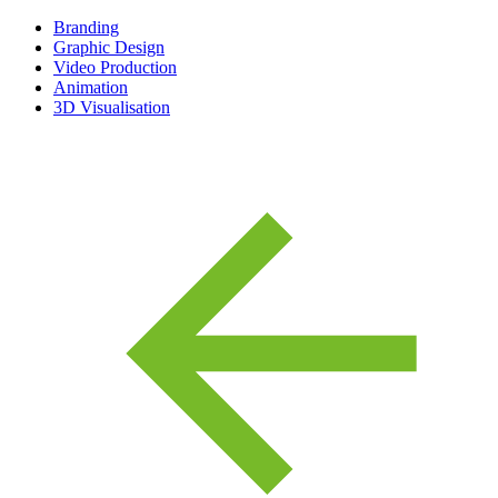
Branding
Graphic Design
Video Production
Animation
3D Visualisation