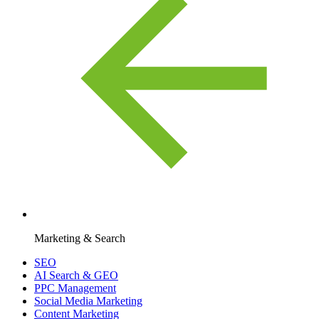
Marketing & Search
SEO
AI Search & GEO
PPC Management
Social Media Marketing
Content Marketing