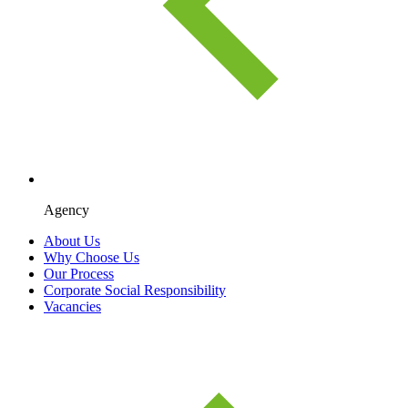
Agency
About Us
Why Choose Us
Our Process
Corporate Social Responsibility
Vacancies