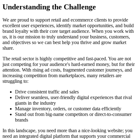
Understanding the
Challenge
We are proud to support retail and ecommerce clients to provide
excellent user experiences, identify market opportunities, and build
brand loyalty with their core target audience. When you work with
us, it is our mission to truly understand your business, customers,
and objectives so we can best help you thrive and grow market
share.
The retail sector is highly competitive and fast-paced. You are not
just competing for your audience's hard-earned money, but for their
attention. With rising ad costs, fragmented customer journeys, and
increasing competition from marketplaces, many retailers are
struggling to:
Drive consistent traffic and sales
Deliver seamless, user-friendly digital experiences that rival
giants in the industry
Manage inventory, orders, or customer data efficiently
Stand out from big-name competitors or direct-to-consumer
brands
In this landscape, you need more than a nice-looking website; you
need an integrated digital platform that supports your commercial