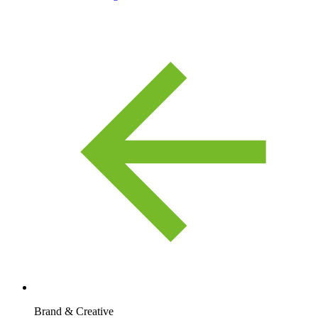
Brand & Creative