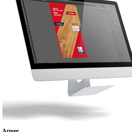
Armeg