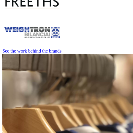
See the work behind the brands