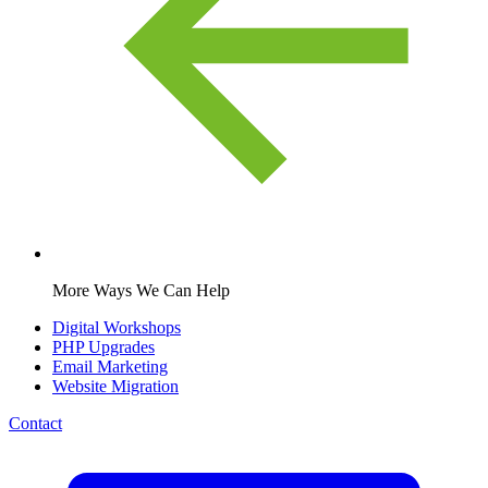
More Ways We Can Help
Digital Workshops
PHP Upgrades
Email Marketing
Website Migration
Contact