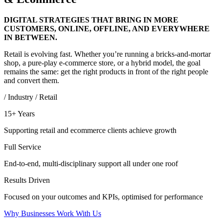
DIGITAL STRATEGIES THAT BRING IN MORE
CUSTOMERS, ONLINE, OFFLINE, AND EVERYWHERE
IN BETWEEN.
Retail is evolving fast. Whether you’re running a bricks-and-mortar
shop, a pure-play e-commerce store, or a hybrid model, the goal
remains the same: get the right products in front of the right people
and convert them.
/ Industry / Retail
15+ Years
Supporting retail and ecommerce clients achieve growth
Full Service
End-to-end, multi-disciplinary support all under one roof
Results Driven
Focused on your outcomes and KPIs, optimised for performance
Why Businesses Work With Us