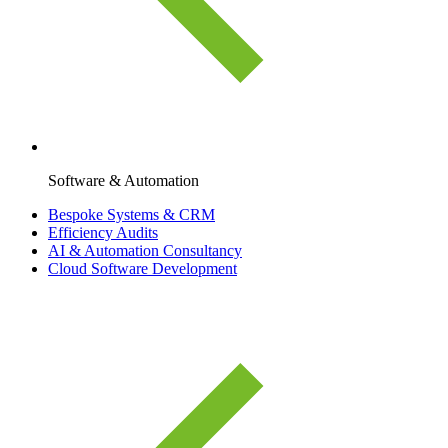
Software & Automation
Bespoke Systems & CRM
Efficiency Audits
AI & Automation Consultancy
Cloud Software Development