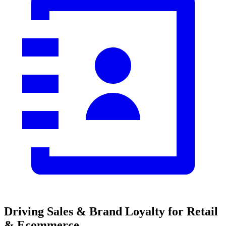
Driving Sales & Brand Loyalty
for Retail
& Ecommerce