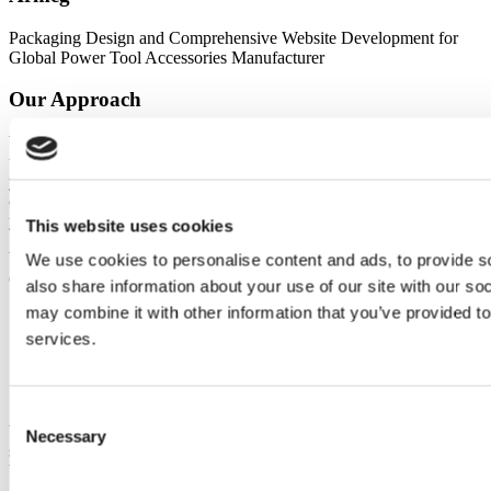
Packaging Design and Comprehensive Website Development for
Global Power Tool Accessories Manufacturer
Our Approach
We work with teams of different sizes and requirements, providing a
tailored service built around your business, your objectives, and
your specific challenges. We strive to understand your offering,
customers, and market, so we can build solutions that deliver on
your goals.
This website uses cookies
We help retail businesses design, develop, and market smarter. We
We use cookies to personalise content and ads, to provide so
can support you to:
also share information about your use of our site with our so
may combine it with other information that you’ve provided to
Create a seamless user experience that converts browsers into
buyers
services.
Optimise your site for performance and mobile responsiveness
Build digital campaigns that drive traffic and revenue
Integrate systems and automate back-office processes
Consent
Whether you're just starting out or scaling rapidly, we’ll craft
Necessary
Selection
solutions tailored to your market, product mix, and customer
behaviours.