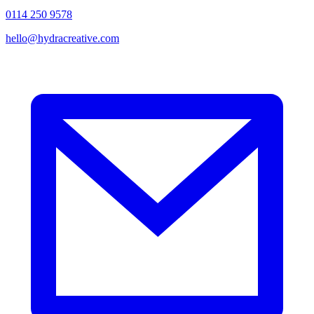
0114 250 9578
hello@hydracreative.com