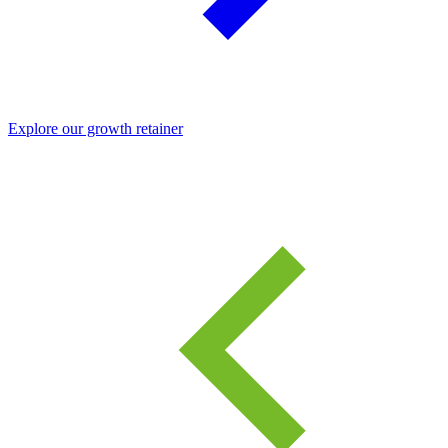
Explore our growth retainer