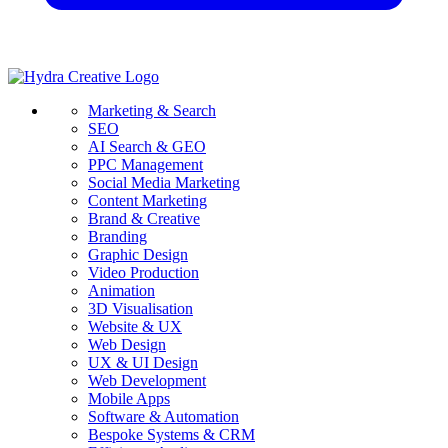
Marketing & Search
SEO
AI Search & GEO
PPC Management
Social Media Marketing
Content Marketing
Brand & Creative
Branding
Graphic Design
Video Production
Animation
3D Visualisation
Website & UX
Web Design
UX & UI Design
Web Development
Mobile Apps
Software & Automation
Bespoke Systems & CRM