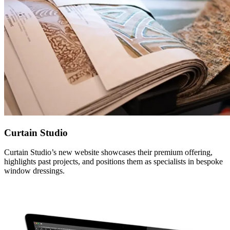
Curtain Studio
Curtain Studio’s new website showcases their premium offering,
highlights past projects, and positions them as specialists in bespoke
window dressings.