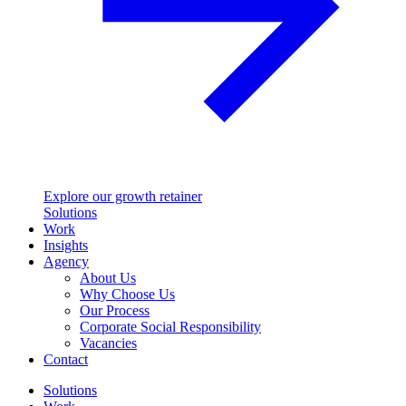
Explore our growth retainer
Solutions
Work
Insights
Agency
About Us
Why Choose Us
Our Process
Corporate Social Responsibility
Vacancies
Contact
Solutions