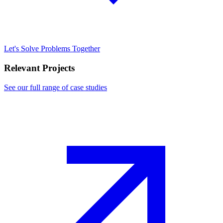
Let's Solve Problems Together
Relevant Projects
See our full range of case studies