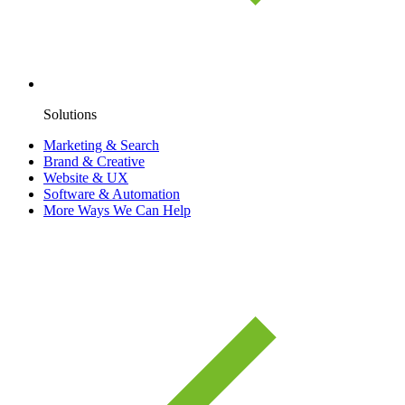
Solutions
Marketing & Search
Brand & Creative
Website & UX
Software & Automation
More Ways We Can Help