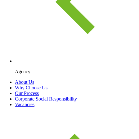
Agency
About Us
Why Choose Us
Our Process
Corporate Social Responsibility
Vacancies