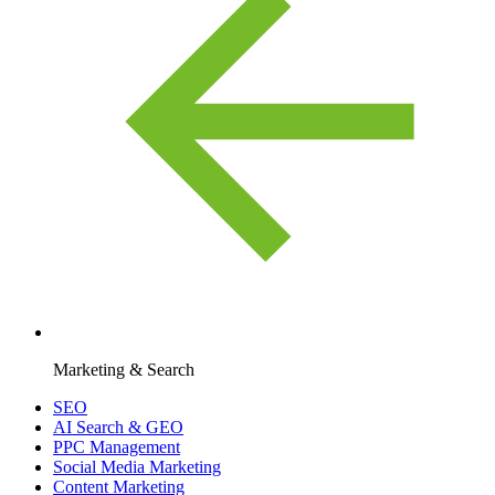
Marketing & Search
SEO
AI Search & GEO
PPC Management
Social Media Marketing
Content Marketing