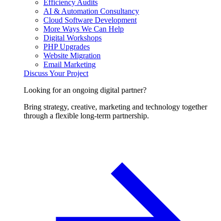
Efficiency Audits
AI & Automation Consultancy
Cloud Software Development
More Ways We Can Help
Digital Workshops
PHP Upgrades
Website Migration
Email Marketing
Discuss Your Project
Looking for an ongoing digital partner?
Bring strategy, creative, marketing and technology together
through a flexible long-term partnership.