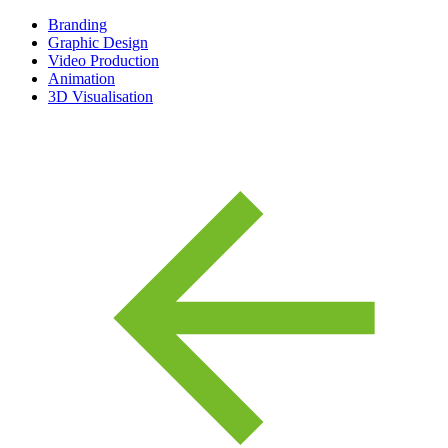
Branding
Graphic Design
Video Production
Animation
3D Visualisation