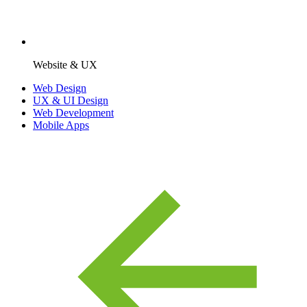
Website & UX
Web Design
UX & UI Design
Web Development
Mobile Apps