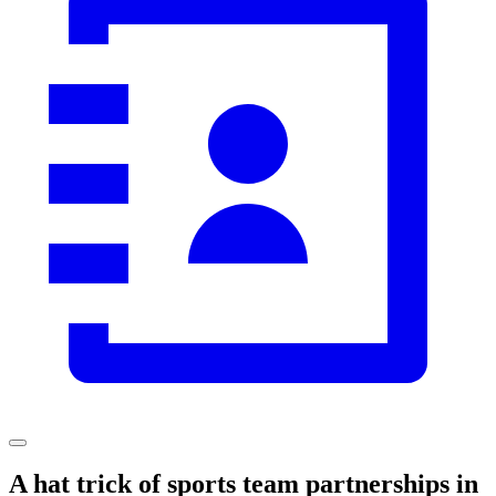
A hat trick of sports team partnerships in