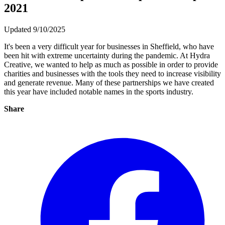
2021
Updated 9/10/2025
It's been a very difficult year for businesses in Sheffield, who have
been hit with extreme uncertainty during the pandemic. At Hydra
Creative, we wanted to help as much as possible in order to provide
charities and businesses with the tools they need to increase visibility
and generate revenue. Many of these partnerships we have created
this year have included notable names in the sports industry.
Share