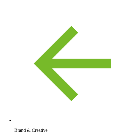
Brand & Creative