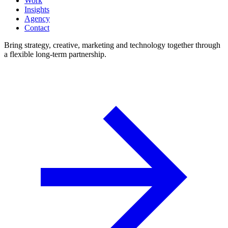
Work
Insights
Agency
Contact
Bring strategy, creative, marketing and technology together through
a flexible long-term partnership.