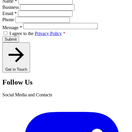
Name
*
Business
Email
*
Phone
Message
*
I agree to the
Privacy Policy
*
Submit
Get in Touch
Follow Us
Social Media and Contacts