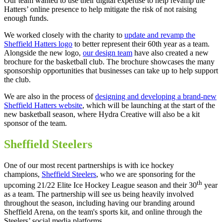
Our team wanted to use their digital expertise to help revamp the
Hatters’ online presence to help mitigate the risk of not raising
enough funds.
We worked closely with the charity to
update and revamp the
Sheffield Hatters logo
to better represent their 60th year as a team.
Alongside the new logo,
our design team
have also created a new
brochure for the basketball club. The brochure showcases the many
sponsorship opportunities that businesses can take up to help support
the club.
We are also in the process of
designing and developing a brand-new
Sheffield Hatters website
, which will be launching at the start of the
new basketball season, where Hydra Creative will also be a kit
sponsor of the team.
Sheffield Steelers
One of our most recent partnerships is with ice hockey
champions,
Sheffield Steelers
, who we are sponsoring for the
th
upcoming 21/22 Elite Ice Hockey League season and their 30
year
as a team. The partnership will see us being heavily involved
throughout the season, including having our branding around
Sheffield Arena, on the team's sports kit, and online through the
Steelers’ social media platforms.