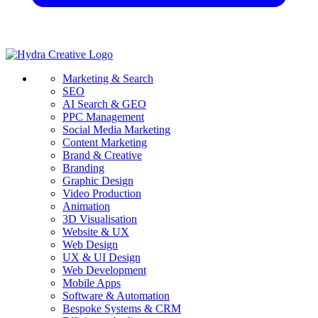
Marketing & Search
SEO
AI Search & GEO
PPC Management
Social Media Marketing
Content Marketing
Brand & Creative
Branding
Graphic Design
Video Production
Animation
3D Visualisation
Website & UX
Web Design
UX & UI Design
Web Development
Mobile Apps
Software & Automation
Bespoke Systems & CRM