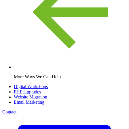
More Ways We Can Help
Digital Workshops
PHP Upgrades
Website Migration
Email Marketing
Contact