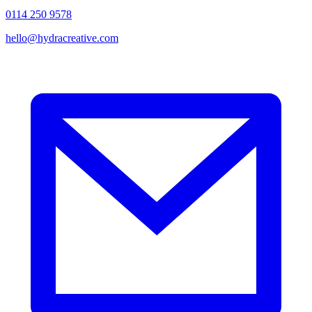
0114 250 9578
hello@hydracreative.com