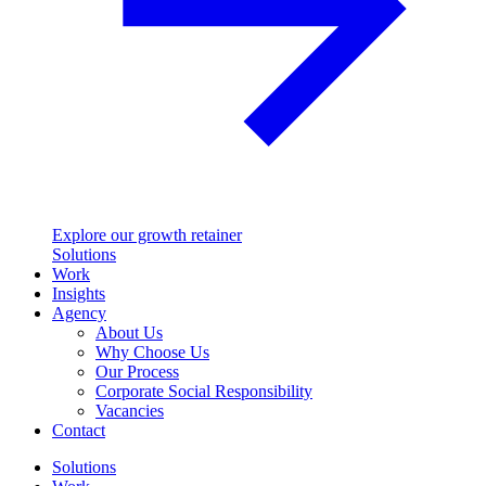
Explore our growth retainer
Solutions
Work
Insights
Agency
About Us
Why Choose Us
Our Process
Corporate Social Responsibility
Vacancies
Contact
Solutions