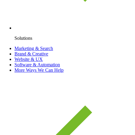
Solutions
Marketing & Search
Brand & Creative
Website & UX
Software & Automation
More Ways We Can Help