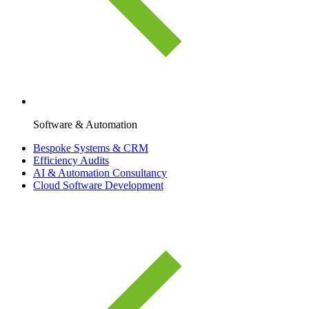
Software & Automation
Bespoke Systems & CRM
Efficiency Audits
AI & Automation Consultancy
Cloud Software Development