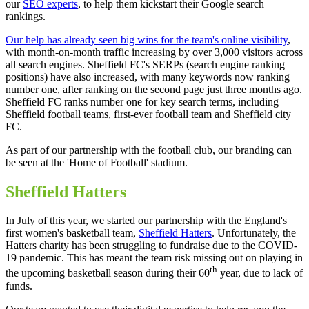
our
SEO experts
, to help them kickstart their Google search
rankings.
Our help has already seen big wins for the team's online visibility
,
with month-on-month traffic increasing by over 3,000 visitors across
all search engines. Sheffield FC's SERPs (search engine ranking
positions) have also increased, with many keywords now ranking
number one, after ranking on the second page just three months ago.
Sheffield FC ranks number one for key search terms, including
Sheffield football teams, first-ever football team and Sheffield city
FC.
As part of our partnership with the football club, our branding can
be seen at the 'Home of Football' stadium.
Sheffield Hatters
In July of this year, we started our partnership with the England's
first women's basketball team,
Sheffield Hatters
. Unfortunately, the
Hatters charity has been struggling to fundraise due to the COVID-
19 pandemic. This has meant the team risk missing out on playing in
th
the upcoming basketball season during their 60
year, due to lack of
funds.