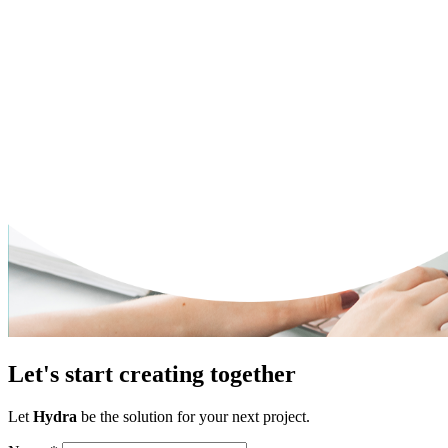
Let's start creating together
Let
Hydra
be the solution for your next project.