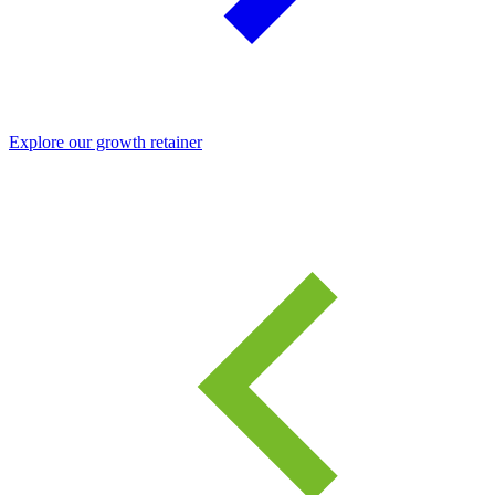
Explore our growth retainer