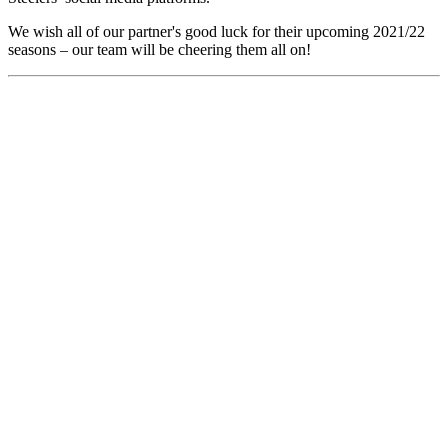
We wish all of our partner's good luck for their upcoming 2021/22
seasons – our team will be cheering them all on!