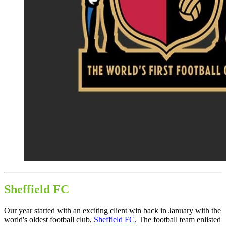
Sheffield FC
Our year started with an exciting client win back in January with the
world's oldest football club,
Sheffield FC
. The football team enlisted