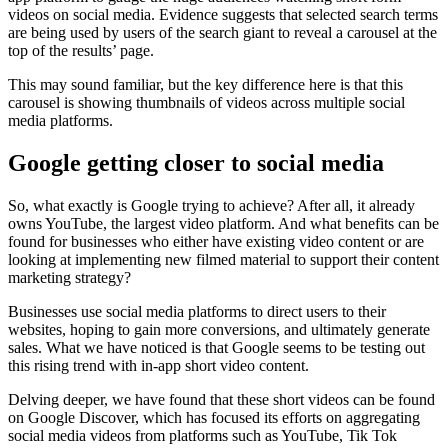
videos on social media. Evidence suggests that selected search terms
are being used by users of the search giant to reveal a carousel at the
top of the results’ page.
This may sound familiar, but the key difference here is that this
carousel is showing thumbnails of videos across multiple social
media platforms.
Google getting closer to social media
So, what exactly is Google trying to achieve? After all, it already
owns YouTube, the largest video platform. And what benefits can be
found for businesses who either have existing video content or are
looking at implementing new filmed material to support their content
marketing strategy?
Businesses use social media platforms to direct users to their
websites, hoping to gain more conversions, and ultimately generate
sales. What we have noticed is that Google seems to be testing out
this rising trend with in-app short video content.
Delving deeper, we have found that these short videos can be found
on Google Discover, which has focused its efforts on aggregating
social media videos from platforms such as YouTube, Tik Tok