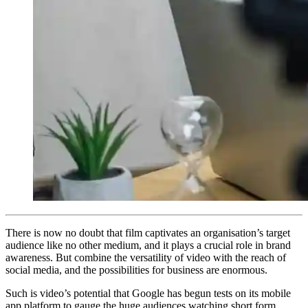
There is now no doubt that film captivates an organisation’s target
audience like no other medium, and it plays a crucial role in brand
awareness. But combine the versatility of video with the reach of
social media, and the possibilities for business are enormous.
Such is video’s potential that Google has begun tests on its mobile
app platform to gauge the huge audiences watching short form