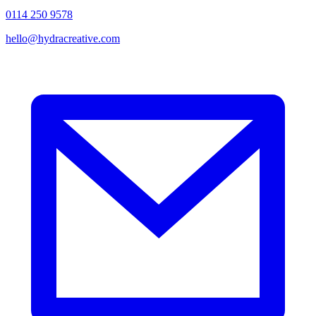
0114 250 9578
hello@hydracreative.com