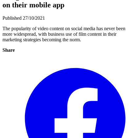
on their mobile app
Published 27/10/2021
The popularity of video content on social media has never been
more widespread, with business use of film content in their
marketing strategies becoming the norm.
Share