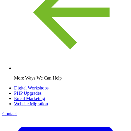
More Ways We Can Help
Digital Workshops
PHP Upgrades
Email Marketing
Website Migration
Contact