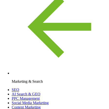
Marketing & Search
SEO
AI Search & GEO
PPC Management
Social Media Marketing
Content Marketing