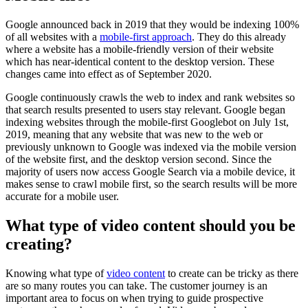
Google announced back in 2019 that they would be indexing 100%
of all websites with a
mobile-first approach
. They do this already
where a website has a mobile-friendly version of their website
which has near-identical content to the desktop version. These
changes came into effect as of September 2020.
Google continuously crawls the web to index and rank websites so
that search results presented to users stay relevant. Google began
indexing websites through the mobile-first Googlebot on July 1st,
2019, meaning that any website that was new to the web or
previously unknown to Google was indexed via the mobile version
of the website first, and the desktop version second. Since the
majority of users now access Google Search via a mobile device, it
makes sense to crawl mobile first, so the search results will be more
accurate for a mobile user.
What type of video content should you be
creating?
Knowing what type of
video content
to create can be tricky as there
are so many routes you can take. The customer journey is an
important area to focus on when trying to guide prospective