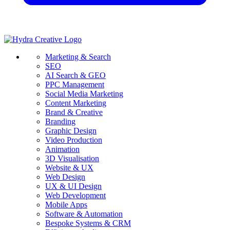
Marketing & Search
SEO
AI Search & GEO
PPC Management
Social Media Marketing
Content Marketing
Brand & Creative
Branding
Graphic Design
Video Production
Animation
3D Visualisation
Website & UX
Web Design
UX & UI Design
Web Development
Mobile Apps
Software & Automation
Bespoke Systems & CRM