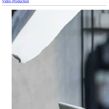
Video Production