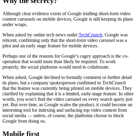
Why the secrecy?
Although clear evidence exists of Google trialling short-form video
content carousels on mobile devices, Google is still keeping its plans
under wraps.
When asked by online tech news outlet
TechCrunch
, Google was
reticent, confirming only that the short-form video carousel was a
pilot and an early stage feature for mobile devices.
Perhaps one of the reasons for Google’s cagey approach is the co-
operation that would more than likely be required. To work
properly, the social platforms would need to collaborate.
When asked, Google declined to formally comment or further detail
its plans, but a company spokesperson confirmed to TechCrunch
that the feature was currently being piloted on mobile devices. They
clarified by explaining that it is a limited, early-stage feature. In other
words, you won’t find the video carousel on every search query just
yet. But over time, as Google scales the product, it could become an
interesting tool for indexing and surfacing top video content from
social media — unless, of course, the platforms choose to block
Google from doing so.
Mobile first