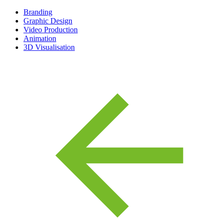
Branding
Graphic Design
Video Production
Animation
3D Visualisation