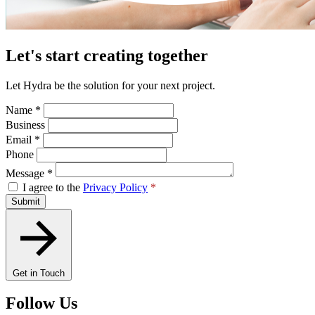
Let's start creating together
Let Hydra be the solution for your next project.
Name
*
Business
Email
*
Phone
Message
*
I agree to the
Privacy Policy
*
Submit
Get in Touch
Follow Us