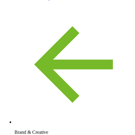
Brand & Creative