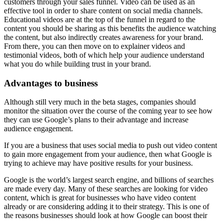
customers through your sales funnel. Video can be used as an
effective tool in order to share content on social media channels.
Educational videos are at the top of the funnel in regard to the
content you should be sharing as this benefits the audience watching
the content, but also indirectly creates awareness for your brand.
From there, you can then move on to explainer videos and
testimonial videos, both of which help your audience understand
what you do while building trust in your brand.
Advantages to business
Although still very much in the beta stages, companies should
monitor the situation over the course of the coming year to see how
they can use Google’s plans to their advantage and increase
audience engagement.
If you are a business that uses social media to push out video content
to gain more engagement from your audience, then what Google is
trying to achieve may have positive results for your business.
Google is the world’s largest search engine, and billions of searches
are made every day. Many of these searches are looking for video
content, which is great for businesses who have video content
already or are considering adding it to their strategy. This is one of
the reasons businesses should look at how Google can boost their