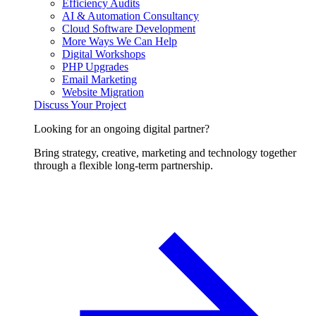
Efficiency Audits
AI & Automation Consultancy
Cloud Software Development
More Ways We Can Help
Digital Workshops
PHP Upgrades
Email Marketing
Website Migration
Discuss Your Project
Looking for an ongoing digital partner?
Bring strategy, creative, marketing and technology together
through a flexible long-term partnership.