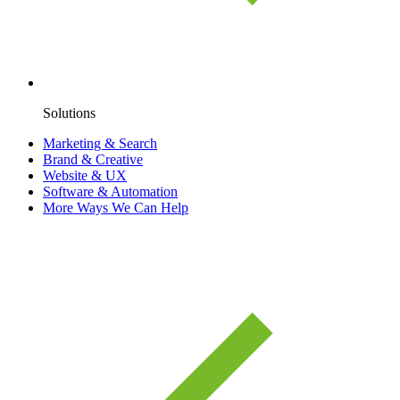
Solutions
Marketing & Search
Brand & Creative
Website & UX
Software & Automation
More Ways We Can Help