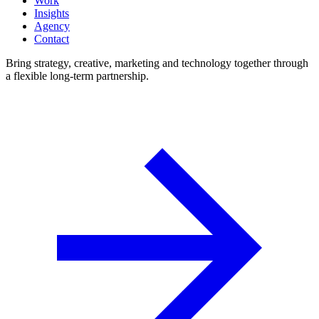
Work
Insights
Agency
Contact
Bring strategy, creative, marketing and technology together through
a flexible long-term partnership.