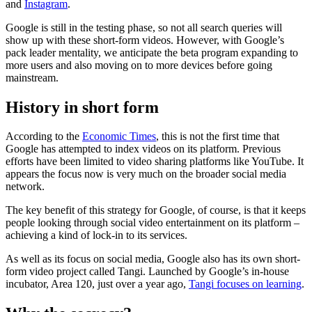
and
Instagram
.
Google is still in the testing phase, so not all search queries will
show up with these short-form videos. However, with Google’s
pack leader mentality, we anticipate the beta program expanding to
more users and also moving on to more devices before going
mainstream.
History in short form
According to the
Economic Times
, this is not the first time that
Google has attempted to index videos on its platform. Previous
efforts have been limited to video sharing platforms like YouTube. It
appears the focus now is very much on the broader social media
network.
The key benefit of this strategy for Google, of course, is that it keeps
people looking through social video entertainment on its platform –
achieving a kind of lock-in to its services.
As well as its focus on social media, Google also has its own short-
form video project called Tangi. Launched by Google’s in-house
incubator, Area 120, just over a year ago,
Tangi focuses on learning
.