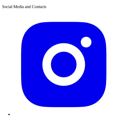
Social Media and Contacts