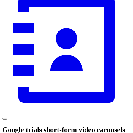
Google trials short-form video carousels