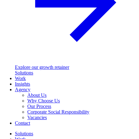
Explore our growth retainer
Solutions
Work
Insights
Agency
About Us
Why Choose Us
Our Process
Corporate Social Responsibility
Vacancies
Contact
Solutions