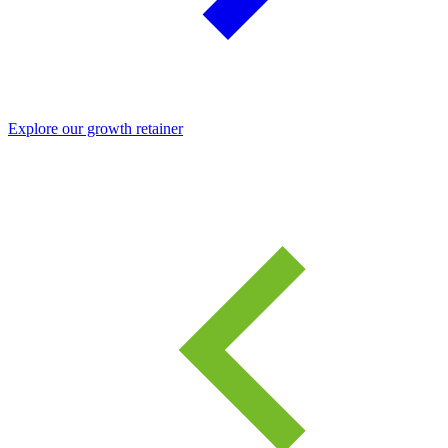
Explore our growth retainer