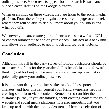
online presence. Video results appear both in Search Results and
Video Search Results on the Google platform.
When users click on these videos, they are taken to the social media
platform. From there, they can gain access to your page or channel,
where they will be able to find out more about your business and
what you offer.
Whenever you can, ensure your audiences can see a website URL
or contact number at the end of your videos. This acts as a back link
and allows your audience to get in touch and see your website.
Conclusion
Although it is still in the early stages of rollout, businesses should be
made aware of this for the year ahead. It is beneficial to be forward
thinking and looking out for new trends and new updates that can
potentially grow your online presence.
It is important that your business takes stock of these potential
changes, and how this can benefit your brand awareness through
creating short form video content. Remember to consider the
customer journey if you are thinking about creating content for your
website and social media platforms. It is also important that you
keep up to date with the latest video trends. Here is a selection of