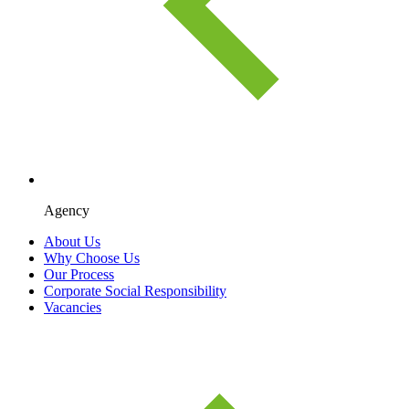
Agency
About Us
Why Choose Us
Our Process
Corporate Social Responsibility
Vacancies