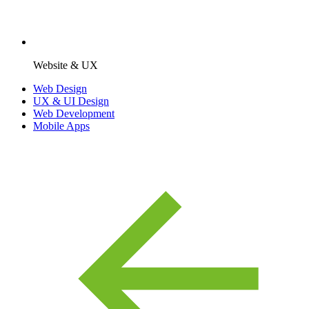
Website & UX
Web Design
UX & UI Design
Web Development
Mobile Apps