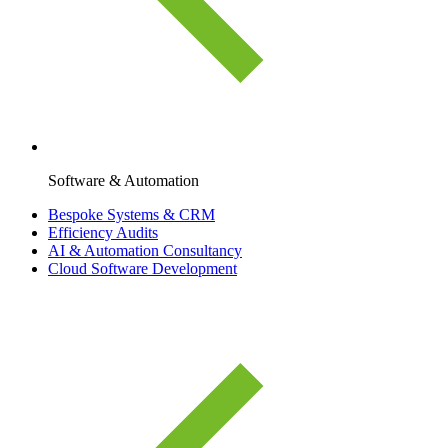
Software & Automation
Bespoke Systems & CRM
Efficiency Audits
AI & Automation Consultancy
Cloud Software Development