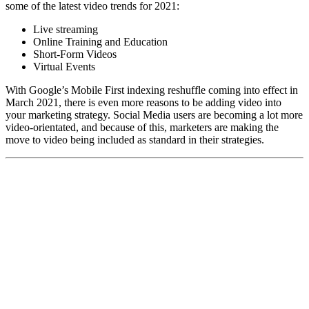
some of the latest video trends for 2021:
Live streaming
Online Training and Education
Short-Form Videos
Virtual Events
With Google’s Mobile First indexing reshuffle coming into effect in
March 2021, there is even more reasons to be adding video into
your marketing strategy. Social Media users are becoming a lot more
video-orientated, and because of this, marketers are making the
move to video being included as standard in their strategies.