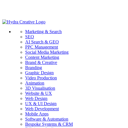
Marketing & Search
SEO
AI Search & GEO
PPC Management
Social Media Marketing
Content Marketing
Brand & Creative
Branding
Graphic Design
Video Production
Animation
3D Visualisation
Website & UX
Web Design
UX & UI Design
Web Development
Mobile Apps
Software & Automation
Bespoke Systems & CRM