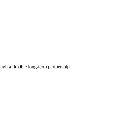
ugh a flexible long-term partnership.