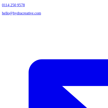
0114 250 9578
hello@hydracreative.com