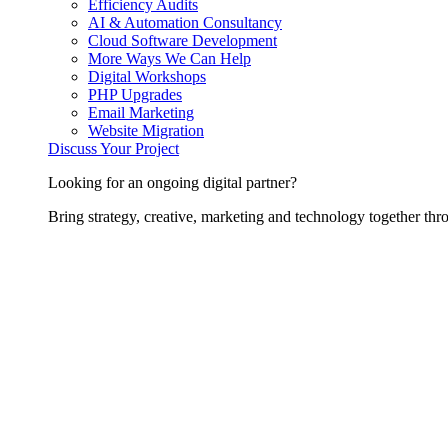
Efficiency Audits
AI & Automation Consultancy
Cloud Software Development
More Ways We Can Help
Digital Workshops
PHP Upgrades
Email Marketing
Website Migration
Discuss Your Project
Looking for an ongoing digital partner?
Bring strategy, creative, marketing and technology together thro