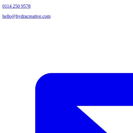
0114 250 9578
hello@hydracreative.com