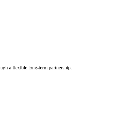
ugh a flexible long-term partnership.