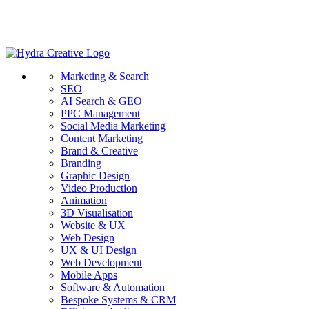
Marketing & Search
SEO
AI Search & GEO
PPC Management
Social Media Marketing
Content Marketing
Brand & Creative
Branding
Graphic Design
Video Production
Animation
3D Visualisation
Website & UX
Web Design
UX & UI Design
Web Development
Mobile Apps
Software & Automation
Bespoke Systems & CRM