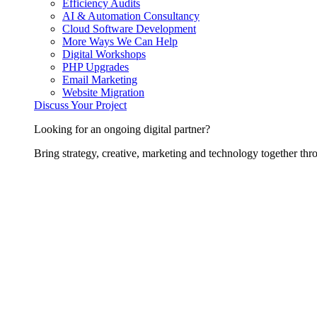
Efficiency Audits
AI & Automation Consultancy
Cloud Software Development
More Ways We Can Help
Digital Workshops
PHP Upgrades
Email Marketing
Website Migration
Discuss Your Project
Looking for an ongoing digital partner?
Bring strategy, creative, marketing and technology together thro