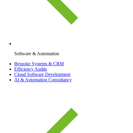
Software & Automation
Bespoke Systems & CRM
Efficiency Audits
Cloud Software Development
AI & Automation Consultancy