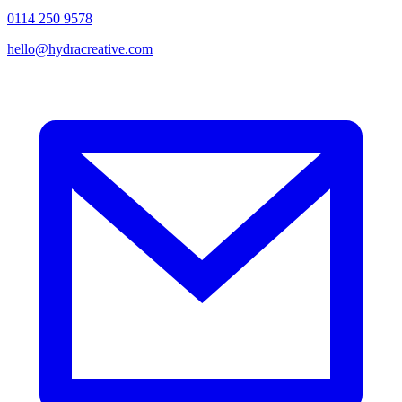
0114 250 9578
hello@hydracreative.com