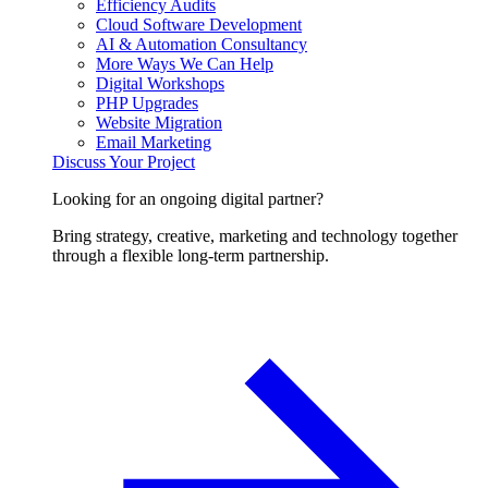
Efficiency Audits
Cloud Software Development
AI & Automation Consultancy
More Ways We Can Help
Digital Workshops
PHP Upgrades
Website Migration
Email Marketing
Discuss Your Project
Looking for an ongoing digital partner?
Bring strategy, creative, marketing and technology together
through a flexible long-term partnership.