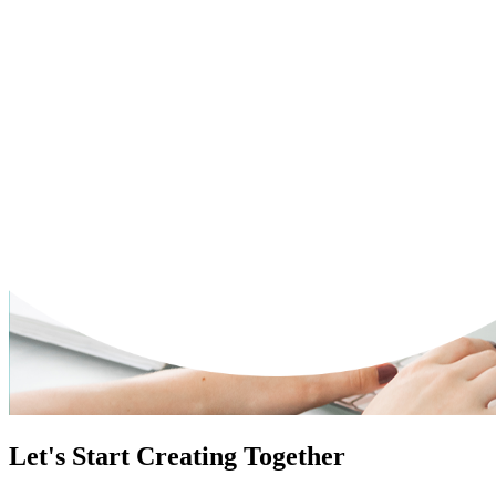
Let's Start Creating Together