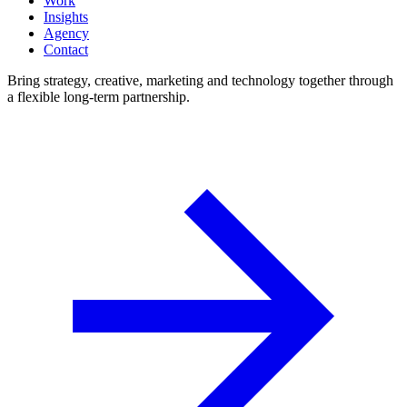
Work
Insights
Agency
Contact
Bring strategy, creative, marketing and technology together through
a flexible long-term partnership.