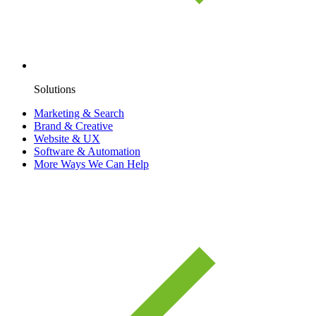
Solutions
Marketing & Search
Brand & Creative
Website & UX
Software & Automation
More Ways We Can Help