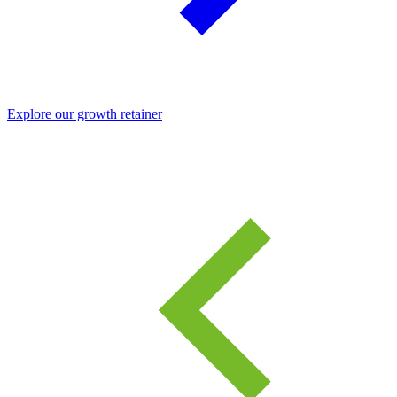
Explore our growth retainer