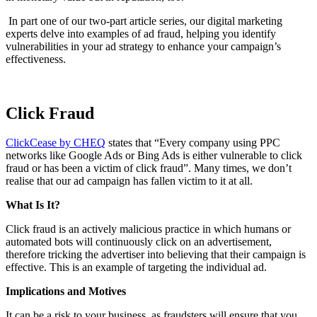
In part one of our two-part article series, our digital marketing
experts delve into examples of ad fraud, helping you identify
vulnerabilities in your ad strategy to enhance your campaign’s
effectiveness.
Click Fraud
ClickCease by CHEQ
states that “Every company using PPC
networks like Google Ads or Bing Ads is either vulnerable to click
fraud or has been a victim of click fraud”. Many times, we don’t
realise that our ad campaign has fallen victim to it at all.
What Is It?
Click fraud is an actively malicious practice in which humans or
automated bots will continuously click on an advertisement,
therefore tricking the advertiser into believing that their campaign is
effective. This is an example of targeting the individual ad.
Implications and Motives
It can be a risk to your business, as fraudsters will ensure that you