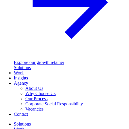
Explore our growth retainer
Solutions
Work
Insights
Agency
About Us
Why Choose Us
Our Process
Corporate Social Responsibility
Vacancies
Contact
Solutions