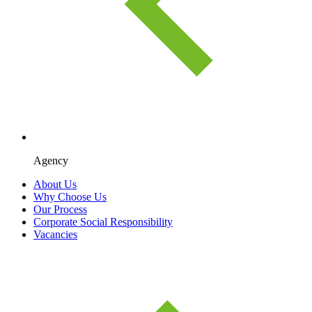
Agency
About Us
Why Choose Us
Our Process
Corporate Social Responsibility
Vacancies