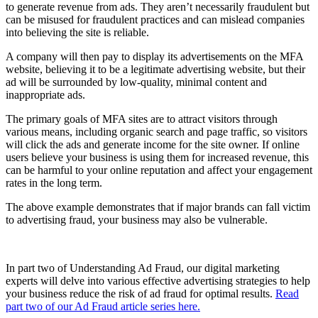
to generate revenue from ads. They aren’t necessarily fraudulent but
can be misused for fraudulent practices and can mislead companies
into believing the site is reliable.
A company will then pay to display its advertisements on the MFA
website, believing it to be a legitimate advertising website, but their
ad will be surrounded by low-quality, minimal content and
inappropriate ads.
The primary goals of MFA sites are to attract visitors through
various means, including organic search and page traffic, so visitors
will click the ads and generate income for the site owner. If online
users believe your business is using them for increased revenue, this
can be harmful to your online reputation and affect your engagement
rates in the long term.
The above example demonstrates that if major brands can fall victim
to advertising fraud, your business may also be vulnerable.
In part two of Understanding Ad Fraud, our digital marketing
experts will delve into various effective advertising strategies to help
your business reduce the risk of ad fraud for optimal results.
Read
part two of our Ad Fraud article series here.