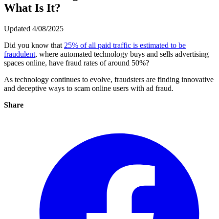
What Is It?
Updated 4/08/2025
Did you know that
25% of all paid traffic is estimated to be
fraudulent
, where automated technology buys and sells advertising
spaces online, have fraud rates of around 50%?
As technology continues to evolve, fraudsters are finding innovative
and deceptive ways to scam online users with ad fraud.
Share