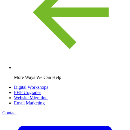
More Ways We Can Help
Digital Workshops
PHP Upgrades
Website Migration
Email Marketing
Contact