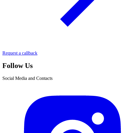
Request a callback
Follow Us
Social Media and Contacts