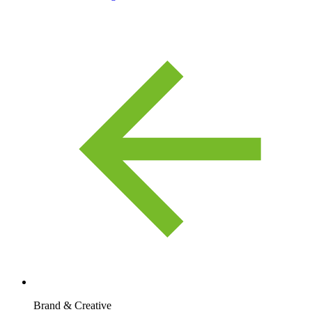
Brand & Creative