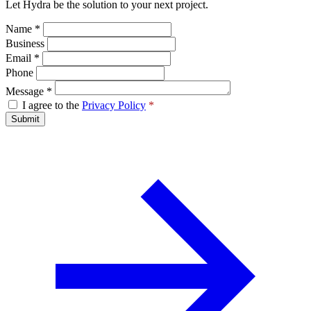
Let Hydra be the solution to your next project.
Name
*
Business
Email
*
Phone
Message
*
I agree to the
Privacy Policy
*
Submit