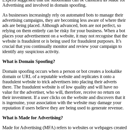
Advertising and involved in domain spoofing.
As businesses increasingly rely on automated bots to manage their
advertising campaigns, they are becoming less aware of where their
ads are being placed. Although advanced, bots are not perfect, so
relying on them entirely can be risky for your business. When a bot
places your advertisement on a website, it may not recognise that the
website is fraudulent or is being used for fraudulent purposes. It’s
crucial that you continually monitor and review your campaign to
identify any suspicious activity.
What is Domain Spoofing?
Domain spoofing occurs when a person or bot creates a lookalike
domain or URL of a reputable website and replicates it onto a
fraudulent website to trick advertisers into placing their adverts
there. The fraudulent website is of low quality and will have no
value for the advertiser, who will, therefore, receive no return on
their investment. If a user clicks on the website and discovers that it
is ingenuine, your association with the website may damage your
reputation if users believe they are being used to generate revenue.
What is Made for Advertising?
Made for Advertising (MFA) refers to websites or webpages created