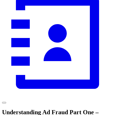
Understanding Ad Fraud Part One –