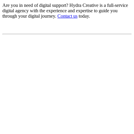
Are you in need of digital support? Hydra Creative is a full-service
digital agency with the experience and expertise to guide you
through your digital journey.
Contact us
today.