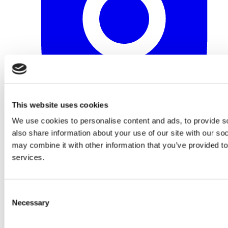
This website uses cookies
We use cookies to personalise content and ads, to provide so
also share information about your use of our site with our so
may combine it with other information that you’ve provided to
services.
Consent
Necessary
Selection