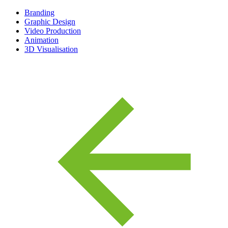
Branding
Graphic Design
Video Production
Animation
3D Visualisation