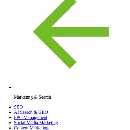
Marketing & Search
SEO
AI Search & GEO
PPC Management
Social Media Marketing
Content Marketing