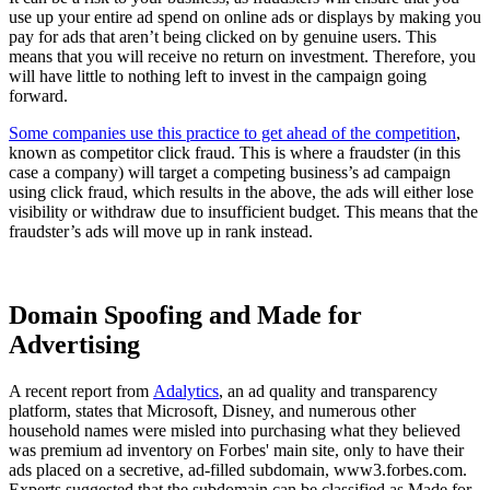
use up your entire ad spend on online ads or displays by making you
pay for ads that aren’t being clicked on by genuine users. This
means that you will receive no return on investment. Therefore, you
will have little to nothing left to invest in the campaign going
forward.
Some companies use this practice to get ahead of the competition
,
known as competitor click fraud. This is where a fraudster (in this
case a company) will target a competing business’s ad campaign
using click fraud, which results in the above, the ads will either lose
visibility or withdraw due to insufficient budget. This means that the
fraudster’s ads will move up in rank instead.
Domain Spoofing and Made for
Advertising
A recent report from
Adalytics
, an ad quality and transparency
platform, states that Microsoft, Disney, and numerous other
household names were misled into purchasing what they believed
was premium ad inventory on Forbes' main site, only to have their
ads placed on a secretive, ad-filled subdomain, www3.forbes.com.
Experts suggested that the subdomain can be classified as Made for