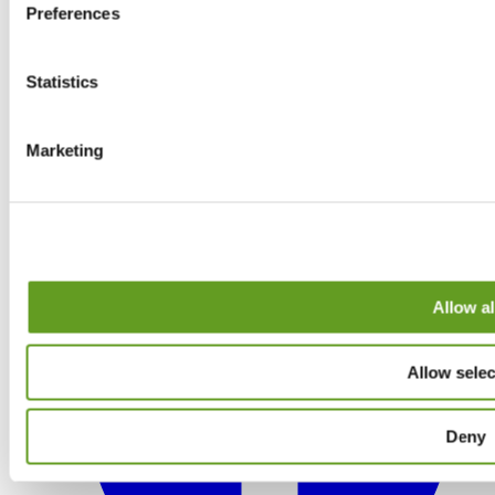
Preferences
Statistics
Marketing
Allow al
Allow selec
Deny