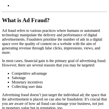
What is Ad Fraud?
Ad fraud refers to various practices where humans or automated
technology manipulate the delivery and performance of digital
advertisements. Fraudsters prioritise the number of ads in a digital
space over the quality of content on a website with the aim of
generating revenue through false clicks, impressions, views, and
more.
In most cases, financial gain is the primary goal of advertising fraud.
However, there are several reasons that you may be targeted:
Competitive advantage
Sabotage
Monetary incentives
Collecting user data
Advertising fraud doesn’t just target the individual ad; the space that
the advertisement is placed on can also be fraudulent. It’s crucial that
you are aware of how ad fraud can damage your business, not just
in monetary value but in reputation, too.