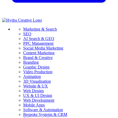
Marketing & Search
SEO
AI Search & GEO
PPC Management
Social Media Marketing
Content Marketing
Brand & Creative
Branding
Graphic Design
Video Production
Animation
3D Visualisation
Website & UX
Web Design
UX & UI Design
Web Development
Mobile Apps
Software & Automation
Bespoke Systems & CRM