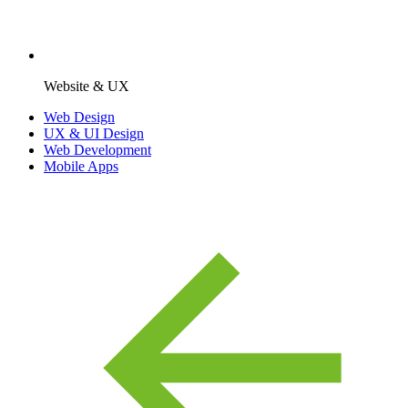
Website & UX
Web Design
UX & UI Design
Web Development
Mobile Apps