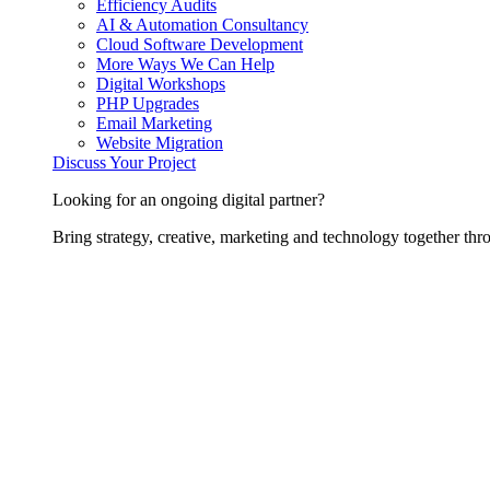
Efficiency Audits
AI & Automation Consultancy
Cloud Software Development
More Ways We Can Help
Digital Workshops
PHP Upgrades
Email Marketing
Website Migration
Discuss Your Project
Looking for an ongoing digital partner?
Bring strategy, creative, marketing and technology together thro