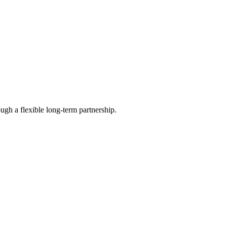
ugh a flexible long-term partnership.