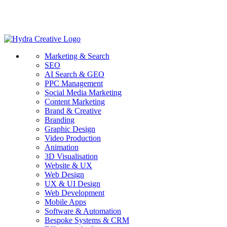
Marketing & Search
SEO
AI Search & GEO
PPC Management
Social Media Marketing
Content Marketing
Brand & Creative
Branding
Graphic Design
Video Production
Animation
3D Visualisation
Website & UX
Web Design
UX & UI Design
Web Development
Mobile Apps
Software & Automation
Bespoke Systems & CRM