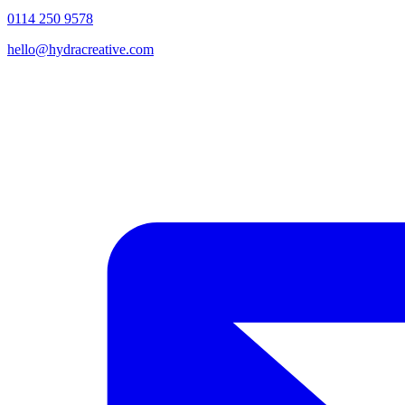
0114 250 9578
hello@hydracreative.com