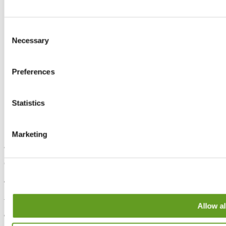
Consent
Necessary
Selection
Preferences
Statistics
Marketing
Sheffield
630-642 Chesterfield Road,
Sheffield, S8 0SA
London
Allow al
86 - 90 Paul Street,