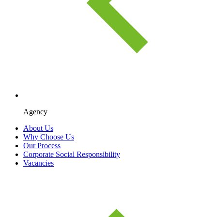
Agency
About Us
Why Choose Us
Our Process
Corporate Social Responsibility
Vacancies