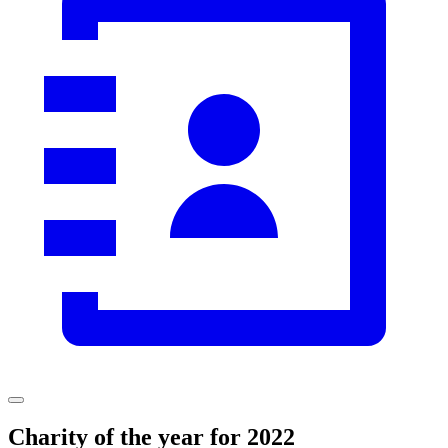
Charity
of the year for
2022