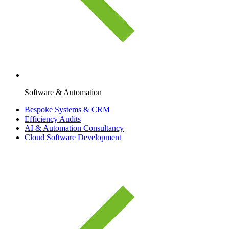
Software & Automation
Bespoke Systems & CRM
Efficiency Audits
AI & Automation Consultancy
Cloud Software Development