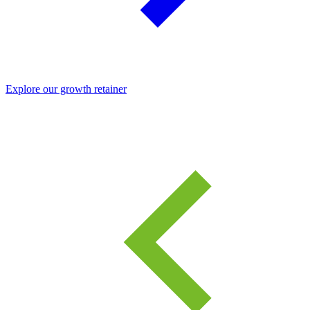
Explore our growth retainer