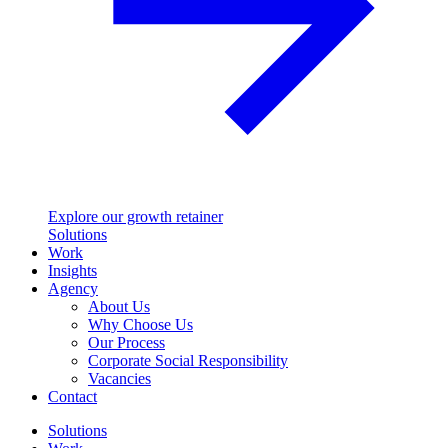
Explore our growth retainer
Solutions
Work
Insights
Agency
About Us
Why Choose Us
Our Process
Corporate Social Responsibility
Vacancies
Contact
Solutions