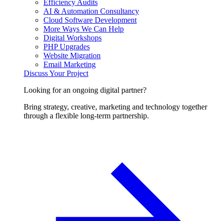
Efficiency Audits
AI & Automation Consultancy
Cloud Software Development
More Ways We Can Help
Digital Workshops
PHP Upgrades
Website Migration
Email Marketing
Discuss Your Project
Looking for an ongoing digital partner?
Bring strategy, creative, marketing and technology together
through a flexible long-term partnership.