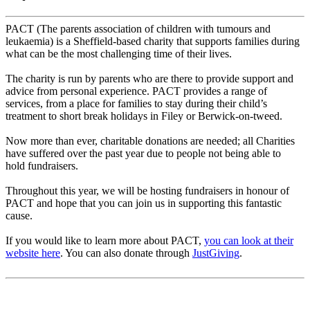
PACT (The parents association of children with tumours and
leukaemia) is
a Sheffield-based charity that supports families during
what can be the
most challenging time of their lives.
The charity is run by parents who are there to provide support and
advice
from personal experience.
PACT provides a range of
services, from a place for families to stay during
their child’s
treatment to short break holidays in Filey or Berwick-on-
tweed.
Now more than ever, charitable donations are needed; all Charities
have
suffered over the past year due to people not being able to
hold
fundraisers.
Throughout this year, we will be hosting fundraisers in honour of
PACT and
hope that you can join us in supporting this fantastic
cause.
If you would like to learn more about PACT,
you can look at their
website here
. You can also donate through
JustGiving
.