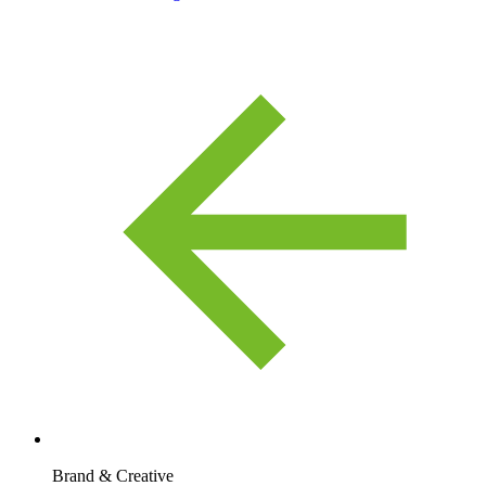
Brand & Creative