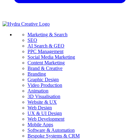
Marketing & Search
SEO
AI Search & GEO
PPC Management
Social Media Marketing
Content Marketing
Brand & Creative
Branding
Graphic Design
Video Production
Animation
3D Visualisation
Website & UX
Web Design
UX & UI Design
Web Development
Mobile Apps
Software & Automation
Bespoke Systems & CRM