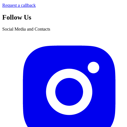
Request a callback
Follow Us
Social Media and Contacts