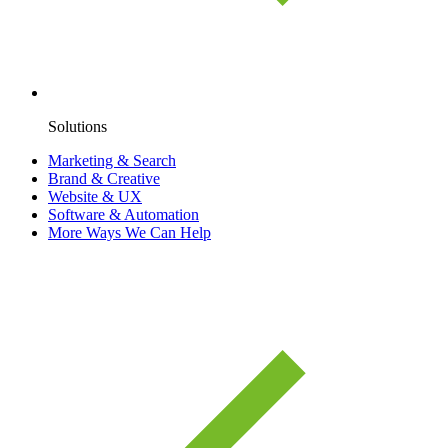
Solutions
Marketing & Search
Brand & Creative
Website & UX
Software & Automation
More Ways We Can Help