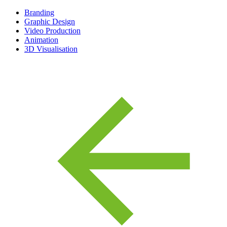
Branding
Graphic Design
Video Production
Animation
3D Visualisation