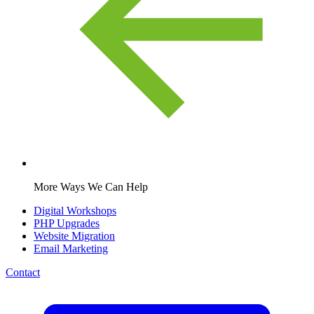
More Ways We Can Help
Digital Workshops
PHP Upgrades
Website Migration
Email Marketing
Contact