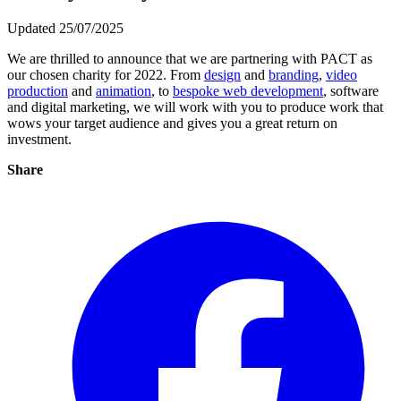
Updated 25/07/2025
We are thrilled to announce that we are partnering with PACT as
our chosen charity for 2022. From
design
and
branding
,
video
production
and
animation
, to
bespoke web development
, software
and digital marketing, we will work with you to produce work that
wows your target audience and gives you a great return on
investment.
Share