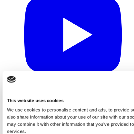
This website uses cookies
We use cookies to personalise content and ads, to provide so
also share information about your use of our site with our so
may combine it with other information that you’ve provided to
services.