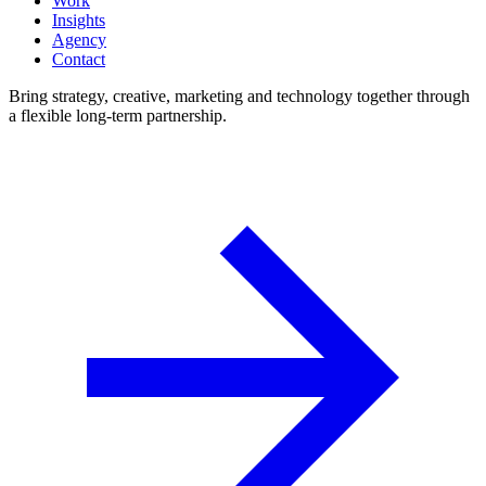
Work
Insights
Agency
Contact
Bring strategy, creative, marketing and technology together through
a flexible long-term partnership.