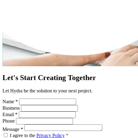
Let's Start Creating Together
Let Hydra be the solution to your next project.
Name
*
Business
Email
*
Phone
Message
*
I agree to the
Privacy Policy
*