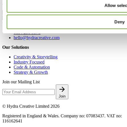
London, EC2A 4NE
Allow selec
Deny
Contact
0114 250 9578
hello@hydracreative.com
Our Solutions
Creativity & Storytelling
Industry Focused
Code & Automation
Strategy & Growth
Join our Mailing List
Join
© Hydra Creative Limited 2026
Registered in England & Wales. Company no: 07083437. VAT no:
116162641