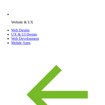
Website & UX
Web Design
UX & UI Design
Web Development
Mobile Apps