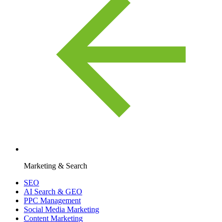
Marketing & Search
SEO
AI Search & GEO
PPC Management
Social Media Marketing
Content Marketing