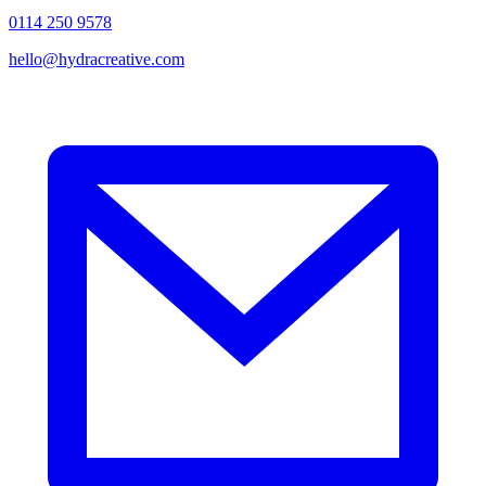
0114 250 9578
hello@hydracreative.com