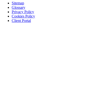
Sitemap
Glossary
Privacy Policy
Cookies Policy
Client Portal