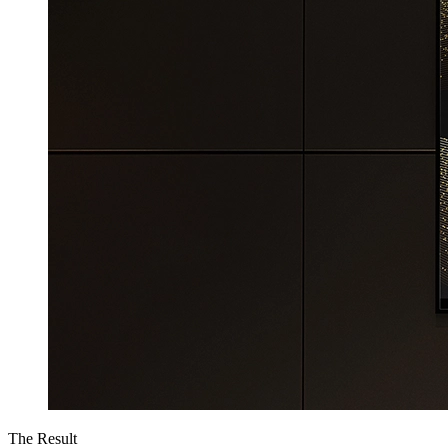
The Result