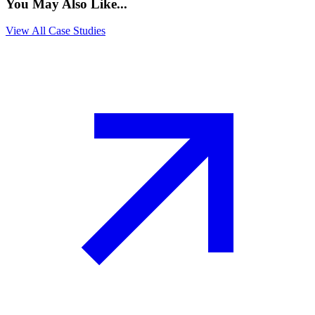
You May Also Like...
View All Case Studies