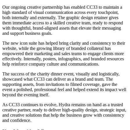
Our ongoing creative partnership has enabled CC33 to maintain a
high standard of visual communication across every touchpoint,
both internally and externally. The graphic design retainer gives
them immediate access to a skilled creative team, ready to respond
with thoughtful, brand-aligned assets that elevate their messaging
and support business goals.
The new icon suite has helped bring clarity and consistency to their
website, while the growing library of branded collateral has
empowered their marketing and sales teams to engage clients more
effectively. Internally, posters, infographics, and branded resources
help reinforce company culture and communications.
The success of the charity dinner event, visually and logistically,
showcased what CC33 can deliver as a brand and team. The
supporting assets, from invitations to filmed coverage, gave the
event a polished, professional feel and helped extend its impact well
beyond the evening itself.
As CC33 continues to evolve, Hydra remains on hand as a trusted
creative partner, ready to deliver high-quality design, strategic input,
and creative solutions that help the business grow with consistency
and confidence.