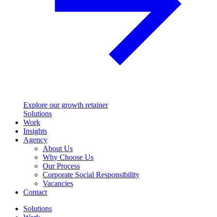
Explore our growth retainer
Solutions
Work
Insights
Agency
About Us
Why Choose Us
Our Process
Corporate Social Responsibility
Vacancies
Contact
Solutions