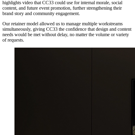
highlights video that CC33 could use for internal morale, social
content, and future event promotion, further strengthening their
brand story and community engagement.
Our retainer model allowed us to manage multiple workstreams
simultaneously, giving CC33 the confidence that design and content
needs would be met without delay, no matter the volume or variety
of requests.