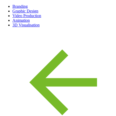
Branding
Graphic Design
Video Production
Animation
3D Visualisation