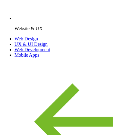
Website & UX
Web Design
UX & UI Design
Web Development
Mobile Apps