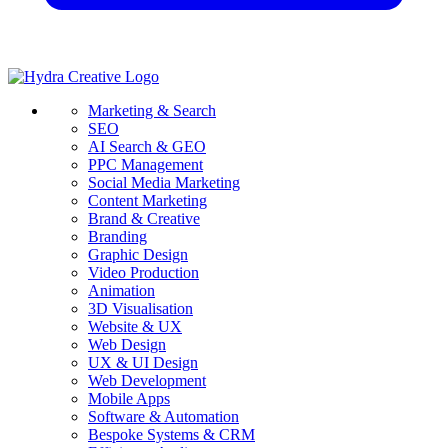
Marketing & Search
SEO
AI Search & GEO
PPC Management
Social Media Marketing
Content Marketing
Brand & Creative
Branding
Graphic Design
Video Production
Animation
3D Visualisation
Website & UX
Web Design
UX & UI Design
Web Development
Mobile Apps
Software & Automation
Bespoke Systems & CRM