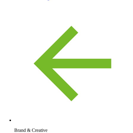
Brand & Creative