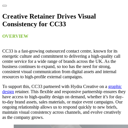
Creative Retainer Drives Visual
Consistency for CC33
OVERVIEW
CC33 is a fast-growing outsourced contact centre, known for its
energetic culture and commitment to delivering a high-quality call
centre service for a wide range of brands across the UK. As the
business continues to expand, so too has the need for strong,
consistent visual communication from digital assets and internal
resources to high-profile external campaigns.
To support this, CC33 partnered with Hydra Creative on a
graphic
design
retainer. This flexible and responsive partnership ensures they
have access to high-quality design on demand, whether it’s for day-
to-day brand assets, sales materials, or major event campaigns. Our
ongoing relationship allows us to respond quickly to new briefs,
maintain visual consistency across channels, and evolve creatively
as the company grows.