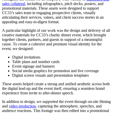
sales collateral
, including infographics, pitch decks, posters, and
promotional materials. These assets were designed to support
CC33’s sales team in engaging prospective clients, visually
articulating their services, values, and client success stories in an
appealing and easy-to-digest format.
A particular highlight of our work was the design and delivery of all
creative materials for CC33’s charity dinner event, which brought
together clients, partners, and guests in support of a meaningful
cause. To create a cohesive and premium visual identity for the
event, we designed:
Digital invitations
Table plans and number cards
Event signage and banners
Social media graphics for promotion and live coverage
Digital screen visuals and presentation templates
These assets helped create a strong and unified aesthetic across both
the digital lead-up and the event itself, ensuring a seamless brand
experience from invite to after-dinner speech.
In addition to design, we supported the event through on-site filming
and
video production
, capturing the atmosphere, speeches, and
audience reactions. This footage was then edited into a promotional