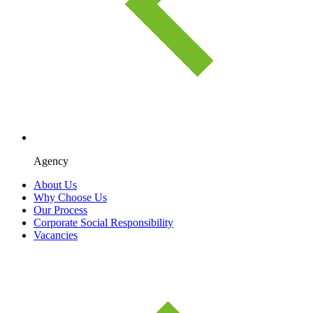
Agency
About Us
Why Choose Us
Our Process
Corporate Social Responsibility
Vacancies