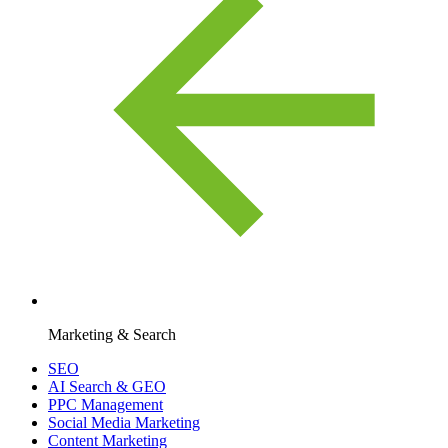
Marketing & Search
SEO
AI Search & GEO
PPC Management
Social Media Marketing
Content Marketing