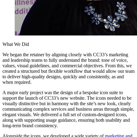
What We Did
We began the retainer by aligning closely with CC33’s marketing
and leadership teams to fully understand the brand: tone of voice,
values, visual guidelines, and commercial objectives. From this, we
created a structured but flexible workflow that would allow our team
to deliver high-quality designs, quickly and consistently, as and
when required.
A major early project was the design of a bespoke icon suite to
support the launch of CC33’s new website. The icons needed to be
visually distinctive but in harmony with the site’s new look, clearly
communicating complex services and business areas through simple,
elegant visuals. We delivered a full set of custom-designed icons,
along with supporting usage guidance, ensuring both usability and
long-term brand consistency.
Alongside the icons, we developed a wide variety of
marketing and