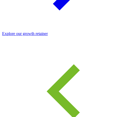
Explore our growth retainer