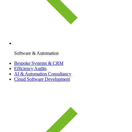
Software & Automation
Bespoke Systems & CRM
Efficiency Audits
AI & Automation Consultancy
Cloud Software Development