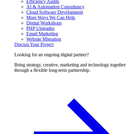
Efficiency Audits
AI & Automation Consultancy
Cloud Software Development
More Ways We Can Help
Digital Workshops
PHP Upgrades
Email Marketing
Website Migration
Discuss Your Project
Looking for an ongoing digital partner?
Bring strategy, creative, marketing and technology together
through a flexible long-term partnership.