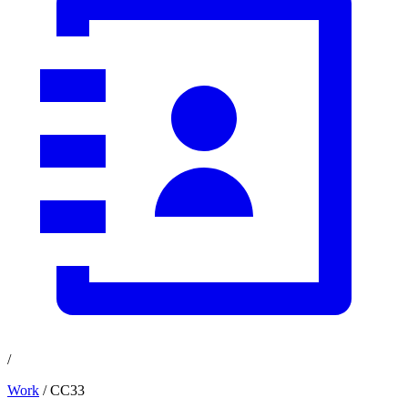
/
Work
/ CC33