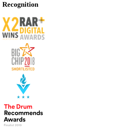
Recognition