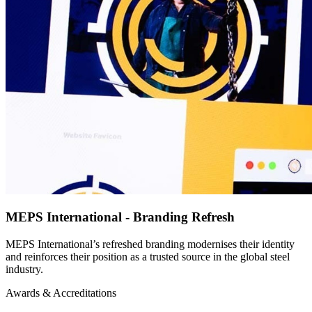
MEPS International - Branding Refresh
MEPS International’s refreshed branding modernises their identity
and reinforces their position as a trusted source in the global steel
industry.
Awards & Accreditations