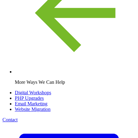
More Ways We Can Help
Digital Workshops
PHP Upgrades
Email Marketing
Website Migration
Contact