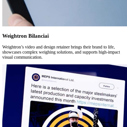
Weightron Bilanciai
Weightron’s video and design retainer brings their brand to life,
showcases complex weighing solutions, and supports high-impact
visual communication.