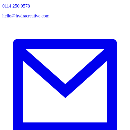
0114 250 9578
hello@hydracreative.com