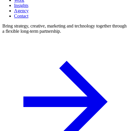
Work
Insights
Agency
Contact
Bring strategy, creative, marketing and technology together through
a flexible long-term partnership.