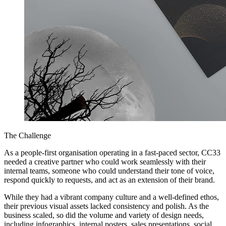
The Challenge
As a people-first organisation operating in a fast-paced sector, CC33
needed a creative partner who could work seamlessly with their
internal teams, someone who could understand their tone of voice,
respond quickly to requests, and act as an extension of their brand.
While they had a vibrant company culture and a well-defined ethos,
their previous visual assets lacked consistency and polish. As the
business scaled, so did the volume and variety of design needs,
including infographics, internal posters, sales presentations, social