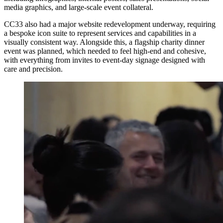
media graphics, and large-scale event collateral.
CC33 also had a major website redevelopment underway, requiring
a bespoke icon suite to represent services and capabilities in a
visually consistent way. Alongside this, a flagship charity dinner
event was planned, which needed to feel high-end and cohesive,
with everything from invites to event-day signage designed with
care and precision.