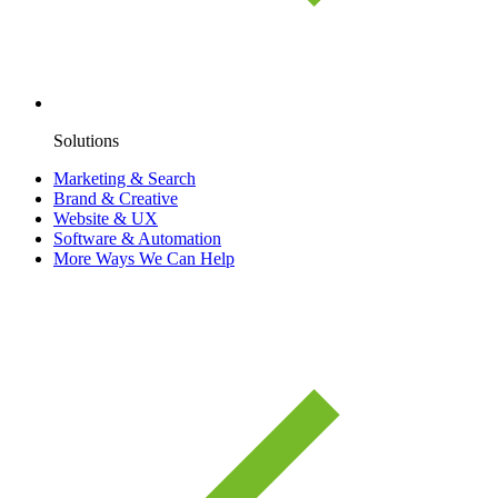
Solutions
Marketing & Search
Brand & Creative
Website & UX
Software & Automation
More Ways We Can Help