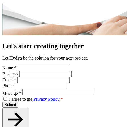
Let's start creating together
Let
Hydra
be the solution for your next project.
Name
*
Business
Email
*
Phone
Message
*
I agree to the
Privacy Policy
*
Submit