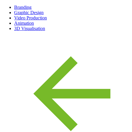
Branding
Graphic Design
Video Production
Animation
3D Visualisation