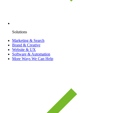
Solutions
Marketing & Search
Brand & Creative
Website & UX
Software & Automation
More Ways We Can Help