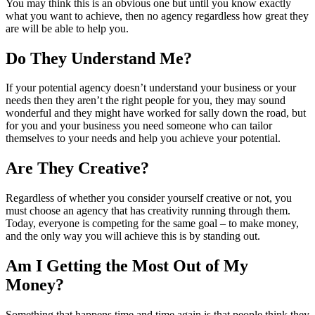
You may think this is an obvious one but until you know exactly
what you want to achieve, then no agency regardless how great they
are will be able to help you.
Do They Understand Me?
If your potential agency doesn’t understand your business or your
needs then they aren’t the right people for you, they may sound
wonderful and they might have worked for sally down the road, but
for you and your business you need someone who can tailor
themselves to your needs and help you achieve your potential.
Are They Creative?
Regardless of whether you consider yourself creative or not, you
must choose an agency that has creativity running through them.
Today, everyone is competing for the same goal – to make money,
and the only way you will achieve this is by standing out.
Am I Getting the Most Out of My
Money?
Something that happens time and time again is that people think they