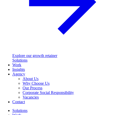
Explore our growth retainer
Solutions
Work
Insights
Agency
About Us
Why Choose Us
Our Process
Corporate Social Responsibility
Vacancies
Contact
Solutions