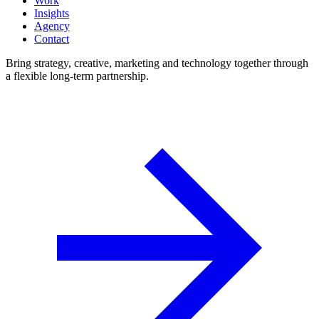
Work
Insights
Agency
Contact
Bring strategy, creative, marketing and technology together through
a flexible long-term partnership.