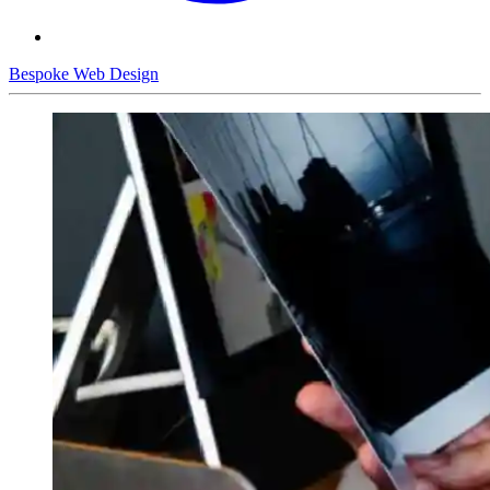
Bespoke Web Design