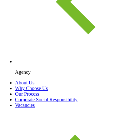
Agency
About Us
Why Choose Us
Our Process
Corporate Social Responsibility
Vacancies