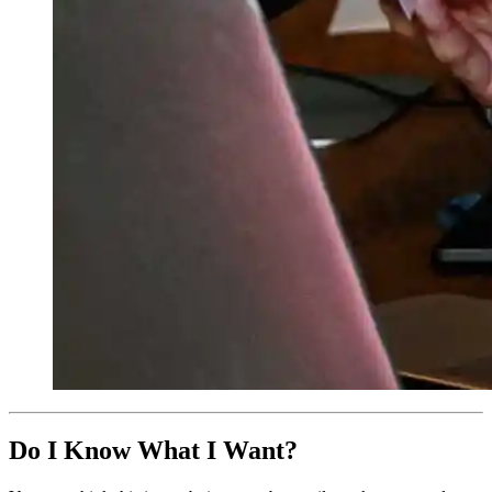
Do I Know What I Want?