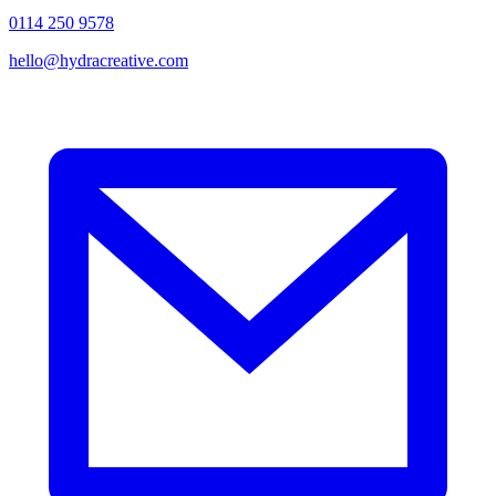
0114 250 9578
hello@hydracreative.com