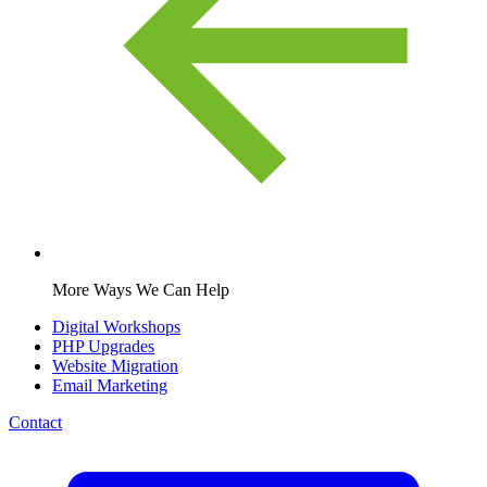
More Ways We Can Help
Digital Workshops
PHP Upgrades
Website Migration
Email Marketing
Contact