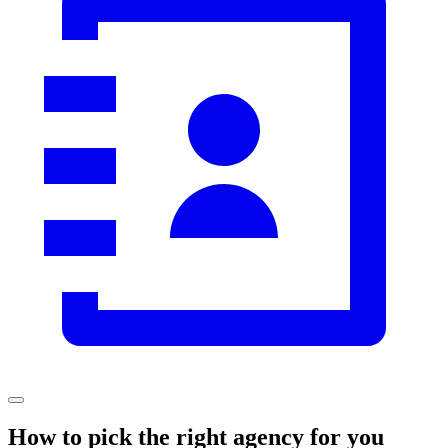
How to pick the right agency for you