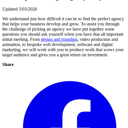
Updated 5/03/2026
We understand just how difficult it can be to find the perfect agency
that helps your business develop and grow. To assist you through
the challenge of picking an agency we have put together some
questions you should ask yourself when you have that all important
initial meeting. From
design and branding
, video production and
animation, to bespoke web development, software and digital
marketing, we will work with you to produce work that wows your
target audience and gives you a great return on investment.
Share