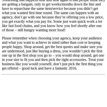
are getting a bargain, only to get weeks/months down the line and
have to repurchase the same item/service because you didn’t get
what you wanted first time round. The same can happen with an
agency, don’t go with one because they’re offering you a low price,
you get exactly what you pay for. Some just want quick work a lot
like fast food chains, and you know how you feel shortly after one
of those – still hungry wanting more food!
Please remember when choosing your agency, keep your audience
and what you want to achieve in mind rather than cost or keeping
people happy. Shop around, get the best quotes and make sure you
are understood, just like buying a dress, you wouldn’t pick the first
one up in the first shop you go to – you would shop around, get one
in your size to fit you and then pick the right accessories. Treat your
business like you would yourself, don’t just pick the first thing you
get offered – good luck and have a fantastic 2016.