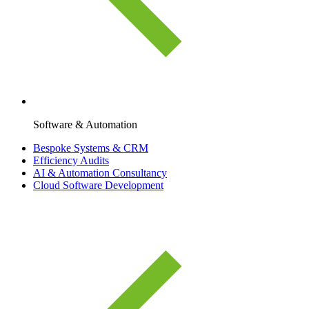
Software & Automation
Bespoke Systems & CRM
Efficiency Audits
AI & Automation Consultancy
Cloud Software Development