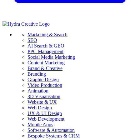
Marketing & Search
SEO
AI Search & GEO
PPC Management
Social Media Marketing
Content Marketing
Brand & Creative
Branding
Graphic Design
Video Production
Animation
3D Visualisation
Website & UX
Web Design
UX & UI Design
Web Development
Mobile Apps
Software & Automation
Bespoke Systems & CRM