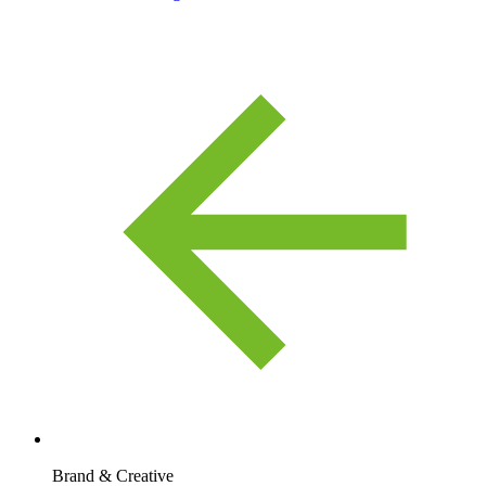
Brand & Creative