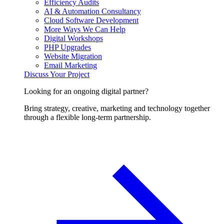
Efficiency Audits
AI & Automation Consultancy
Cloud Software Development
More Ways We Can Help
Digital Workshops
PHP Upgrades
Website Migration
Email Marketing
Discuss Your Project
Looking for an ongoing digital partner?
Bring strategy, creative, marketing and technology together
through a flexible long-term partnership.