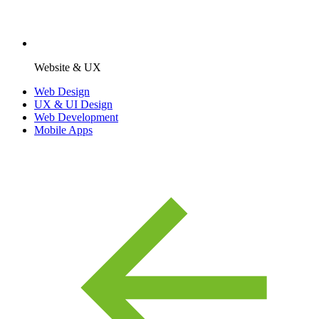
Website & UX
Web Design
UX & UI Design
Web Development
Mobile Apps