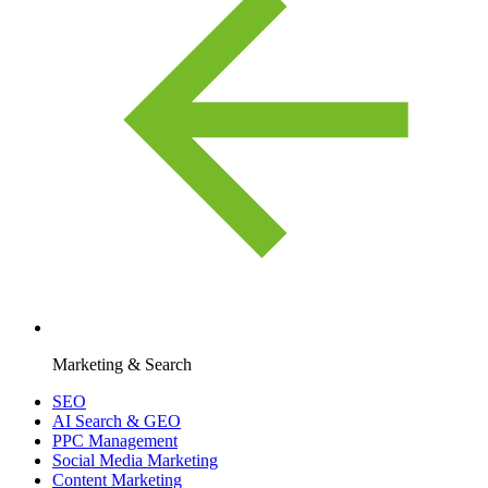
Marketing & Search
SEO
AI Search & GEO
PPC Management
Social Media Marketing
Content Marketing