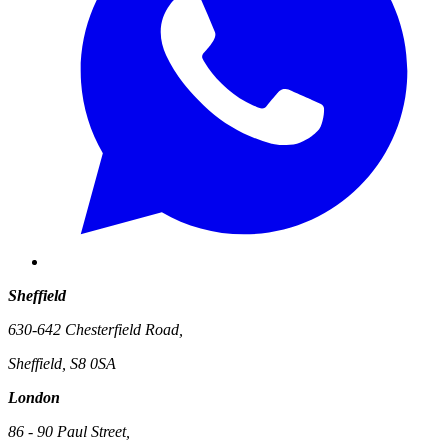
Sheffield
630-642 Chesterfield Road,
Sheffield, S8 0SA
London
86 - 90 Paul Street,