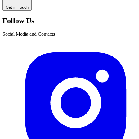
Get in Touch
Follow Us
Social Media and Contacts