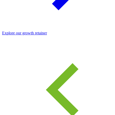
Explore our growth retainer