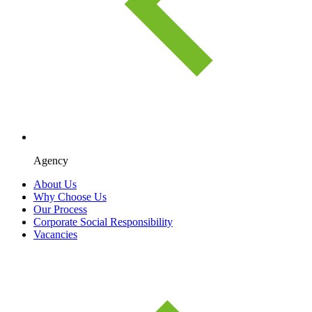
Agency
About Us
Why Choose Us
Our Process
Corporate Social Responsibility
Vacancies