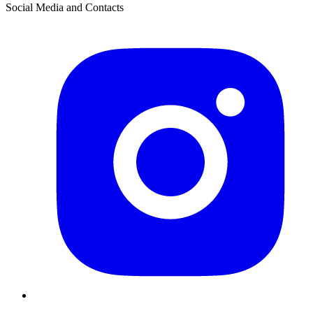
Social Media and Contacts