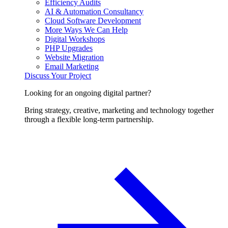
Efficiency Audits
AI & Automation Consultancy
Cloud Software Development
More Ways We Can Help
Digital Workshops
PHP Upgrades
Website Migration
Email Marketing
Discuss Your Project
Looking for an ongoing digital partner?
Bring strategy, creative, marketing and technology together
through a flexible long-term partnership.