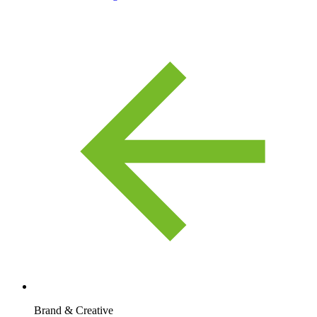
Brand & Creative