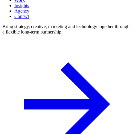
Work
Insights
Agency
Contact
Bring strategy, creative, marketing and technology together through
a flexible long-term partnership.