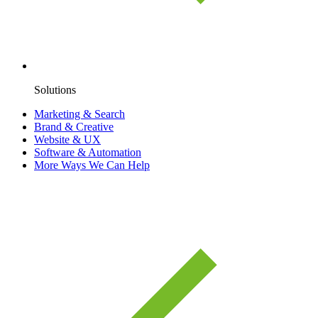
Solutions
Marketing & Search
Brand & Creative
Website & UX
Software & Automation
More Ways We Can Help