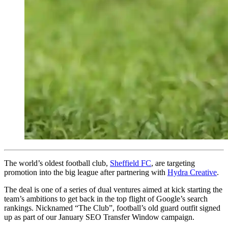
The world’s oldest football club,
Sheffield FC
, are targeting
promotion into the big league after partnering with
Hydra Creative
.
The deal is one of a series of dual ventures aimed at kick starting the
team’s ambitions to get back in the top flight of Google’s search
rankings. Nicknamed “The Club”, football’s old guard outfit signed
up as part of our January SEO Transfer Window campaign.