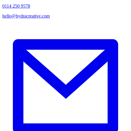
0114 250 9578
hello@hydracreative.com