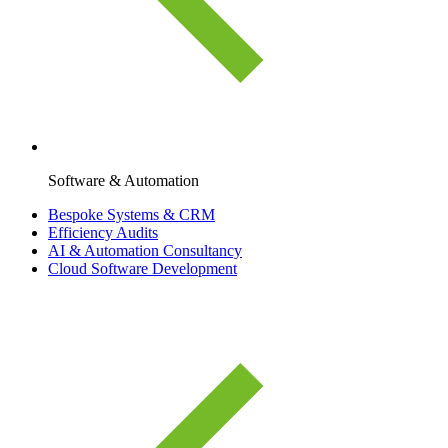
Software & Automation
Bespoke Systems & CRM
Efficiency Audits
AI & Automation Consultancy
Cloud Software Development