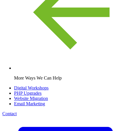
More Ways We Can Help
Digital Workshops
PHP Upgrades
Website Migration
Email Marketing
Contact