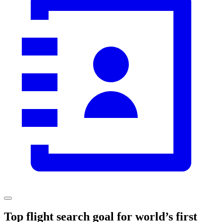
Top flight search goal for world’s first