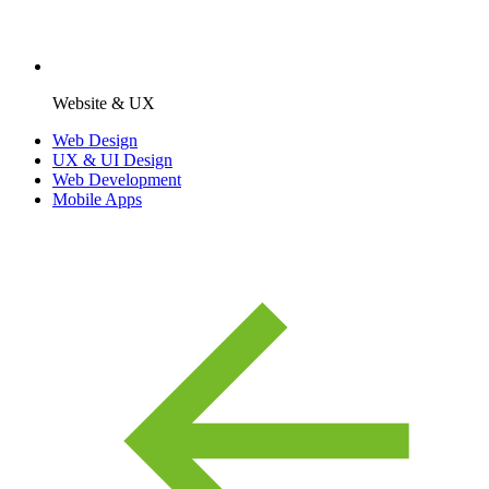
Website & UX
Web Design
UX & UI Design
Web Development
Mobile Apps