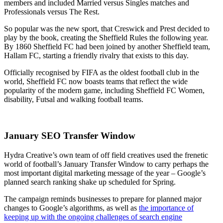
members and included Married versus Singles matches and
Professionals versus The Rest.
So popular was the new sport, that Creswick and Prest decided to
play by the book, creating the Sheffield Rules the following year.
By 1860 Sheffield FC had been joined by another Sheffield team,
Hallam FC, starting a friendly rivalry that exists to this day.
Officially recognised by FIFA as the oldest football club in the
world, Sheffield FC now boasts teams that reflect the wide
popularity of the modern game, including Sheffield FC Women,
disability, Futsal and walking football teams.
January SEO Transfer Window
Hydra Creative’s own team of off field creatives used the frenetic
world of football’s January Transfer Window to carry perhaps the
most important digital marketing message of the year – Google’s
planned search ranking shake up scheduled for Spring.
The campaign reminds businesses to prepare for planned major
changes to Google’s algorithms, as well as
the importance of
keeping up with the ongoing challenges of search engine