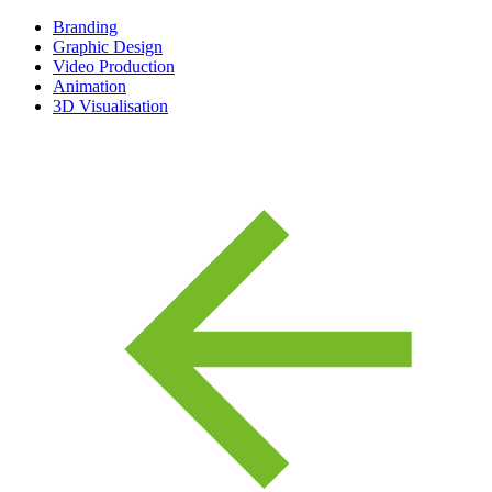
Branding
Graphic Design
Video Production
Animation
3D Visualisation