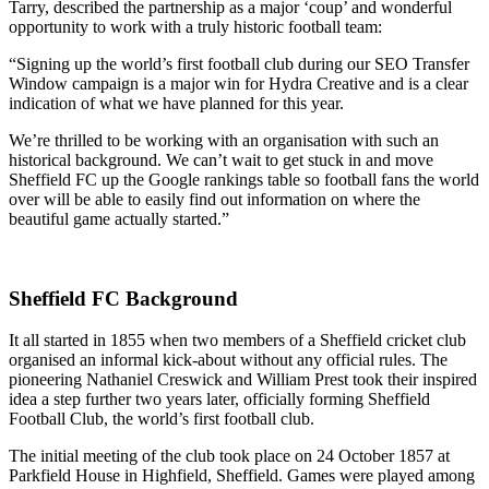
Tarry, described the partnership as a major ‘coup’ and wonderful
opportunity to work with a truly historic football team:
“Signing up the world’s first football club during our SEO Transfer
Window campaign is a major win for Hydra Creative and is a clear
indication of what we have planned for this year.
We’re thrilled to be working with an organisation with such an
historical background. We can’t wait to get stuck in and move
Sheffield FC up the Google rankings table so football fans the world
over will be able to easily find out information on where the
beautiful game actually started.”
Sheffield FC Background
It all started in 1855 when two members of a Sheffield cricket club
organised an informal kick-about without any official rules. The
pioneering Nathaniel Creswick and William Prest took their inspired
idea a step further two years later, officially forming Sheffield
Football Club, the world’s first football club.
The initial meeting of the club took place on 24 October 1857 at
Parkfield House in Highfield, Sheffield. Games were played among