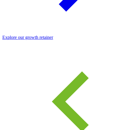
Explore our growth retainer