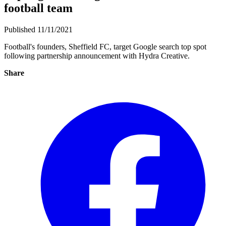
football team
Published 11/11/2021
Football's founders, Sheffield FC, target Google search top spot
following partnership announcement with Hydra Creative.
Share