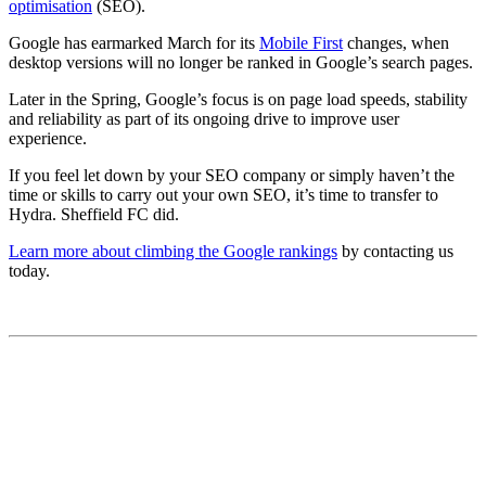
optimisation
(SEO).
Google has earmarked March for its
Mobile First
changes, when
desktop versions will no longer be ranked in Google’s search pages.
Later in the Spring, Google’s focus is on page load speeds, stability
and reliability as part of its ongoing drive to improve user
experience.
If you feel let down by your SEO company or simply haven’t the
time or skills to carry out your own SEO, it’s time to transfer to
Hydra. Sheffield FC did.
Learn more about climbing the Google rankings
by contacting us
today.