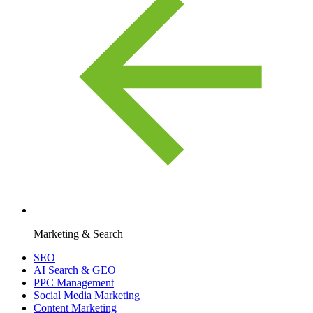
Marketing & Search
SEO
AI Search & GEO
PPC Management
Social Media Marketing
Content Marketing