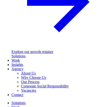
Explore our growth retainer
Solutions
Work
Insights
Agency
About Us
Why Choose Us
Our Process
Corporate Social Responsibility
Vacancies
Contact
Solutions