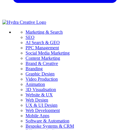
Marketing & Search
SEO
AI Search & GEO
PPC Management
Social Media Marketing
Content Marketing
Brand & Creative
Branding
Graphic Design
Video Production
Animation
3D Visualisation
Website & UX
Web Design
UX & UI Design
Web Development
Mobile Apps
Software & Automation
Bespoke Systems & CRM