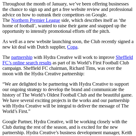
Throughout the month of January, we’ve been offering businesses
the chance to sign up and get a free website review and professional
advice on how to outrank their competitors on Google.
The
Northern Premier League
side, which describes itself as ‘the
home of football’, wanted to raise their game and snapped up the
opportunity to intensify promotional efforts off the pitch.
As well as a new website launching soon, the Club recently signed a
new kit deal with Dutch supplier,
Copa
.
The
partnership
with Hydra Creative will work to improve
Sheffield
FC’s online search results
as part of its World’s First Football Club
campaign. Sheffield FC chairman, Richard Tims, was over the
moon with the Hydra Creative partnership:
“We are delighted to be partnering with Hydra Creative to support
our ongoing strategy to develop the brand and communicate the
history of The World’s Oldest Football Club and the beautiful game.
We have several exciting projects in the works and our partnership
with Hydra Creative will be integral to deliver the message of The
World’s First.”
Google Partner, Hydra Creative, will be working closely with the
Club during the rest of the season, and is excited for the new
partnership. Hydra Creative’s business development manager, Keith