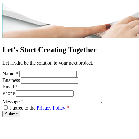
Let's Start Creating Together
Let Hydra be the solution to your next project.
Name
*
Business
Email
*
Phone
Message
*
I agree to the
Privacy Policy
*
Submit