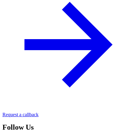
Request a callback
Follow Us