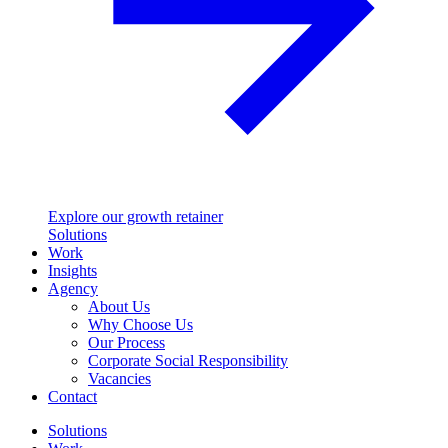
Explore our growth retainer
Solutions
Work
Insights
Agency
About Us
Why Choose Us
Our Process
Corporate Social Responsibility
Vacancies
Contact
Solutions