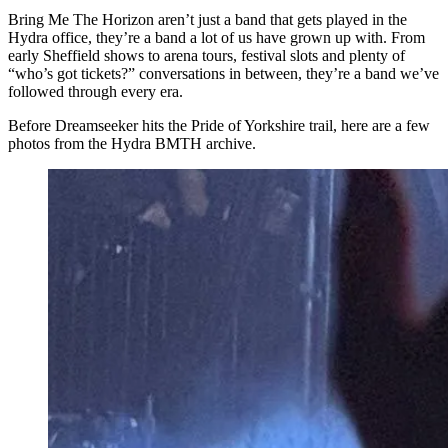
Bring Me The Horizon aren’t just a band that gets played in the
Hydra office, they’re a band a lot of us have grown up with. From
early Sheffield shows to arena tours, festival slots and plenty of
“who’s got tickets?” conversations in between, they’re a band we’ve
followed through every era.
Before Dreamseeker hits the Pride of Yorkshire trail, here are a few
photos from the Hydra BMTH archive.