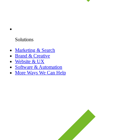
Solutions
Marketing & Search
Brand & Creative
Website & UX
Software & Automation
More Ways We Can Help