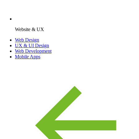
Website & UX
Web Design
UX & UI Design
Web Development
Mobile Apps