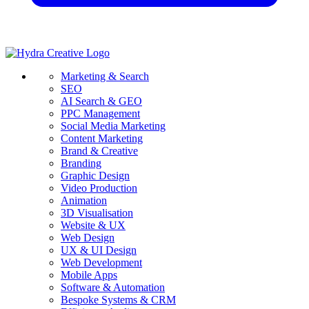
Marketing & Search
SEO
AI Search & GEO
PPC Management
Social Media Marketing
Content Marketing
Brand & Creative
Branding
Graphic Design
Video Production
Animation
3D Visualisation
Website & UX
Web Design
UX & UI Design
Web Development
Mobile Apps
Software & Automation
Bespoke Systems & CRM