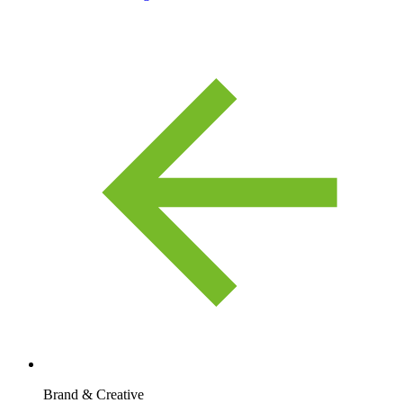
Brand & Creative