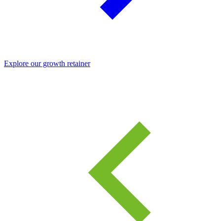
Explore our growth retainer