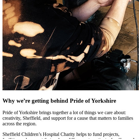
Why we’re getting behind Pride of Yorkshire
Pride of Yorkshire brings together a lot of things we care about:
creativity, Sheffield, and support for a cause that matters to families
across the region.
Sheffield Children’s Hospital Charity helps to fund projects,