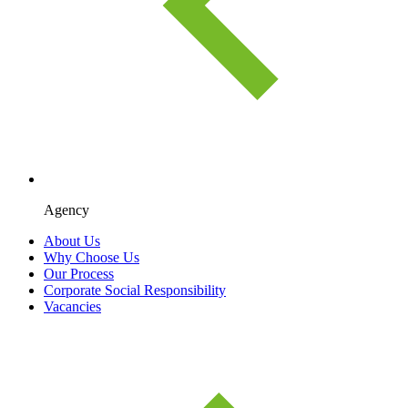
Agency
About Us
Why Choose Us
Our Process
Corporate Social Responsibility
Vacancies