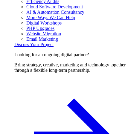
Efficiency Audits
Cloud Software Development
AI & Automation Consultancy
More Ways We Can Help
Digital Workshops
PHP Upgrades
Website Migration
Email Marketing
Discuss Your Project
Looking for an ongoing digital partner?
Bring strategy, creative, marketing and technology together
through a flexible long-term partnership.