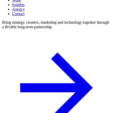
Work
Insights
Agency
Contact
Bring strategy, creative, marketing and technology together through
a flexible long-term partnership.