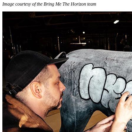
Image courtesy of the Bring Me The Horizon team