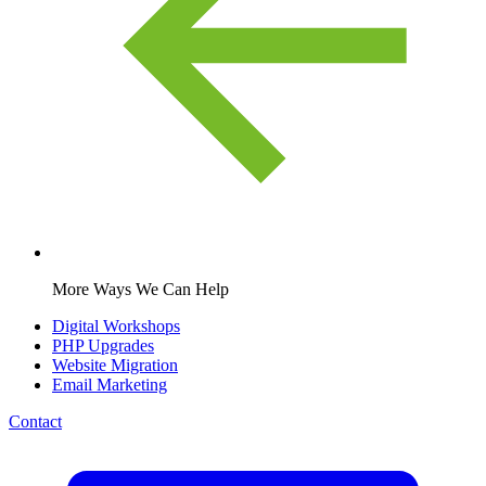
More Ways We Can Help
Digital Workshops
PHP Upgrades
Website Migration
Email Marketing
Contact