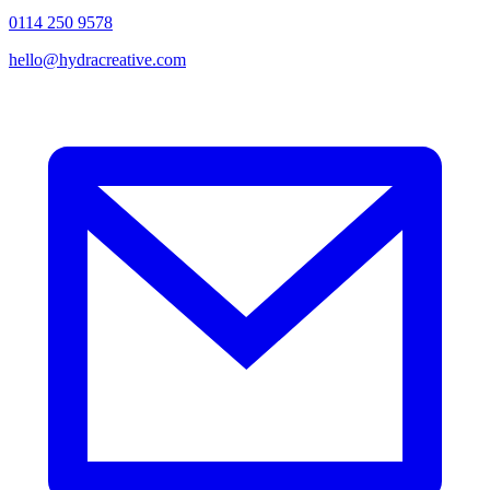
0114 250 9578
hello@hydracreative.com