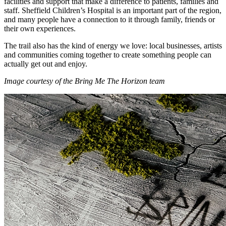
facilities and support that make a difference to patients, families and
staff. Sheffield Children’s Hospital is an important part of the region,
and many people have a connection to it through family, friends or
their own experiences.
The trail also has the kind of energy we love: local businesses, artists
and communities coming together to create something people can
actually get out and enjoy.
Image courtesy of the Bring Me The Horizon team