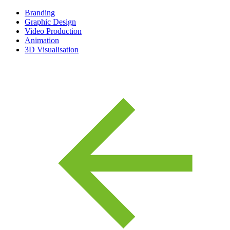
Branding
Graphic Design
Video Production
Animation
3D Visualisation