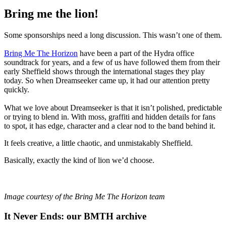
Bring me the lion!
Some sponsorships need a long discussion. This wasn’t one of them.
Bring Me The Horizon
have been a part of the Hydra office
soundtrack for years, and a few of us have followed them from their
early Sheffield shows through the international stages they play
today. So when Dreamseeker came up, it had our attention pretty
quickly.
What we love about Dreamseeker is that it isn’t polished, predictable
or trying to blend in. With moss, graffiti and hidden details for fans
to spot, it has edge, character and a clear nod to the band behind it.
It feels creative, a little chaotic, and unmistakably Sheffield.
Basically, exactly the kind of lion we’d choose.
Image courtesy of the Bring Me The Horizon team
It Never Ends: our BMTH archive