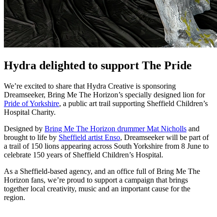
Hydra delighted to support The Pride
We’re excited to share that Hydra Creative is sponsoring
Dreamseeker, Bring Me The Horizon’s specially designed lion for
Pride of Yorkshire
, a public art trail supporting Sheffield Children’s
Hospital Charity.
Designed by
Bring Me The Horizon drummer Mat Nicholls
and
brought to life by
Sheffield artist Enso
, Dreamseeker will be part of
a trail of 150 lions appearing across South Yorkshire from 8 June to
celebrate 150 years of Sheffield Children’s Hospital.
As a Sheffield-based agency, and an office full of Bring Me The
Horizon fans, we’re proud to support a campaign that brings
together local creativity, music and an important cause for the
region.