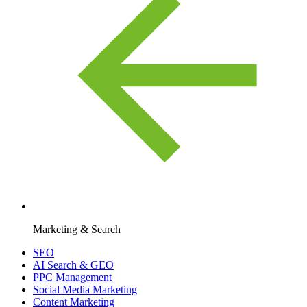
Marketing & Search
SEO
AI Search & GEO
PPC Management
Social Media Marketing
Content Marketing