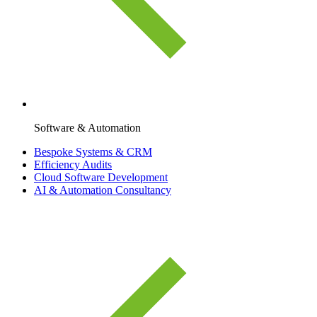
Software & Automation
Bespoke Systems & CRM
Efficiency Audits
Cloud Software Development
AI & Automation Consultancy